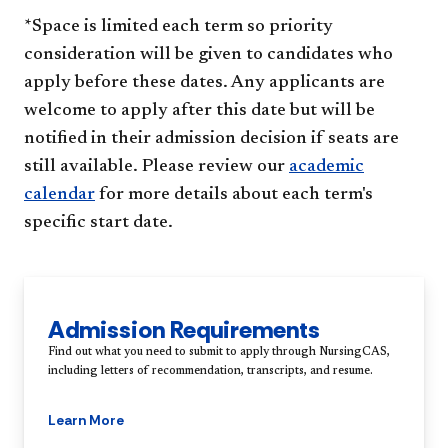
*Space is limited each term so priority
consideration will be given to candidates who
apply before these dates. Any applicants are
welcome to apply after this date but will be
notified in their admission decision if seats are
still available. Please review our
academic
calendar
for more details about each term's
specific start date.
Admission Requirements
Find out what you need to submit to apply through NursingCAS,
including letters of recommendation, transcripts, and resume.
Learn More