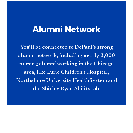
Alumni Network
You’ll be connected to DePaul’s strong
alumni network, including nearly 3,000
nursing alumni working in the Chicago
area, like Lurie Children’s Hospital,
Northshore University HealthSystem and
the Shirley Ryan AbilityLab.