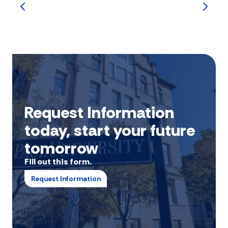
Request Information
today, start your future
tomorrow
Fill out this form.
Request Information