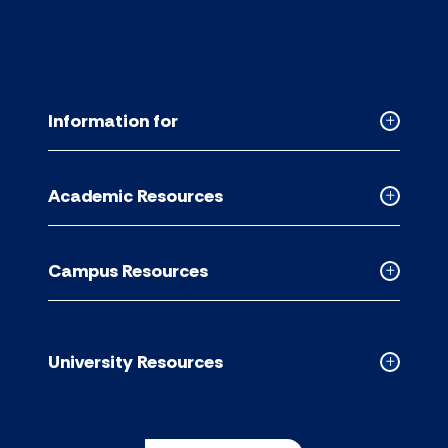
Information for
Collapse
Informati
for
Academic Resources
accordion
Collapse
Academic
Resource
Campus Resources
accordion
Collapse
Campus
Resource
accordion
University Resources
Collapse
Universit
Resource
accordion