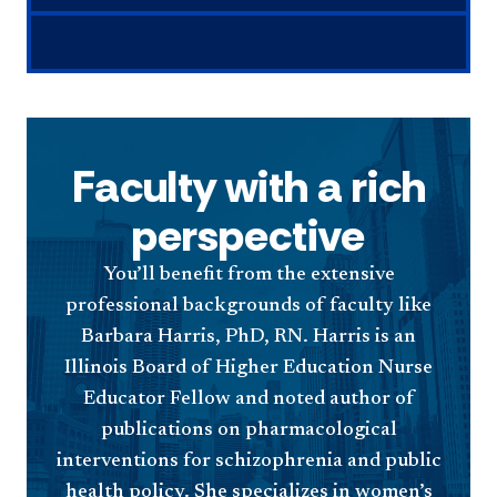
Faculty with a rich
perspective
You’ll benefit from the extensive
professional backgrounds of faculty like
Barbara Harris, PhD, RN. Harris is an
Illinois Board of Higher Education Nurse
Educator Fellow and noted author of
publications on pharmacological
interventions for schizophrenia and public
health policy. She specializes in women’s