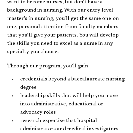
want to become nurses, but don't have a
background in nursing. With our entry level
master’s in nursing, you’ll get the same one-on-
one, personal attention from faculty members
that you’ll give your patients. You will develop
the skills you need to excel as a nurse in any
specialty you choose.
Through our program, you’ll gain
credentials beyond a baccalaureate nursing
degree
leadership skills that will help you move
into administrative, educational or
advocacy roles
research expertise that hospital
administrators and medical investigators