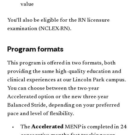
value
You’ll also be eligible for the RN licensure
examination (NCLEX-RN).
Program formats
This program is offered in two formats, both
providing the same high-quality education and
clinical experiences at our Lincoln Park campus.
You can choose between the two-year
Accelerated option or the new three-year
Balanced Stride, depending on your preferred
pace and level of flexibility.
The
Accelerated
MENP
is completed in 24