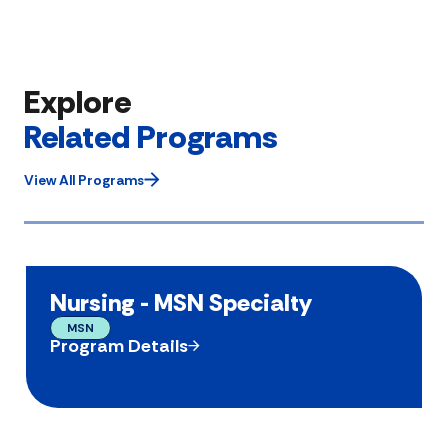
Explore
Related Programs
View All Programs
Nursing - MSN Specialty
MSN
Program Details