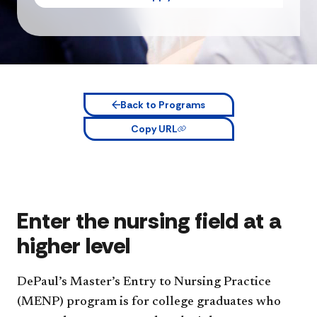
Back to Programs
Copy URL
Enter the nursing field at a
higher level
DePaul’s Master’s Entry to Nursing Practice
(MENP) program is for college graduates who