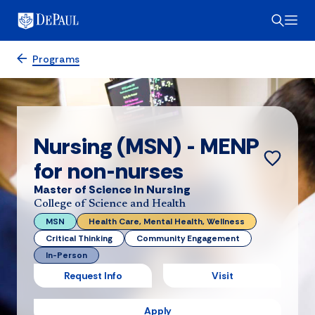
Programs
Nursing (MSN) - MENP
for non-nurses
Master of Science in Nursing
College of Science and Health
MSN
Health Care, Mental Health, Wellness
Critical Thinking
Community Engagement
In-Person
Request Info
Visit
Apply