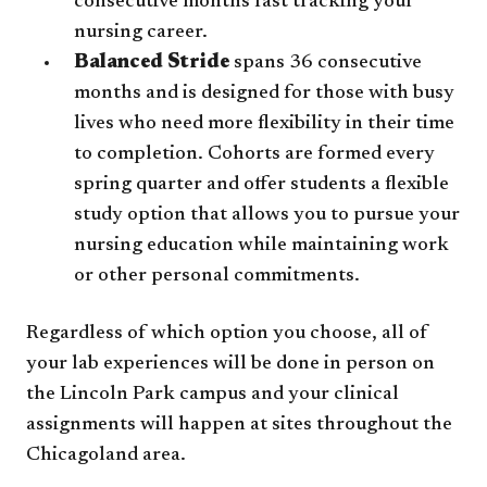
consecutive months fast tracking your
nursing career.
Balanced Stride
spans 36 consecutive
months and is designed for those with busy
lives who need more flexibility in their time
to completion. Cohorts are formed every
spring quarter and offer students a flexible
study option that allows you to pursue your
nursing education while maintaining work
or other personal commitments.
Regardless of which option you choose, all of
your lab experiences will be done in person on
the Lincoln Park campus and your clinical
assignments will happen at sites throughout the
Chicagoland area.