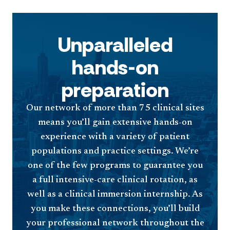
Unparalleled
hands-on
preparation
Our network of more than 75 clinical sites
means you’ll gain extensive hands-on
experience with a variety of patient
populations and practice settings. We’re
one of the few programs to guarantee you
a full intensive-care clinical rotation, as
well as a clinical immersion internship. As
you make these connections, you’ll build
your professional network throughout the