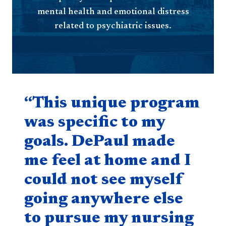
mental health and emotional distress
related to psychiatric issues.
Quote component
“This unique program
was specific to my
goals. DePaul made
me feel at home and I
could not see myself
going anywhere else
to pursue my nursing