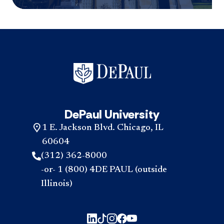
DePaul University
1 E. Jackson Blvd. Chicago, IL
60604
(312) 362-8000
-or- 1 (800) 4DE PAUL (outside
Illinois)