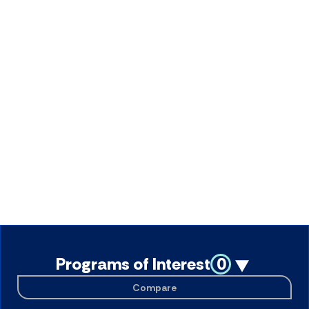
Programs of Interest
0
Compare