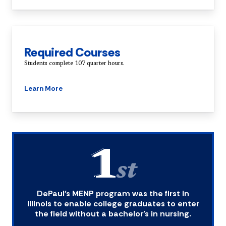
Required Courses
Students complete 107 quarter hours.
Learn More
1
st
DePaul’s MENP program was the first in
Illinois to enable college graduates to enter
the field without a bachelor’s in nursing.