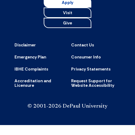
Apply
Visit
Give
Disclaimer
Contact Us
Emergency Plan
Consumer Info
IBHE Complaints
Privacy Statements
Accreditation and
Request Support for
Licensure
Website Accessibility
© 2001-2026 DePaul University