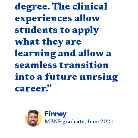
degree. The clinical
experiences allow
students to apply
what they are
learning and allow a
seamless transition
into a future nursing
career.”
Finney
MENP graduate, June 2021