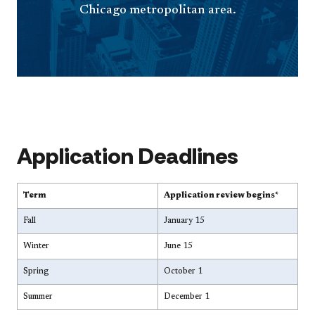
Chicago metropolitan area.
Application Deadlines
Term
Application review begins*
Fall
January 15
Winter
June 15
Spring
October 1
Summer
December 1