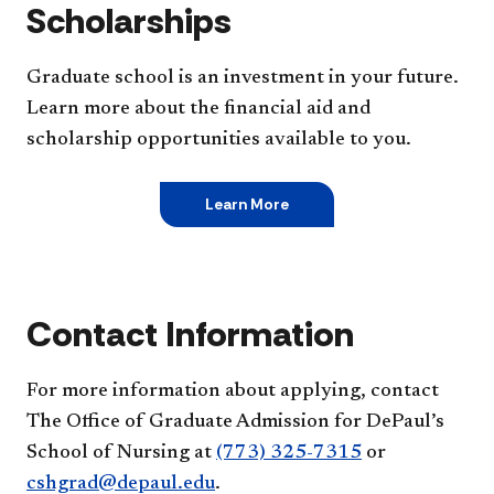
Scholarships
Graduate school is an investment in your future.
Learn more about the financial aid and
scholarship opportunities available to you.
Learn More
Contact Information
For more information about applying, contact
The Office of Graduate Admission for DePaul’s
School of Nursing at
(773) 325-7315
or
cshgrad@depaul.edu
.