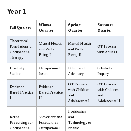
​​​Year 1
​Winter
​Spring
​​Summer
​​Fall Quarter
Quarter
Quarter
Quarter
​Theoretical
​Mental Health
​Mental Health
Foundations of
​​​OT Process
and Well-
and Well-
Occupational
with Adults I
Being I
Being II
Therapy
​Disability
​Occupational
​Ethics and
Scholarly
Studies
Justice​
Advocacy
Inquiry
​OT Process
OT Process
​Evidence-
​Evidence-
with Children
with Children
Based Practice
Based Practice
and
and
I
II
Adolescents I
Adolescents II
​Positioning
​​Neuro-
​Movement and
and
Processing for
Function for
Technology to
Occupational
Occupational
Enable