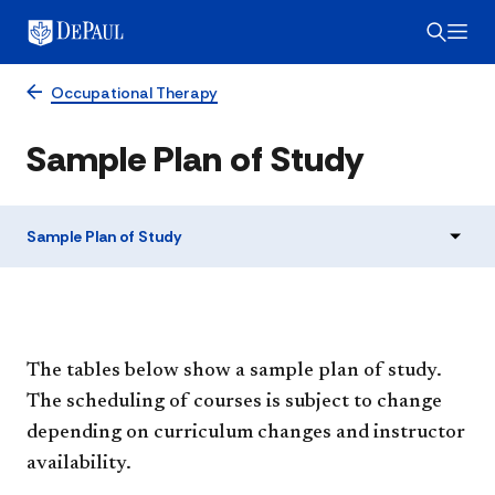
Occupational Therapy
Sample Plan of Study
Sample Plan of Study
The tables below show a sample plan of study.
The scheduling of courses is subject to change
depending on curriculum changes and instructor
availability.