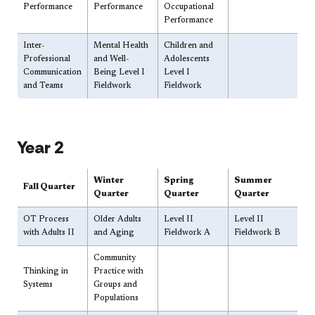
Performance
Performance
Occupational
Performance
Inter-
​Mental Health
​Children and
Professional
and Well-
Adolescents
Communication
Being Level I
Level I
and Teams
Fieldwork
Fieldwork
​Year 2
​Winter
​Spring
​Summer
Fall Quarter
Quarter
Quarter
Quarter
​OT Process
​Older Adults
​Level II
​Level II​​
with Adults II
and Aging
Fieldwork A
Fieldwork B
​Community
​Thinking in
Practice with
Systems
Groups and
Populations