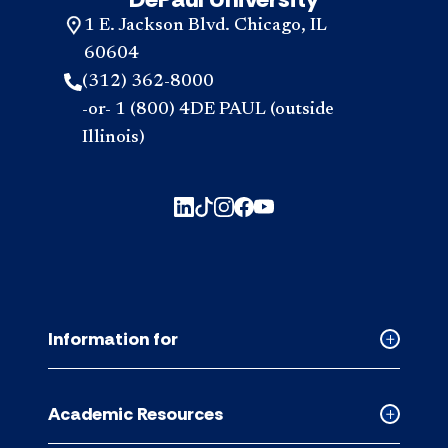
1 E. Jackson Blvd. Chicago, IL
60604
(312) 362-8000
-or- 1 (800) 4DE PAUL (outside
Illinois)
Information for
Collapse
Informati
for
Academic Resources
accordion
Collapse