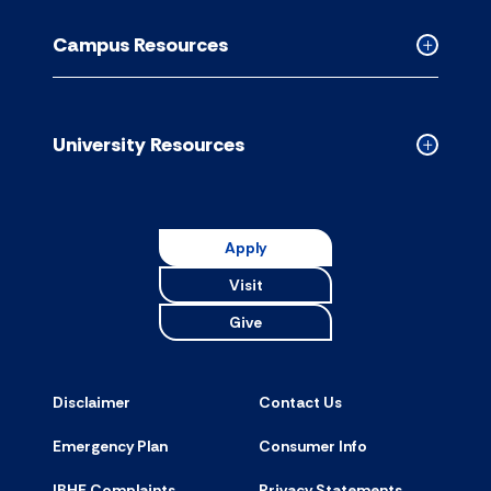
Academic
Resource
Campus Resources
accordion
Collapse
Campus
Resource
accordion
University Resources
Collapse
Universit
Resource
accordion
Apply
Visit
Give
Disclaimer
Contact Us
Emergency Plan
Consumer Info
IBHE Complaints
Privacy Statements