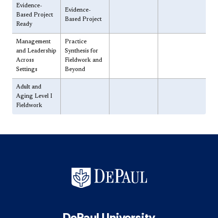
​Evidence-
​Evidence-
Based Project
Based Project
Ready
​Management
​Practice
and Leadership
Synthesis for
Across
Fieldwork and
Settings
Beyond
​Adult and
Aging Level I
Fieldwork
DePaul University