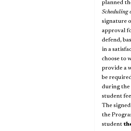
planned th
Scheduling 
signature o
approval fo
defend, bas
in a satisf
choose to 
provide a w
be required
during the 
student fee
The signed
the Progra
student
th