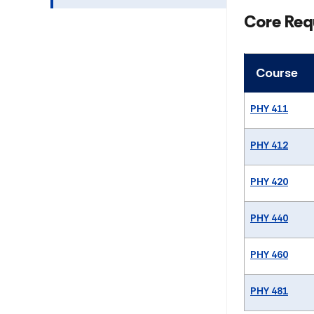
Core Req
Course
PHY 411
PHY 412
PHY 420
PHY 440
PHY 460
PHY 481