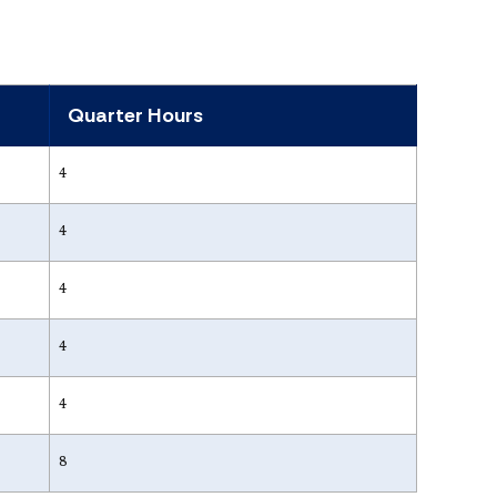
Quarter Hours
4
4
4
4
4
8