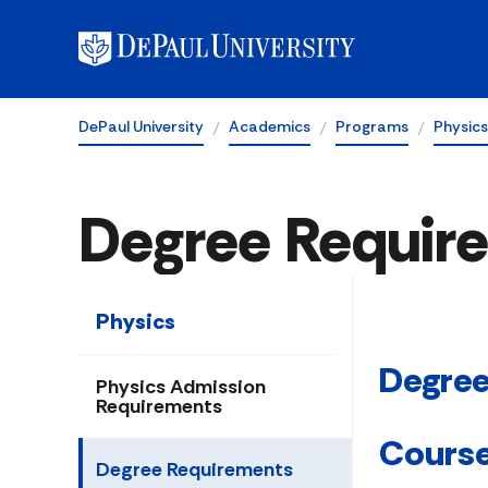
DePaul University
Academics
Programs
Physics
Degree Requir
Physics
Degree
Physics Admission
Requirements
Cours
Degree Requirements