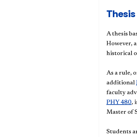
Thesis
A thesis ba
However, a 
historical
As a rule, 
additional
faculty adv
PHY 480
, 
Master of 
Students a