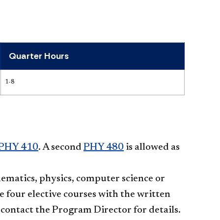
Quarter Hours
1-8
PHY 410
. A second
PHY 480
is allowed as
hematics, physics, computer science or
se four elective courses with the written
contact the Program Director for details.