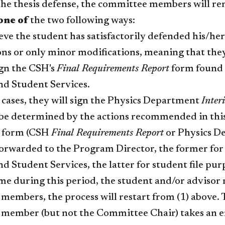
he thesis defense, the committee members will ren
one of
the two following ways:
ieve the student has satisfactorily defended his/her
ons or only minor modifications, meaning that they
ign the CSH's
Final Requirements Report
form found o
nd Student Services.
r cases, they will sign the Physics Department
Inter
l be determined by the actions recommended in thi
d form (CSH
Final Requirements Report
or Physics D
orwarded to the Program Director, the former for 
d Student Services, the latter for student file pur
time during this period, the student and/or adviso
embers, the process will restart from (1) above. Th
member (but not the Committee Chair) takes an em