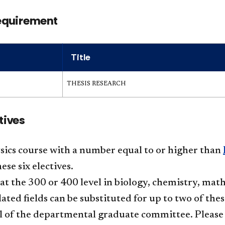
equirement
Title
THESIS RESEARCH
tives
ics course with a number equal to or higher than
ese six electives.
at the 300 or 400 level in biology, chemistry, mat
lated fields can be substituted for up to two of the
 of the departmental graduate committee. Please 