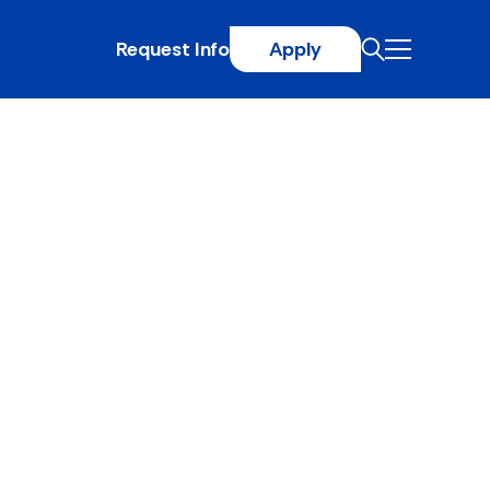
Request Info
Apply