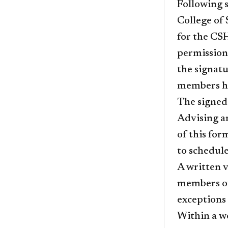
Following s
College of 
for the CSH
permission 
the signatu
members hav
The signe
Advising a
of this fo
to schedule 
A written v
members of
exceptions 
Within a we