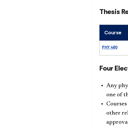
Thesis R
Course
PHY 480
Four Elec
Any phys
one of th
Courses 
other re
approval