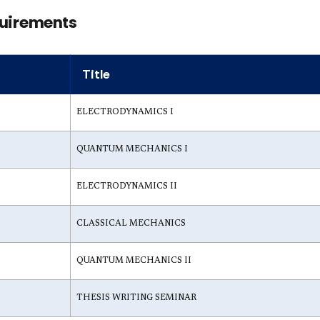
uirements
Title
ELECTRODYNAMICS I
QUANTUM MECHANICS I
ELECTRODYNAMICS II
CLASSICAL MECHANICS
QUANTUM MECHANICS II
THESIS WRITING SEMINAR