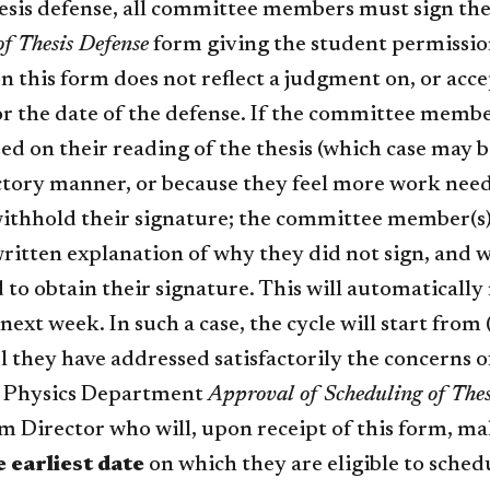
esis defense, all committee members must sign t
of Thesis Defense
form giving the student permission
n this form does not reflect a judgment on, or accep
r the date of the defense. If the committee member
ed on their reading of the thesis (which case may b
actory manner, or because they feel more work need
withhold their signature; the committee member(s)
ritten explanation of why they did not sign, and w
 to obtain their signature. This will automaticall
next week. In such a case, the cycle will start from
l they have addressed satisfactorily the concerns
 Physics Department
Approval of Scheduling of Thes
m Director who will, upon receipt of this form, ma
e earliest date
on which they are eligible to schedu