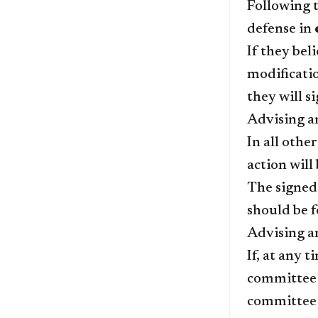
Following t
defense in
If they bel
modificati
they will s
Advising a
In all othe
action wil
The signe
should be f
Advising an
If, at any 
committee m
committee 