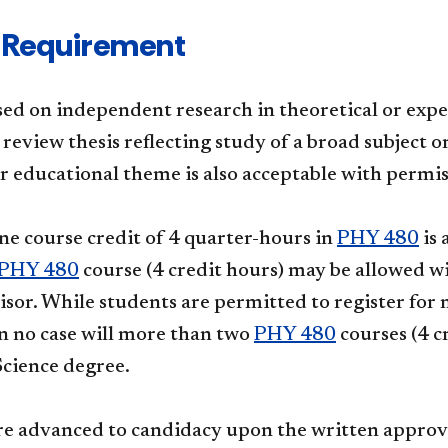
 Requirement
sed on independent research in theoretical or expe
review thesis reflecting study of a broad subject o
 or educational theme is also acceptable with per
one course credit of 4 quarter-hours in
PHY 480
is 
PHY 480
course (4 credit hours) may be allowed wi
isor. While students are permitted to register for 
in no case will more than two
PHY 480
courses (4 c
Science degree.
re advanced to candidacy upon the written approval