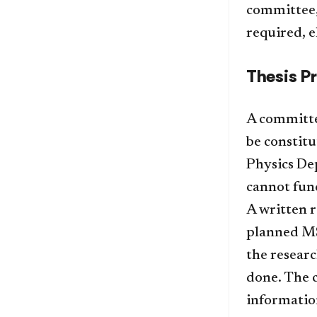
committee, 
required, e
Thesis P
A committe
be constit
Physics De
cannot fun
A written r
planned MS 
the resear
done. The 
information