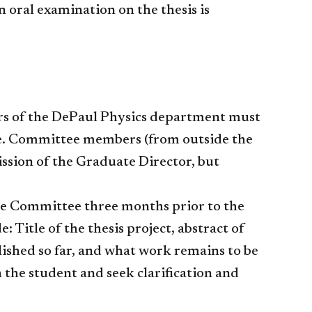
n oral examination on the thesis is
rs of the DePaul Physics department must
e. Committee members (from outside the
ssion of the Graduate Director, but
the Committee three months prior to the
Title of the thesis project, abstract of
ished so far, and what work remains to be
the student and seek clarification and