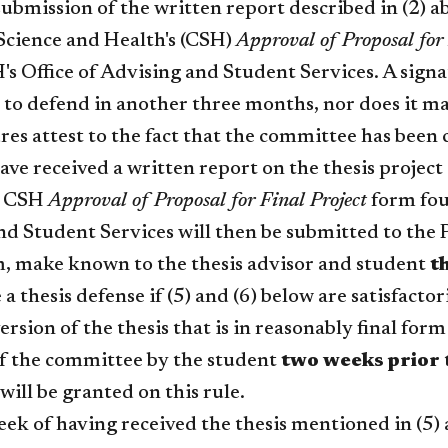
ubmission of the written report described in (2) 
Science and Health's (CSH)
Approval of Proposal for 
's Office of Advising and Student Services. A sign
to defend in another three months, nor does it ma
res attest to the fact that the committee has been
e received a written report on the thesis project 
d CSH
Approval of Proposal for Final Project
form foun
nd Student Services will then be submitted to the
rm, make known to the thesis advisor and student
t
a thesis defense if (5) and (6) below are satisfactori
ersion of the thesis that is in reasonably final for
 the committee by the student
two weeks prior
will be granted on this rule.
ek of having received the thesis mentioned in (5) a