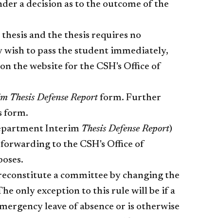
der a decision as to the outcome of the
 thesis and the thesis requires no
 wish to pass the student immediately,
n the website for the CSH's Office of
im Thesis Defense Report
form. Further
s form.
epartment Interim
Thesis Defense Report
)
forwarding to the CSH's Office of
poses.
r reconstitute a committee by changing the
e only exception to this rule will be if a
ergency leave of absence or is otherwise