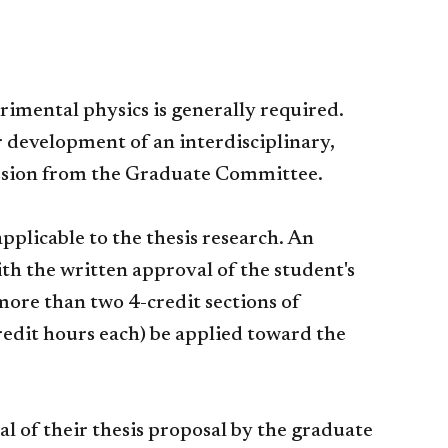
rimental physics is generally required.
r development of an interdisciplinary,
mission from the Graduate Committee.
applicable to the thesis research. An
th the written approval of the student's
more than two 4-credit sections of
redit hours each) be applied toward the
 of their thesis proposal by the graduate