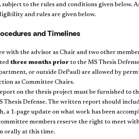
subject to the rules and conditions given below. A
ligibility and rules are given below.
rocedures and Timelines
e with the advisor as Chair and two other membe
uted
three months prior
to the MS Thesis Defens
partment, or outside DePaul) are allowed by permi
ction as Committee Chairs.
eport on the thesis project must be furnished to 
Thesis Defense. The written report should include: 
ch, a 1-page update on what work has been accompl
committee members reserve the right to meet with 
 orally at this time.