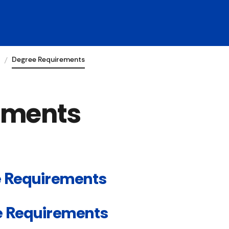
Degree Requirements
ements
 Requirements
e Requirements