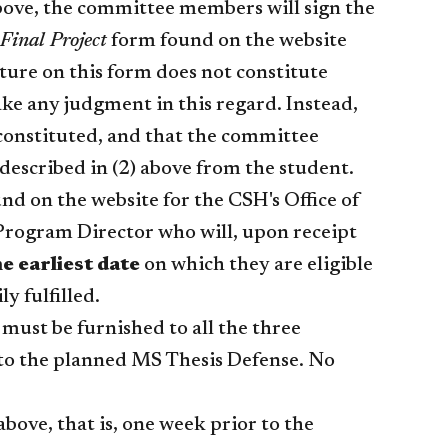
above, the committee members will sign the
Final Project
form found on the website
ature on this form does not constitute
ke any judgment in this regard. Instead,
 constituted, and that the committee
described in (2) above from the student.
d on the website for the CSH's Office of
 Program Director who will, upon receipt
he earliest date
on which they are eligible
ly fulfilled.
m must be furnished to all the three
to the planned MS Thesis Defense. No
bove, that is, one week prior to the