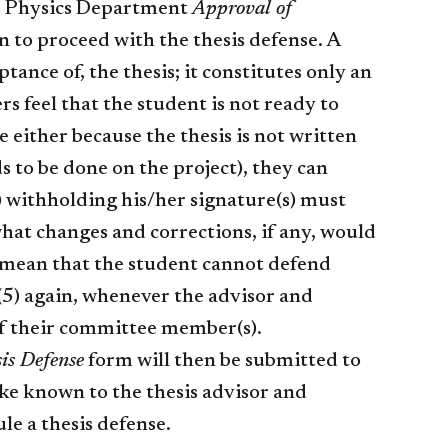
he Physics Department
Approval of
 to proceed with the thesis defense. A
tance of, the thesis; it constitutes only an
s feel that the student is not ready to
e either because the thesis is not written
s to be done on the project), they can
 withholding his/her signature(s) must
hat changes and corrections, if any, would
y mean that the student cannot defend
 (5) again, whenever the advisor and
 of their committee member(s).
is Defense
form will then be submitted to
ke known to the thesis advisor and
le a thesis defense.