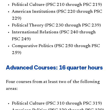
Political Culture (PSC 210 through PSC 219)
American Institutions (PSC 220 through PSC
229)
Political Theory (PSC 230 through PSC 239)
International Relations (PSC 240 through
PSC 249)
Comparative Politics (PSC 250 through PSC
259)
Advanced Courses: 16 quarter hours
Four courses from at least two of the following
areas:
Political Culture (PSC 310 through PSC 319)