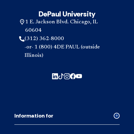
DePaul University
1 E. Jackson Blvd. Chicago, IL
60604
(312) 362-8000
-or- 1 (800) 4DE PAUL (outside
Illinois)
Information for
Collapse
Informati
for