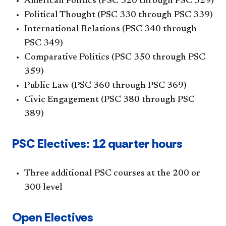
American Politics (PSC 320 through PSC 329)
Political Thought (PSC 330 through PSC 339)
International Relations (PSC 340 through
PSC 349)
Comparative Politics (PSC 350 through PSC
359)
Public Law (PSC 360 through PSC 369)
Civic Engagement (PSC 380 through PSC
389)
PSC Electives: 12 quarter hours
Three additional PSC courses at the 200 or
300 level
Open Electives