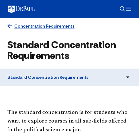
Concentration Requirements
Standard Concentration
Requirements
Standard Concentration Requirements
The standard concentration is for students who
want to explore courses in all sub-fields offered
in the political science major.