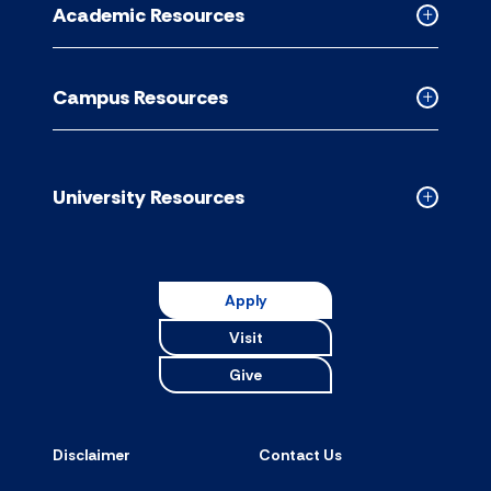
Academic Resources
accordion
Collapse
Academic
Resource
Campus Resources
accordion
Collapse
Campus
Resource
accordion
University Resources
Collapse
Universit
Resource
accordion
Apply
Visit
Give
Disclaimer
Contact Us