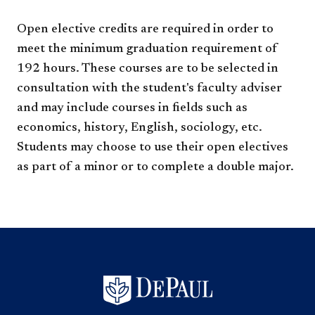
Open elective credits are required in order to
meet the minimum graduation requirement of
192 hours. These courses are to be selected in
consultation with the student's faculty adviser
and may include courses in fields such as
economics, history, English, sociology, etc.
Students may choose to use their open electives
as part of a minor or to complete a double major.