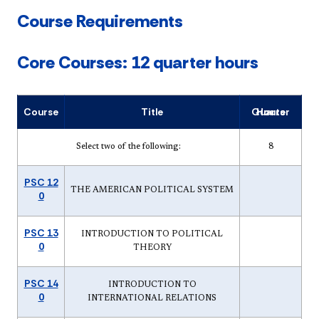
Course Requirements
Core Courses: 12 quarter hours
Course
Title
Quarter Hours
Select two of the following:
8
PSC 12
THE AMERICAN POLITICAL SYSTEM
0
PSC 13
INTRODUCTION TO POLITICAL
0
THEORY
PSC 14
INTRODUCTION TO
0
INTERNATIONAL RELATIONS