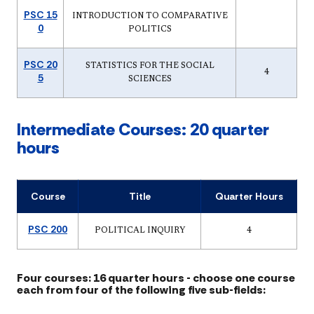
PSC 15
INTRODUCTION TO COMPARATIVE
0
POLITICS
PSC 20
STATISTICS FOR THE SOCIAL
4
5
SCIENCES
Intermediate Courses: 20 quarter
hours
Course
Title
Quarter Hours
PSC 200
POLITICAL INQUIRY
4
Four courses: 16 quarter hours - choose one course
each from four of the following five sub-fields: