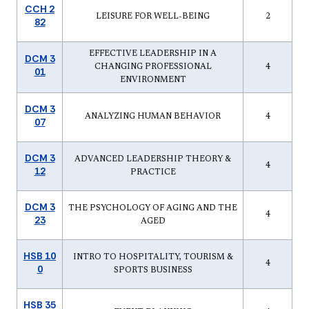
CCH 2
LEISURE FOR WELL-BEING
2
82
EFFECTIVE LEADERSHIP IN A
DCM 3
CHANGING PROFESSIONAL
4
01
ENVIRONMENT
DCM 3
ANALYZING HUMAN BEHAVIOR
4
07
DCM 3
ADVANCED LEADERSHIP THEORY &
4
12
PRACTICE
DCM 3
THE PSYCHOLOGY OF AGING AND THE
4
23
AGED
HSB 10
INTRO TO HOSPITALITY, TOURISM &
4
0
SPORTS BUSINESS
HSB 35