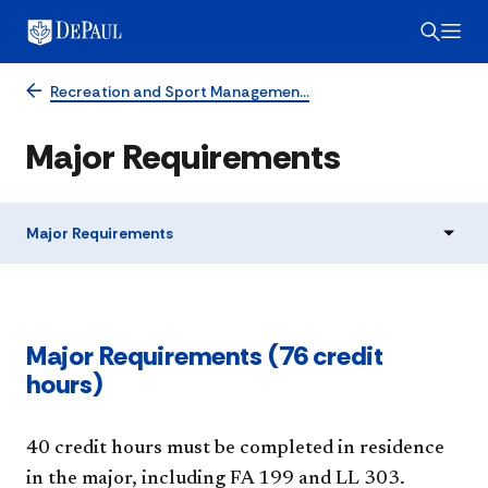
Recreation and Sport Managemen…
Major Requirements
Major Requirements
Major Requirements (76 credit
hours)
40 credit hours must be completed in residence
in the major, including FA 199 and LL 303.