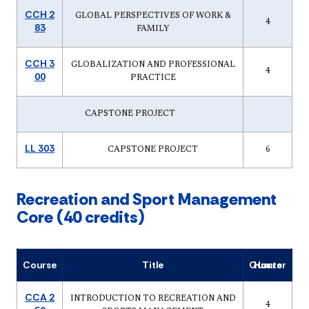
CCH 2
GLOBAL PERSPECTIVES OF WORK &
4
83
FAMILY
CCH 3
GLOBALIZATION AND PROFESSIONAL
4
00
PRACTICE
CAPSTONE PROJECT
LL 303
CAPSTONE PROJECT
6
Recreation and Sport Management
Core (40 credits)
Course
Title
Quarter Hours
CCA 2
INTRODUCTION TO RECREATION AND
4