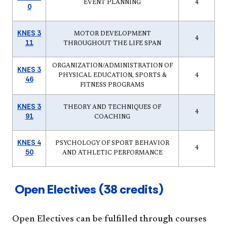
EVENT PLANNING
4
0
KNES 3
MOTOR DEVELOPMENT
4
11
THROUGHOUT THE LIFE SPAN
ORGANIZATION/ADMINISTRATION OF
KNES 3
PHYSICAL EDUCATION, SPORTS &
4
46
FITNESS PROGRAMS
KNES 3
THEORY AND TECHNIQUES OF
4
91
COACHING
KNES 4
PSYCHOLOGY OF SPORT BEHAVIOR
4
50
AND ATHLETIC PERFORMANCE
Open Electives (38 credits)
Open Electives can be fulfilled through courses