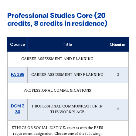
Professional Studies Core (20
credits, 8 credits in residence)
Course
Title
Quarter Hours
CAREER ASSESSMENT AND PLANNING
FA 199
CAREER ASSESSMENT AND PLANNING
2
PROFESSIONAL COMMUNICATIONS
DCM 3
PROFESSIONAL COMMUNICATION IN
4
30
THE WORKPLACE
ETHICS OR SOCIAL JUSTICE, courses with the PSES
requirement designation. Choose one of the following: