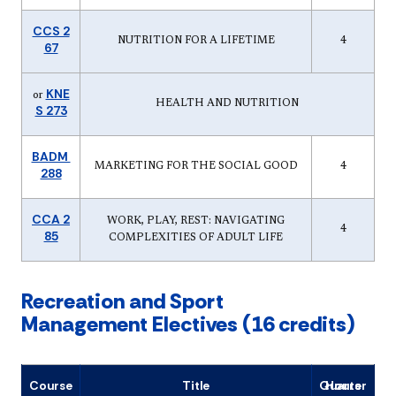
CCS 2
NUTRITION FOR A LIFETIME
4
67
KNE
or
HEALTH AND NUTRITION
S 273
BADM
MARKETING FOR THE SOCIAL GOOD
4
288
CCA 2
WORK, PLAY, REST: NAVIGATING
4
85
COMPLEXITIES OF ADULT LIFE
Recreation and Sport
Management Electives (16 credits)
Course
Title
Quarter Hours