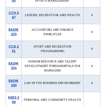
50
SPORTS MANAGEMENT
CCH 3
LEISURE, RECREATION, AND HEALTH
4
67
BADM
ACCOUNTING AND FINANCE
4
223
PRINCIPLES
CCA 2
SPORT AND RECREATION
4
51
PROGRAMMING
HUMAN RESOURCE AND TALENT
BADM
DEVELOPMENT FUNDAMENTALS FOR
4
334
MANAGERS
BADM
LAW IN THE BUSINESS ENVIRONMENT
4
330
KNES 2
PERSONAL AND COMMUNITY HEALTH
06