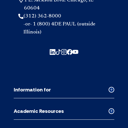
1 E. Jackson Blvd. Chicago, IL
60604
(312) 362-8000
-or- 1 (800) 4DE PAUL (outside
Illinois)
Information for
Collapse
Informati
for
Academic Resources
accordion
Collapse
Academic
Resource