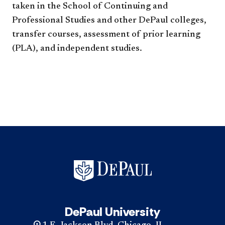
taken in the School of Continuing and
Professional Studies and other DePaul colleges,
transfer courses, assessment of prior learning
(PLA), and independent studies.​​​​​
DePaul University