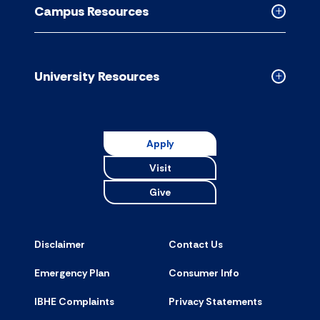
Campus Resources
accordion
Collapse
Campus
Resource
accordion
University Resources
Collapse
Universit
Resource
accordion
Apply
Visit
Give
Disclaimer
Contact Us
Emergency Plan
Consumer Info
IBHE Complaints
Privacy Statements