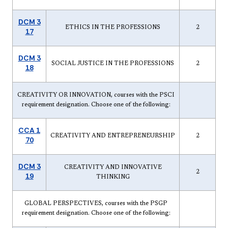
DCM 3
ETHICS IN THE PROFESSIONS
2
17
DCM 3
SOCIAL JUSTICE IN THE PROFESSIONS
2
18
CREATIVITY OR INNOVATION, courses with the PSCI
requirement designation. Choose one of the following:
CCA 1
CREATIVITY AND ENTREPRENEURSHIP
2
70
DCM 3
CREATIVITY AND INNOVATIVE
2
19
THINKING
GLOBAL PERSPECTIVES, courses with the PSGP
requirement designation. Choose one of the following: