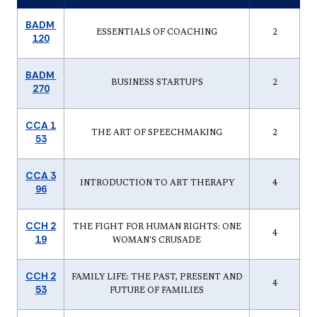
BADM
ESSENTIALS OF COACHING
2
120
BADM
BUSINESS STARTUPS
2
270
CCA 1
THE ART OF SPEECHMAKING
2
53
CCA 3
INTRODUCTION TO ART THERAPY
4
96
CCH 2
THE FIGHT FOR HUMAN RIGHTS: ONE
4
19
WOMAN'S CRUSADE
CCH 2
FAMILY LIFE: THE PAST, PRESENT AND
4
53
FUTURE OF FAMILIES