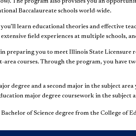
elow). The program also provides you an opportun
national Baccalaureate schools world-wide.
you’ll learn educational theories and effective tea
extensive field experiences at multiple schools, a
n preparing you to meet Illinois State Licensure
t-area courses. Through the program, you have two
or degree and a second major in the subject area y
ducation major degree coursework in the subject a
a Bachelor of Science degree from the College of E