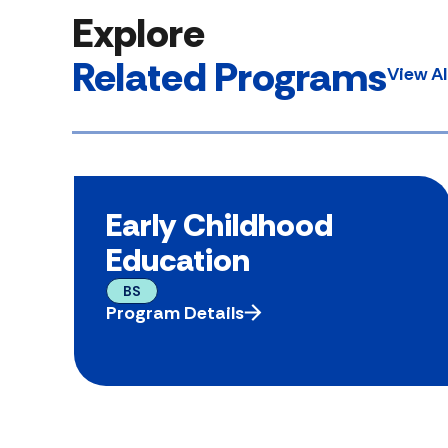
Explore
Related Programs
View A
Early Childhood
Education
BS
Program Details