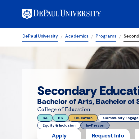
DePaul University
Academics
Programs
Second
Secondary Educat
Bachelor of Arts, Bachelor of
College of Education
BA
BS
Education
Community Engag
Equity & Inclusion
In-Person
Apply
Request Info