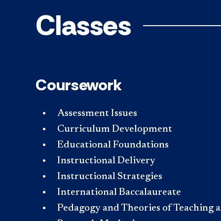
Classes
Coursework
Assessment Issues
Curriculum Development
Educational Foundations
Instructional Delivery
Instructional Strategies
International Baccalaureate
Pedagogy and Theories of Teaching 