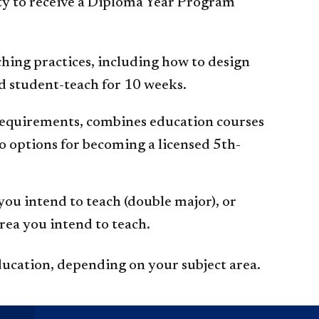
ity to receive a Diploma Year Program
ching practices, including how to design
nd student-teach for 10 weeks.
 requirements, combines education courses
 options for becoming a licensed 5th-
ou intend to teach (double major), or
rea you intend to teach.
ducation, depending on your subject area.