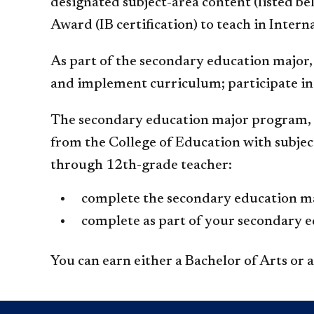
designated subject-area content (listed b
Award (IB certification) to teach in Inter
As part of the secondary education major, 
and implement curriculum; participate in 
The secondary education major program, i
from the College of Education with subjec
through 12th-grade teacher:
complete the secondary education maj
complete as part of your secondary e
You can earn either a Bachelor of Arts or 