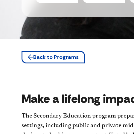
Back to Programs
Make a lifelong impa
The Secondary Education program prepare
settings, including public and private midd