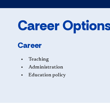
Career Option
Career
Teaching
Administration
Education policy