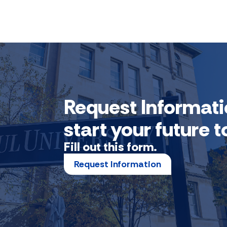
Request Informati
start your future
Fill out this form.
Request Information