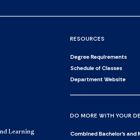
RESOURCES
Degree Requirements
Schedule of Classes
Department Website
DO MORE WITH YOUR D
and Learning
Combined Bachelor's and 