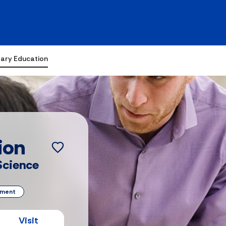
ary Education
ion
 Science
ement
Visit