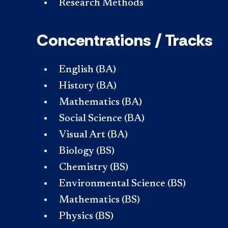
Research Methods
Concentrations / Tracks
English (BA)
History (BA)
Mathematics (BA)
Social Science (BA)
Visual Art (BA)
Biology (BS)
Chemistry (BS)
Environmental Science (BS)
Mathematics (BS)
Physics (BS)