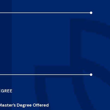
EGREE
Master's Degree Offered