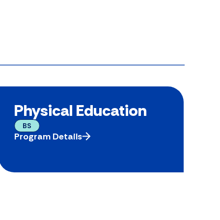
Physical Education
BS
Program Details
P