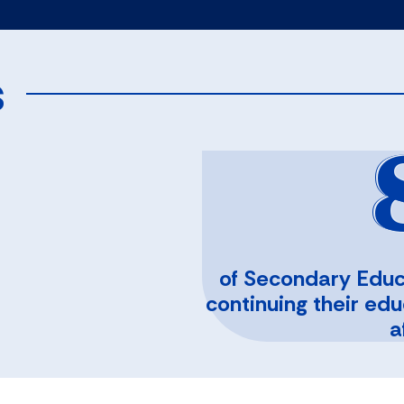
s
of Secondary Educ
continuing their ed
a