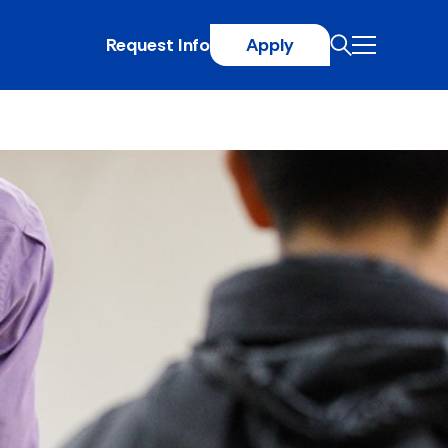
Request Info
Apply