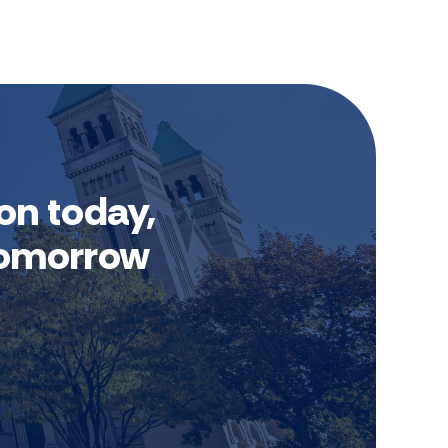
on today,
 tomorrow