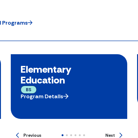
ll Programs
Elementary
Education
BS
Program Details
Previous
Next