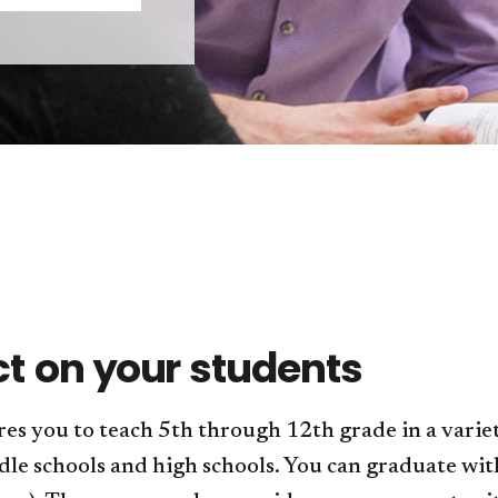
ct on your students
s you to teach 5th through 12th grade in a varie
le schools and high schools. You can graduate with a