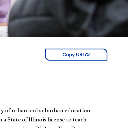
Copy URL
ty of urban and suburban education
 State of Illinois license to teach