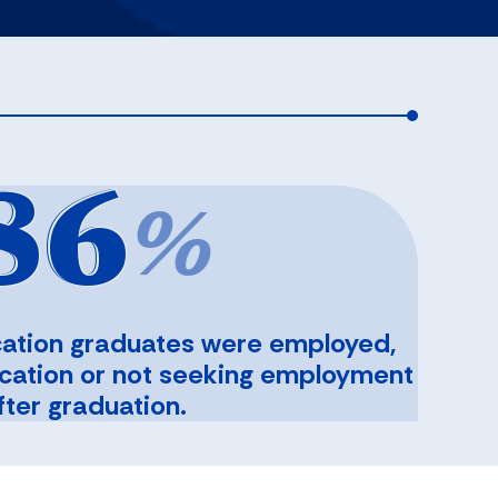
86
%
ation graduates were employed,
ucation or not seeking employment
fter graduation.