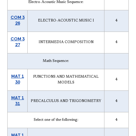
Electro-Acoustic Music Sequence:
COM 3
ELECTRO-ACOUSTIC MUSIC I
4
26
COM 3
INTERMEDIA COMPOSITION
4
27
Math Sequence:
MAT 1
FUNCTIONS AND MATHEMATICAL
4
30
MODELS
MAT 1
PRECALCULUS AND TRIGONOMETRY
4
31
Select one of the following:
4
MAT 1