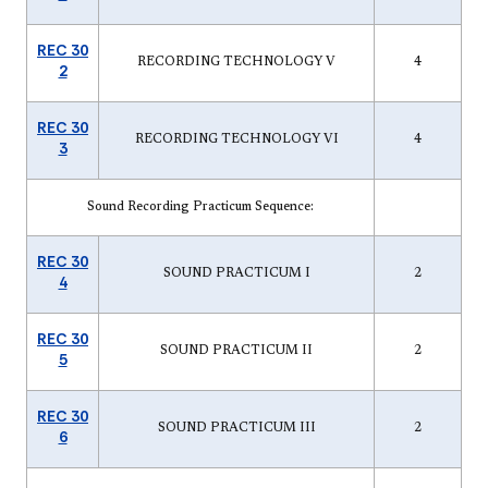
REC 30
RECORDING TECHNOLOGY V
4
2
REC 30
RECORDING TECHNOLOGY VI
4
3
Sound Recording Practicum Sequence:
REC 30
SOUND PRACTICUM I
2
4
REC 30
SOUND PRACTICUM II
2
5
REC 30
SOUND PRACTICUM III
2
6