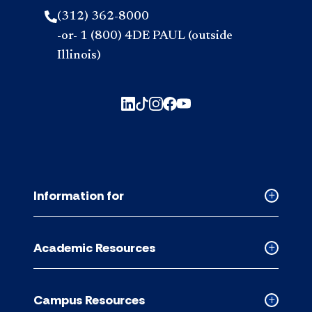
(312) 362-8000
-or- 1 (800) 4DE PAUL (outside
Illinois)
Information for
Collapse
Informati
for
Academic Resources
accordion
Collapse
Academic
Resource
Campus Resources
accordion
Collapse