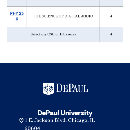
PHY 23
THE SCIENCE OF DIGITAL AUDIO
4
6
Select any CSC or DC course
4
DePaul University
1 E. Jackson Blvd. Chicago, IL
60604