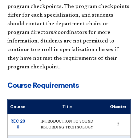
program checkpoints. The program checkpoints
differ for each specialization, and students
should contact the department chairs or
program directors/coordinators for more
information. Students are not permitted to
continue to enroll in specialization classes if
they have not met the requirements of their
program checkpoint.
Course Requirements
Course
Title
Quarter Hours
REC 20
INTRODUCTION TO SOUND
2
0
RECORDING TECHNOLOGY