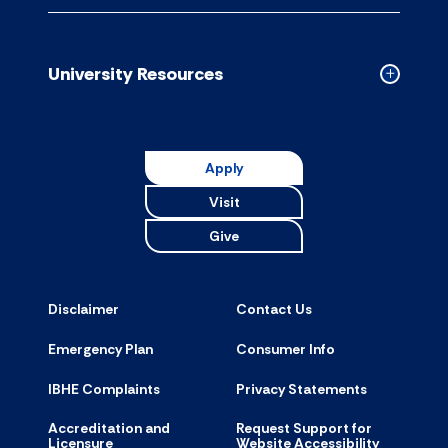
Campus
Resource
accordion
University Resources
Collapse
Universit
Resource
accordion
Apply
Visit
Give
Disclaimer
Contact Us
Emergency Plan
Consumer Info
IBHE Complaints
Privacy Statements
Accreditation and
Request Support for
Licensure
Website Accessibility