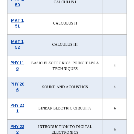
CALCULUS I
50
MAT 1
CALCULUS II
51
MAT 1
CALCULUS III
52
PHY 11
BASIC ELECTRONICS: PRINCIPLES &
4
0
TECHNIQUES
PHY 20
SOUND AND ACOUSTICS
4
6
PHY 23
LINEAR ELECTRIC CIRCUITS
4
1
PHY 23
INTRODUCTION TO DIGITAL
4
2
ELECTRONICS