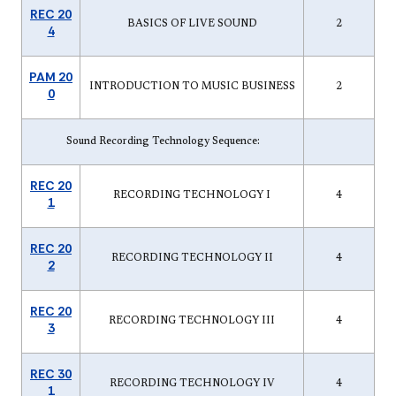
REC 20
BASICS OF LIVE SOUND
2
4
PAM 20
INTRODUCTION TO MUSIC BUSINESS
2
0
Sound Recording Technology Sequence:
REC 20
RECORDING TECHNOLOGY I
4
1
REC 20
RECORDING TECHNOLOGY II
4
2
REC 20
RECORDING TECHNOLOGY III
4
3
REC 30
RECORDING TECHNOLOGY IV
4
1