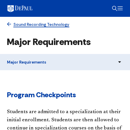
Sound Recording Technology
Major Requirements
Major Requirements
Program Checkpoints
Students are admitted to a specialization at their
initial enrollment. Students are then allowed to
continue in specialization courses on the basis of