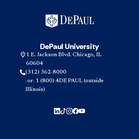
DePaul University
1 E. Jackson Blvd. Chicago, IL
60604
(312) 362-8000
-or- 1 (800) 4DE PAUL (outside
Illinois)