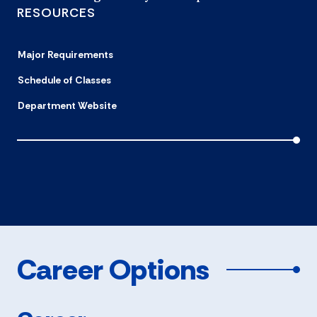
RESOURCES
Major Requirements
Schedule of Classes
Department Website
Career Options