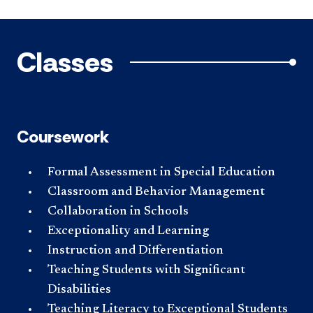
Classes
Coursework
Formal Assessment in Special Education
Classroom and Behavior Management
Collaboration in Schools
Exceptionality and Learning
Instruction and Differentiation
Teaching Students with Significant
Disabilities
Teaching Literacy to Exceptional Students