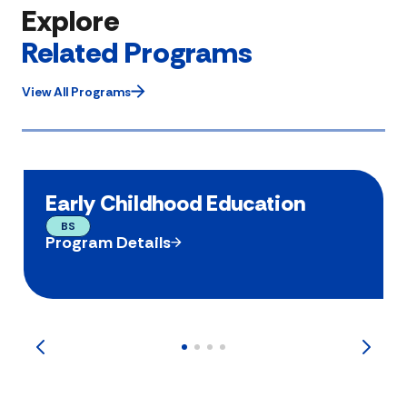
Explore
Related Programs
View All Programs
Early Childhood Education
BS
Program Details