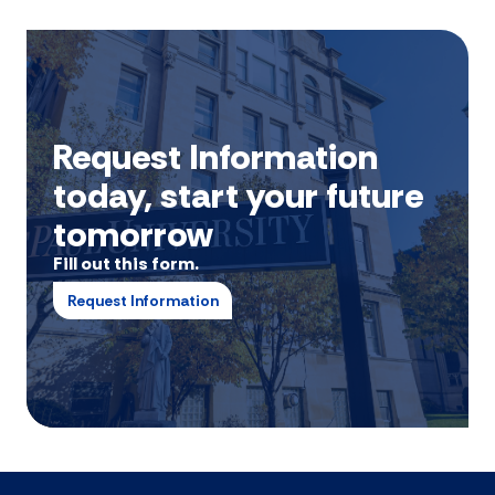
Request Information
today, start your future
tomorrow
Fill out this form.
Request Information