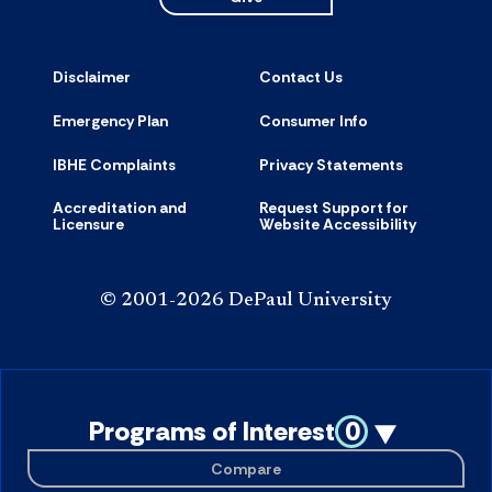
Disclaimer
Contact Us
Emergency Plan
Consumer Info
IBHE Complaints
Privacy Statements
Accreditation and
Request Support for
Licensure
Website Accessibility
© 2001-2026 DePaul University
Programs of Interest
0
Compare