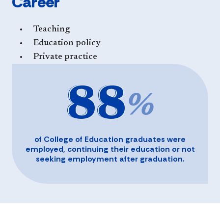
Career
Teaching
Education policy
Private practice
88
%
of College of Education graduates were
employed, continuing their education or not
seeking employment after graduation.