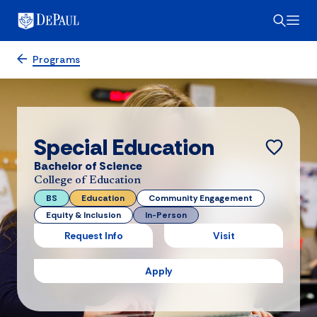
Programs
Special Education
Bachelor of Science
College of Education
BS
Education
Community Engagement
Equity & Inclusion
In-Person
Request Info
Visit
Apply