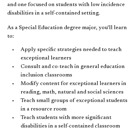
and one focused on students with low incidence
disabilities in a self-contained setting.
As a Special Education degree major, you’ll learn
to:
Apply specific strategies needed to teach
exceptional learners
Consult and co-teach in general education
inclusion classrooms
Modify content for exceptional learners in
reading, math, natural and social sciences
Teach small groups of exceptional students
in a resource room
Teach students with more significant
disabilities in a self-contained classroom