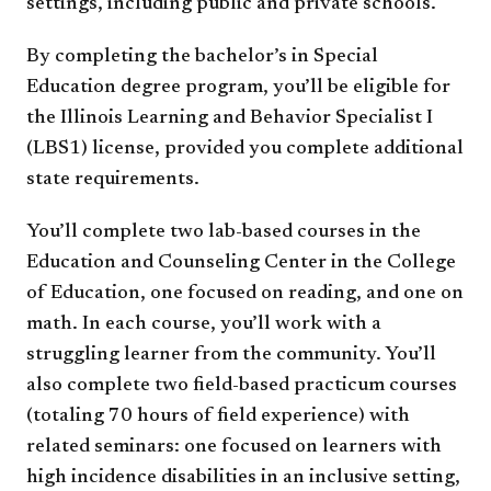
settings, including public and private schools.
By completing the bachelor’s in Special
Education degree program, you’ll be eligible for
the Illinois Learning and Behavior Specialist I
(LBS1) license, provided you complete additional
state requirements.
You’ll complete two lab-based courses in the
Education and Counseling Center in the College
of Education, one focused on reading, and one on
math. In each course, you’ll work with a
struggling learner from the community. You’ll
also complete two field-based practicum courses
(totaling 70 hours of field experience) with
related seminars: one focused on learners with
high incidence disabilities in an inclusive setting,