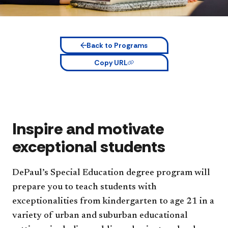
Back to Programs
Copy URL
Inspire and motivate
exceptional students
DePaul’s Special Education degree program will
prepare you to teach students with
exceptionalities from kindergarten to age 21 in a
variety of urban and suburban educational