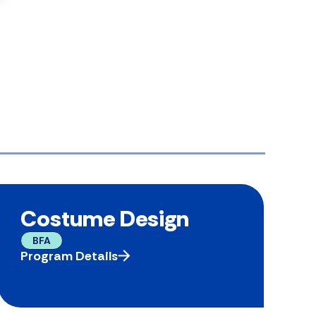
Costume Design
BFA
Program Details
P