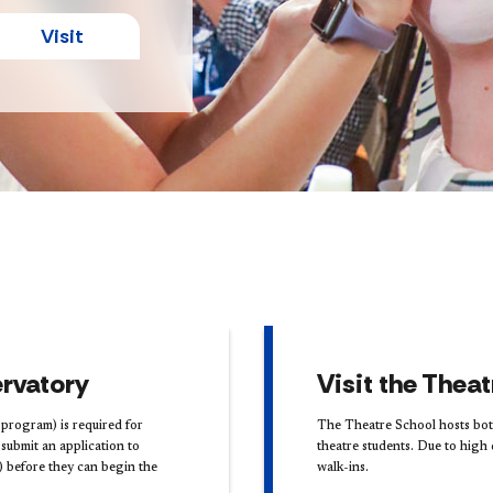
Visit
rvatory
Visit the Thea
program) is required for
The Theatre School hosts both
ubmit an application ​to
theatre students. Due to hig
) before they can begin the
walk-ins.