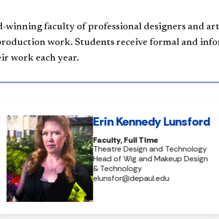
-winning faculty of professional designers and art
production work. Students receive formal and inf
eir work each year.
Erin Kennedy Lunsford
Faculty, Full Time
Theatre Design and Technology
Head of Wig and Makeup Design
& Technology
elunsfor@depaul.edu