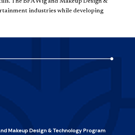
 skills. The BFA Wig and Makeup Design &
ertainment industries while developing
 and Makeup Design & Technology Program