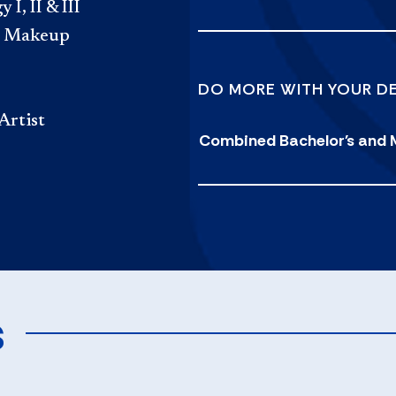
, II & III
nd Makeup
DO MORE WITH YOUR D
Artist
Combined Bachelor's and 
s