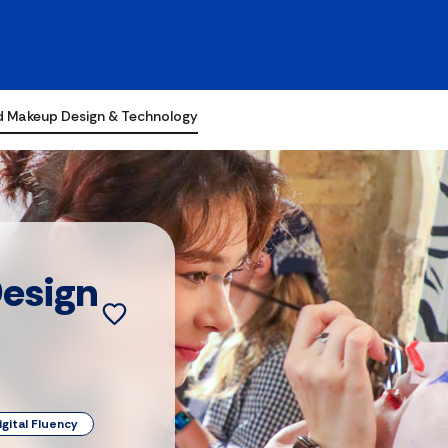
d Makeup Design & Technology
esign
igital Fluency