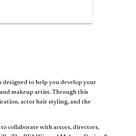
s designed to help you develop your
g and makeup artist. Through this
ation, actor hair styling, and the
to collaborate with actors, directors,