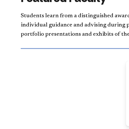
Students learn from a distinguished award
individual guidance and advising during 
portfolio presentations and exhibits of th