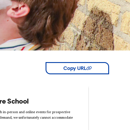
Copy URL
tre School
 in-person and online events for prospective
h demand, we unfortunately cannot accommodate