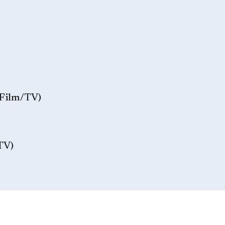
/Film/TV)
TV)