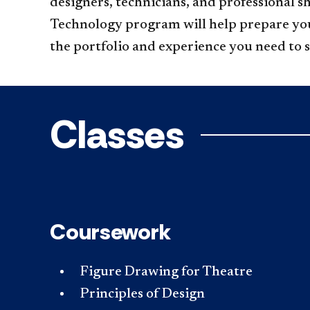
designers, technicians, and professional s
Technology program will help prepare you 
the portfolio and experience you need to 
Classes
Coursework
Figure Drawing for Theatre
Principles of Design