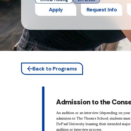
Critical Thinking
In-Person
Apply
Request Info
Back to Programs
Admission to the Conse
An audition or an interview (depending on your 
admission to The Theatre School; students must s
DePaul University (naming their intended major
audition or interview process.