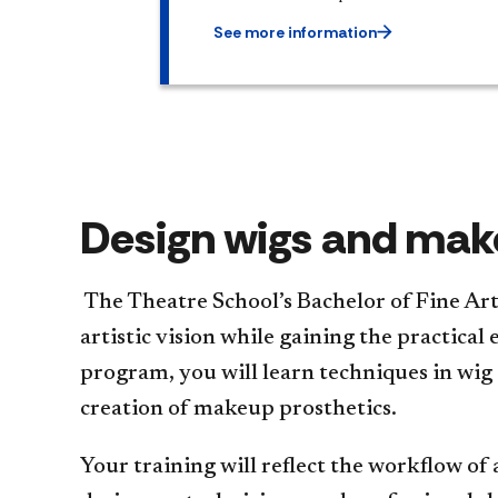
See more information
Design wigs and make
The Theatre School’s Bachelor of Fine Ar
artistic vision while gaining the practica
program, you will learn techniques in wig 
creation of makeup prosthetics.
Your training will reflect the workflow of 