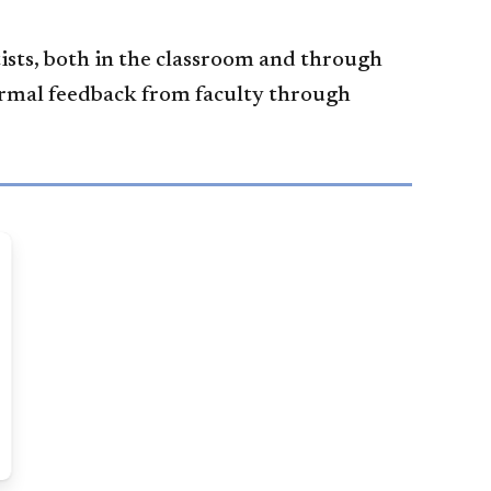
ists, both in the classroom and through
ormal feedback from faculty through