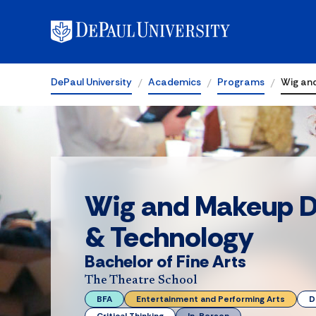
DePaul University
Academics
Programs
Wig an
Wig and Makeup D
& Technology
Bachelor of Fine Arts
The Theatre School
BFA
Entertainment and Performing Arts
D