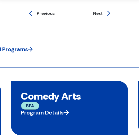
Previous
Next
ll Programs
Comedy Arts
BFA
Program Details