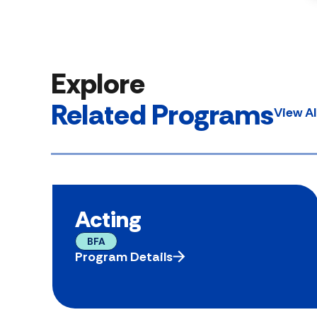
Explore
Related Programs
View A
Acting
BFA
Program Details