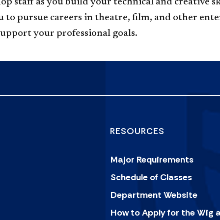
hop staff as you build your technical and creative
to pursue careers in theatre, film, and other ent
support your professional goals.
RESOURCES
Major Requirements
Schedule of Classes
Department Website
How to Apply for the Wig