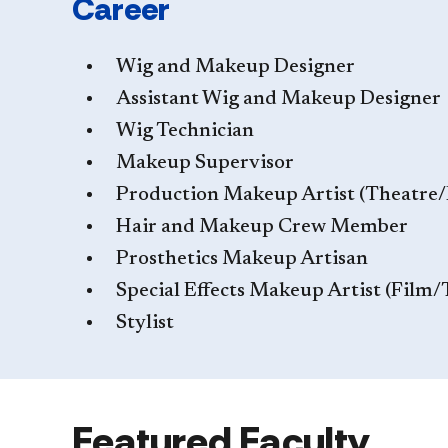
Career
Wig and Makeup Designer
Assistant Wig and Makeup Designer
Wig Technician
Makeup Supervisor
Production Makeup Artist (Theatre
Hair and Makeup Crew Member
Prosthetics Makeup Artisan
Special Effects Makeup Artist (Film/
Stylist
Featured Faculty