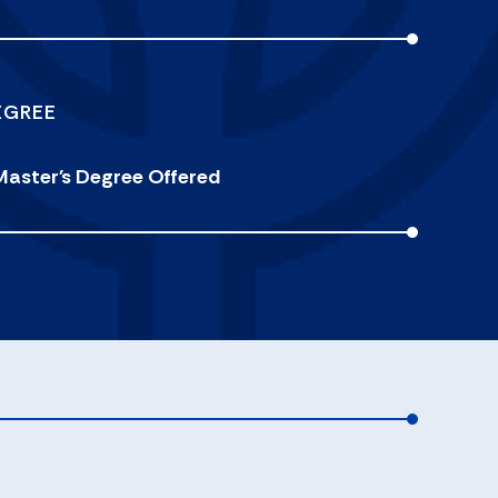
EGREE
Master's Degree Offered