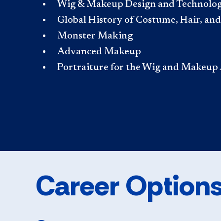
Wig & Makeup Design and Technology I
Global History of Costume, Hair, a
Monster Making
Advanced Makeup
Portraiture for the Wig and Makeup 
Career Option