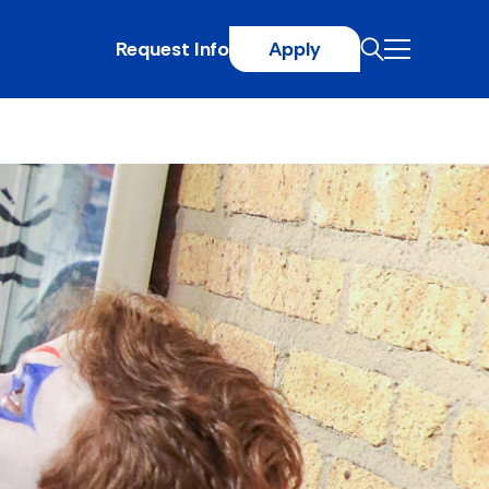
Request Info
Apply