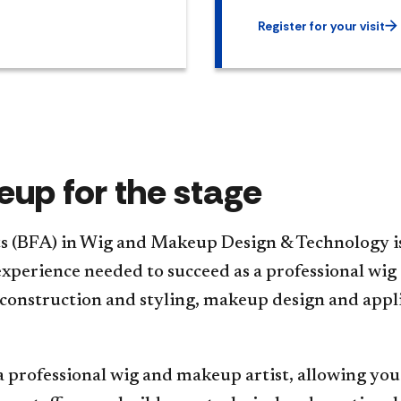
Register for your visit
up for the stage
ts (BFA) in Wig and Makeup Design & Technology i
l experience needed to succeed as a professional wi
construction and styling, makeup design and applic
a professional wig and makeup artist, allowing you 