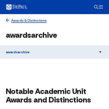
Awards & Distinctions
awardsarchive
awardsarchive
Notable Academic Unit
Awards and Distinctions