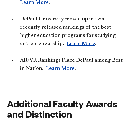
Learn More
.
DePaul University moved up in two
recently released rankings of the best
higher education programs for studying
entrepreneurship.​
Learn More
.
AR/VR Rankings Place DePaul among Best
in Nation.
Learn More​
.
​A
dditional Faculty Awards
and Distinction