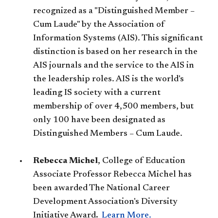
recognized as a "Distinguished Member –
Cum Laude" by the Association of
Information Systems (AIS). This significant
distinction is based on her research in the
AIS journals and the service to the AIS in
the leadership roles. AIS is the world's
leading IS society with a current
membership of over 4,500 members, but
only 100 have been designated as
Distinguished Members – Cum Laude.
Rebecca Michel
, College of Education
Associate Professor Rebecca Michel has
been awarded The National Career
Development Association's Diversity
Initiative Award
.
Learn More.