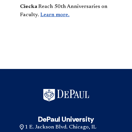
Ciecka
Reach 50th Anniversaries on
Faculty.
Learn more.
DePaul University
1 E. Jackson Blvd. Chicago, IL