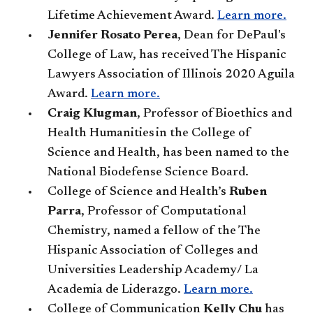
Lifetime Achievement Award.
Learn more.
Jennifer Rosato Perea
, Dean for DePaul's
College of Law, has received The Hispanic
Lawyers Association of Illinois 2020 Aguila
Award.
Learn more.
Craig Klugman
, Professor of Bioethics and
Health Humanities in the College of
Science and Health, has been named to the
National Biodefense Science Board.
College of Science and Health’s
Ruben
Parra
, Professor of Computational
Chemistry, named a fellow of the The
Hispanic Association of Colleges and
Universities Leadership Academy/ La
Academia de Liderazgo.
Learn more.
College of Communication​
Kelly Chu
has