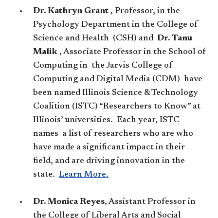
Dr. Kathryn Grant
, Professor, in the
Psychology Department in the College of
Science and Health (CSH) and
Dr. Tanu
Malik
, Associate Professor in the School of
Computing in the Jarvis College of
Computing and Digital Media (CDM) have
been named Illinois Science & Technology
Coalition (ISTC) “Researchers to Know” at
Illinois’ universities. Each year, ISTC
names a list of researchers who are who
have made a significant impact in their
field, and are driving innovation in the
state.
Learn More.​
Dr. Monica Reyes
​, Assistant Professor in
the College of Liberal Arts and Social