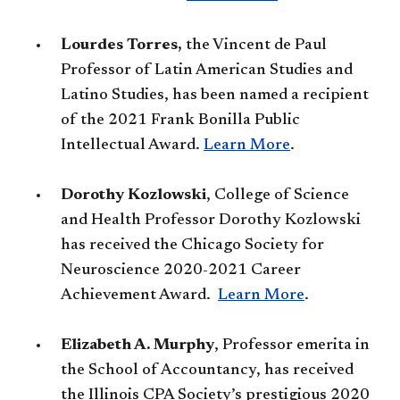
Lourdes Torres,
the Vincent de Paul
Professor of Latin American Studies and
Latino Studies, has been named a recipient
of the 2021 Frank Bonilla Public
Intellectual Award.
Learn More​
.
Dorothy Kozlowski
, College of Science
and Health Professor Dorothy Kozlowski
has received the Chicago Society for
Neuroscience 2020-2021 Career
Achievement Award.
Learn More​
.
​Elizabeth A. Murphy
, Professor emerita in
the School of Accountancy, has received
the Illinois CPA Society’s prestigious 2020