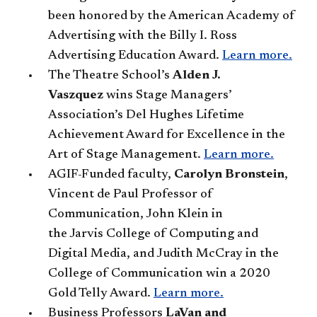
been honored by the American Academy of
Advertising with the Billy I. Ross
Advertising Education Award.
Learn more.
The Theatre School’s
Alden J.
Vaszquez
wins Stage Managers’
Association’s Del Hughes Lifetime
Achievement Award for Excellence in the
Art of Stage Management.
Learn more.
AGIF-Funded faculty,
Carolyn Bronstein
,
Vincent de Paul Professor of
Communication, John Klein in
the Jarvis College of Computing and
Digital Media, and Judith McCray in the
College of Communication win a 2020
Gold Telly Award.
Learn more.
Business Professors
LaVan and