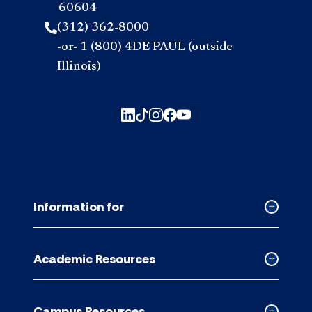
60604
(312) 362-8000
-or- 1 (800) 4DE PAUL (outside
Illinois)
Information for
Collapse
Informati
for
Academic Resources
accordion
Collapse
Academic
Resource
Campus Resources