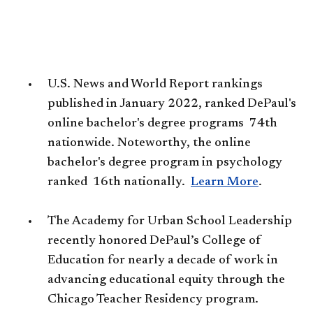
U.S. News and World Report rankings
published in January 2022, ranked DePaul's
online bachelor's degree programs 74th
nationwide. Noteworthy, the online
bachelor's degree program in psychology
ranked 16th nationally. ​
Learn More
.
The Academy for Urban School Leadership
recently honored DePaul’s College of
Education for nearly a decade of work in
advancing educational equity through the
Chicago Teacher Residency program.​