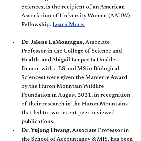
Sciences, is the recipient of an American
Association of University Women (AAUW)
Fellowship.
Learn More.​
Dr. Jalene LaMontagne
, Associate
Professor in the College of Science and
Health and Abigail Leeper (a Double-
Demon with a BS and MS in Biological
Sciences) were given the Manierre Award
by the Huron Mountain Wildlife
Foundation in August 2021, in recognition
of their research in the Huron Mountains
that led to two recent peer-reviewed
publications.
Dr. Yujong Hwang
, Associate Professor in
the School of Accountancy & MIS, has been