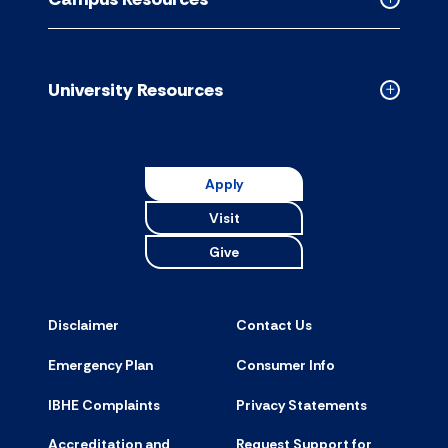
accordion
Collapse
Campus
Resource
accordion
University Resources
Collapse
Universit
Resource
accordion
Apply
Visit
Give
Disclaimer
Contact Us
Emergency Plan
Consumer Info
IBHE Complaints
Privacy Statements
Accreditation and
Request Support for