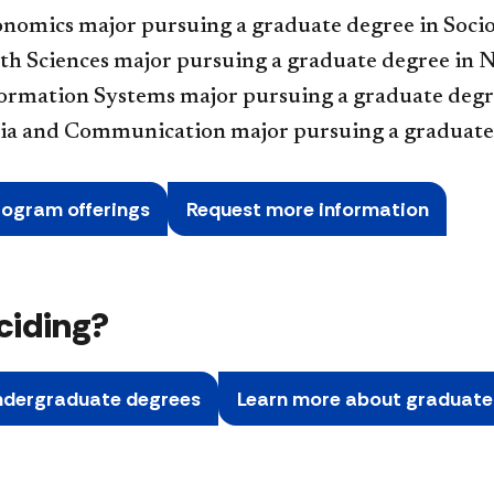
onomics major pursuing a graduate degree in Soci
th Sciences major pursuing a graduate degree in 
formation Systems major pursuing a graduate degr
ia and Communication major pursuing a graduate
rogram offerings
Request more information
eciding?
ndergraduate degrees
Learn more about graduat