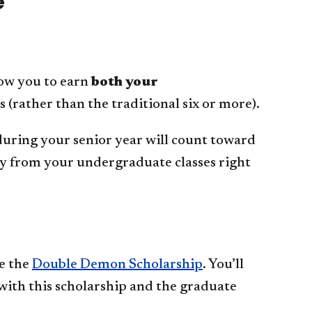
e
low you to earn
both your
rs (rather than the traditional six or more).
 during your senior year will count toward
sly from your undergraduate classes right
ve the
Double Demon Scholarship
. You’ll
with this scholarship and the graduate