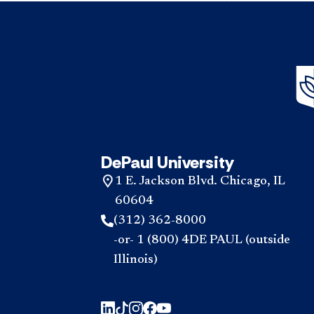
DePaul University
1 E. Jackson Blvd. Chicago, IL
60604
(312) 362-8000
-or- 1 (800) 4DE PAUL (outside
Illinois)