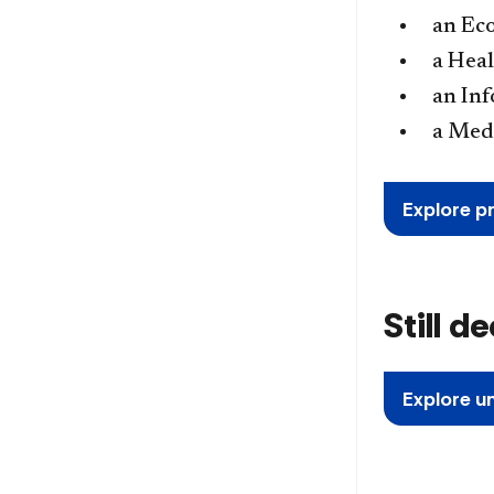
an Ec
a Heal
an In
a Med
Explore p
Still d
Explore u