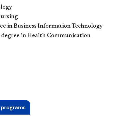
ology
Nursing
ee in Business Information Technology
 degree in Health Communication
e programs