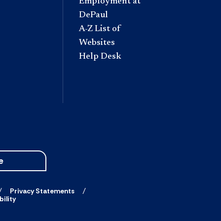
Employment at
DePaul
A-Z List of
Websites
Help Desk
e
Privacy Statements
ility