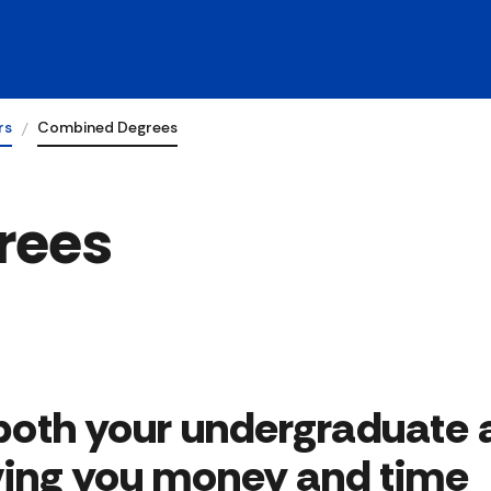
rs
Combined Degrees
rees
both your undergraduate 
ing you money and time