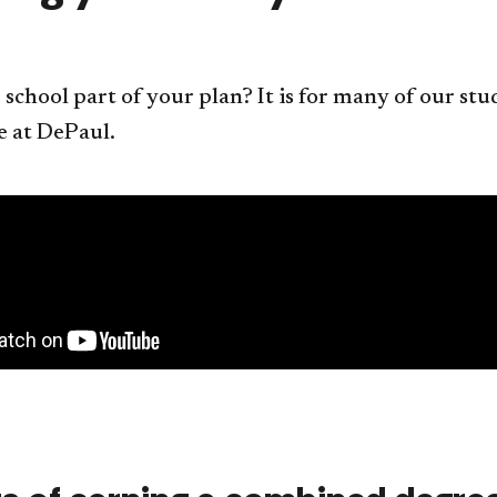
 school part of your plan? It is for many of our s
e at DePaul.