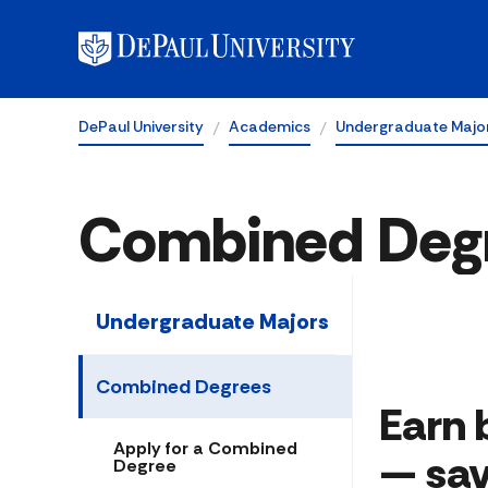
DePaul University
Academics
Undergraduate Majo
Combined Deg
Undergraduate Majors
Combined Degrees
Earn 
Apply for a Combined
— sav
Degree