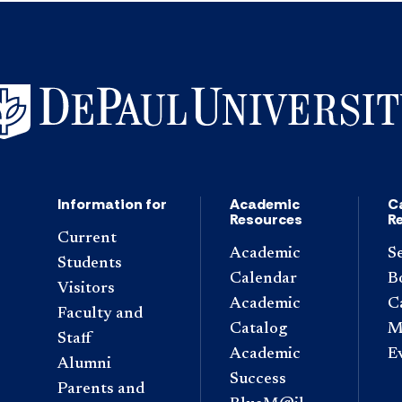
Information for
Academic
C
Resources
R
Current
Academic
S
Students
Calendar
B
Visitors
Academic
C
Faculty and
Catalog
M
Staff
Academic
E
Alumni
Success
Parents and