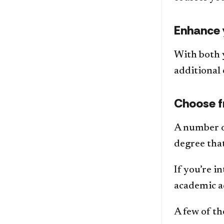
Enhance 
With both 
additional 
Choose f
A number o
degree that
If you’re 
academic a
A few of th