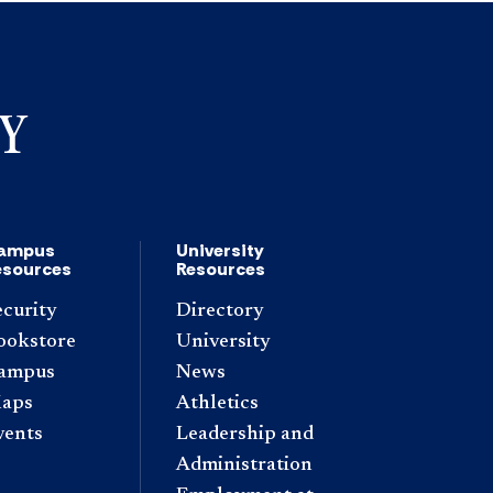
ampus
University
esources
Resources
ecurity
Directory
ookstore
University
ampus
News
aps
Athletics
vents
Leadership and
Administration