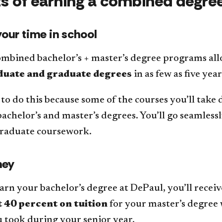
ts of earning a combined degre
our time in school
ombined bachelor’s + master’s degree programs al
uate and graduate degrees
in as few as five yea
 to do this because some of the courses you’ll take
achelor’s and master’s degrees. You’ll go seamles
graduate coursework.
ney
rn your bachelor’s degree at DePaul, you’ll recei
 40 percent on tuition
for your master’s degree 
 took during your senior year.