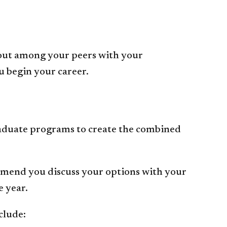
 out among your peers with your
u begin your career.
aduate programs to create the combined
mmend you discuss your options with your
e year.
clude: