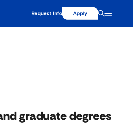
Request Info
Apply
and graduate degrees