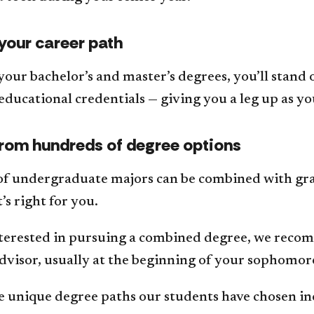
your career path
your bachelor’s and master’s degrees, you’ll stand
educational credentials — giving you a leg up as yo
rom hundreds of degree options
f undergraduate majors can be combined with gr
’s right for you.
interested in pursuing a combined degree, we reco
dvisor, usually at the beginning of your sophomor
e unique degree paths our students have chosen in