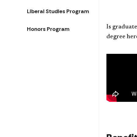
Liberal Studies Program
Is graduate
Honors Program
degree her