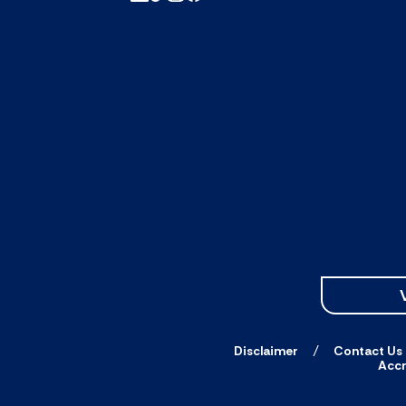
Disclaimer
Contact Us
Accr