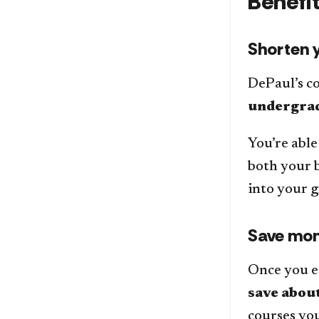
Benefi
Shorten y
DePaul’s c
undergrad
You’re able
both your b
into your 
Save mo
Once you ea
save about
courses you