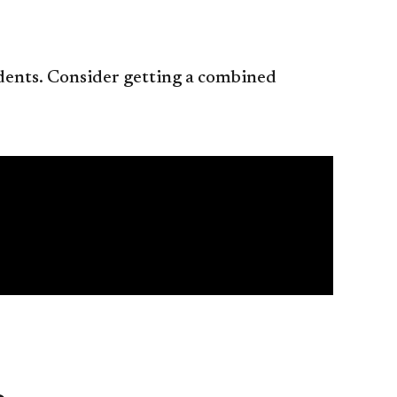
tudents. Consider getting a combined