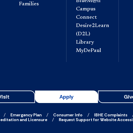
BlueM@il
Families
Campus
Connect
Desire2Learn
(D2L)
Library
MyDePaul
Visit
Apply
Giv
Emergency Plan
Consumer Info
IBHE Complaints
editation and Licensure
Request Support for Website Accessib