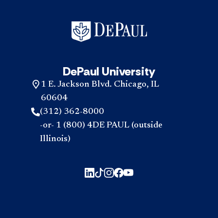
DePaul University
1 E. Jackson Blvd. Chicago, IL
60604
(312) 362-8000
-or- 1 (800) 4DE PAUL (outside
Illinois)