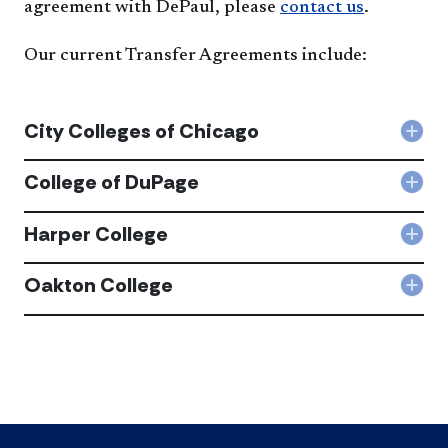
agreement with DePaul, please
contact us
.
Our current Transfer Agreements include:
City Colleges of Chicago
Col
City
Coll
College of DuPage
Col
of
Coll
Chi
of
Harper College
acc
Col
DuP
Har
acc
Coll
Oakton College
Col
acc
Oak
Coll
acc