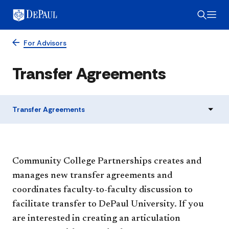
For Advisors
Transfer Agreements
Transfer Agreements
​​​​​​​​​Community College Partnerships creates and
manages new transfer agreements and
coordinates faculty-to-faculty discussion to
facilitate transfer to DePaul University. If you
are interested in creating an articulation