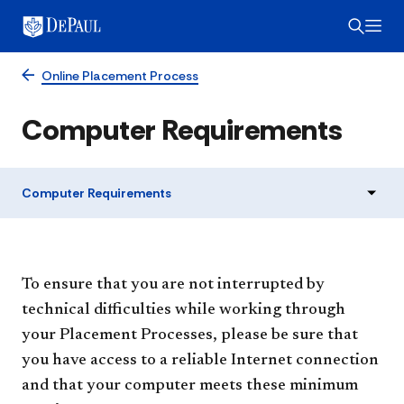
Online Placement Process
Computer Requirements
Computer Requirements
To ensure that you are not interrupted by
technical difficulties while working through
your Placement Processes, please be sure that
you have access to a reliable Internet connection
and that your computer meets these minimum