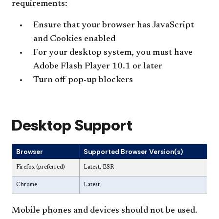
requirements:
Ensure that your browser has JavaScript
and Cookies enabled
For your desktop system, you must have
Adobe Flash Player 10.1 or later
Turn off pop-up blockers
Desktop Support
Browser
Supported Browser Version(s)
Firefox (preferred)
Latest, ESR
Chrome
Latest
Mobile phones and devices should not be used.