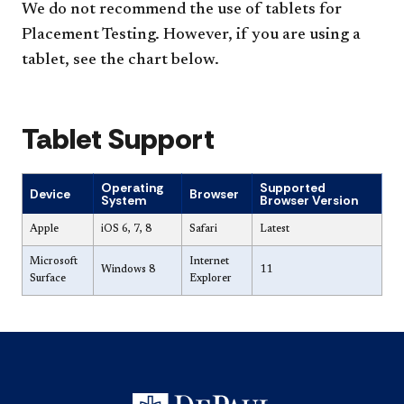
We do not recommend the use of tablets for
Placement Testing. However, if you are using a
tablet, see the chart below.
Tablet Support
Operating
Supported
Device
Browser
System
Browser Version
Apple
iOS 6, 7, 8
Safari
Latest
Microsoft
Internet
Windows 8
11
Surface
Explorer