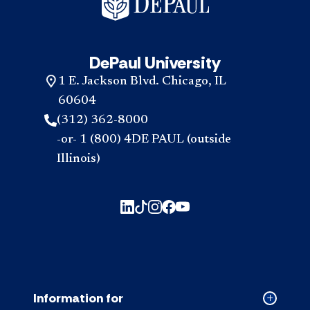
DePaul University
1 E. Jackson Blvd. Chicago, IL
60604
(312) 362-8000
-or- 1 (800) 4DE PAUL (outside
Illinois)
Information for
Collapse