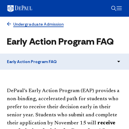
Undergraduate Admission
Early Action Program FAQ
Early Action Program FAQ
DePaul’s Early Action Program (EAP) provides a
non-binding, accelerated path for students who
prefer to receive their decision early in their
senior year. Students who submit and complete
their application by November 15 will
receive