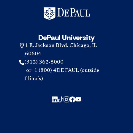
to
go
to
DePa
Sho
I
DePaul University
still
app
1 E. Jackson Blvd. Chicago, IL
now
acc
60604
(312) 362-8000
-or- 1 (800) 4DE PAUL (outside
Illinois)