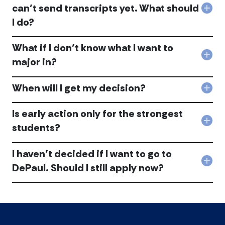
tran
by
fro
can’t send transcripts yet. What should
Col
or
Nov
DeP
I do?
I’m
othe
15
acc
wait
mate
to
to
don’
cons
What if I don’t know what I want to
app
get
the
Col
bec
ther
appl
major in?
Wha
my
in
com
if
scho
tim
acc
When will I get my decision?
I
can’
acc
Col
don’
sen
Whe
kno
tran
will
Is early action only for the strongest
wha
yet.
I
Col
I
Wha
students?
get
Is
wan
shou
my
earl
to
I
deci
I haven’t decided if I want to go to
acti
maj
do?
acc
only
in?
acc
Col
DePaul. Should I still apply now?
for
acc
I
the
have
stro
dec
stu
if
acc
I
wan