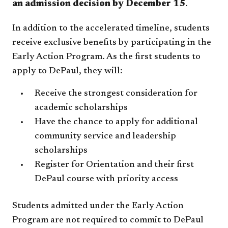
an admission decision by December 15
.
In addition to the accelerated timeline, students
receive exclusive benefits by participating in the
Early Action Program. As the first students to
apply to DePaul, they will:
Receive the strongest consideration for
academic scholarships
Have the chance to apply for additional
community service and leadership
scholarships
Register for Orientation and their first
DePaul course with priority access
Students admitted under the Early Action
Program are not required to commit to DePaul