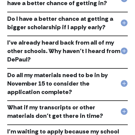
und
Col
have a better chance of getting in?
the
If
Earl
I
Acti
Do I have a better chance at getting a
wai
Pro
to
Col
bigger scholarship if I apply early?
acc
app
Do
regu
I
deci
I’ve already heard back from all of my
hav
will
a
other schools. Why haven’t I heard from
I
Col
bett
hav
DePaul?
I’ve
cha
a
alre
at
bett
hea
gett
Do all my materials need to be in by
cha
bac
a
of
fro
bigg
November 15 to consider the
Col
gett
all
scho
application complete?
Do
in?
of
if
all
acc
my
I
my
othe
app
What if my transcripts or other
mate
scho
earl
Col
nee
materials don’t get there in time?
Wh
acc
Wha
to
have
if
be
I
I’m waiting to apply because my school
my
in
hea