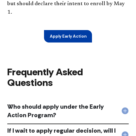
but should declare their intent to enroll by May
1.
Apply Early Action
Frequently Asked
Questions
Who should apply under the Early
Col
Action Program?
Wh
shou
If I wait to apply regular decision, will I
app