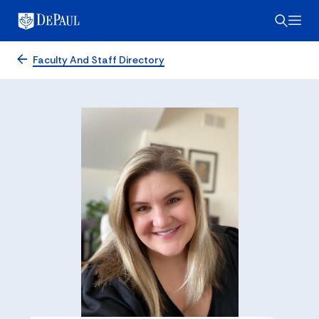
Faculty And Staff Directory