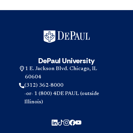
DePaul University
1 E. Jackson Blvd. Chicago, IL
60604
(312) 362-8000
-or- 1 (800) 4DE PAUL (outside
Illinois)