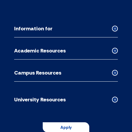
Information for
Collapse
Informati
for
Academic Resources
accordion
Collapse
Academic
Resource
Campus Resources
accordion
Collapse
Campus
Resource
accordion
University Resources
Collapse
Universit
Resource
accordion
Apply