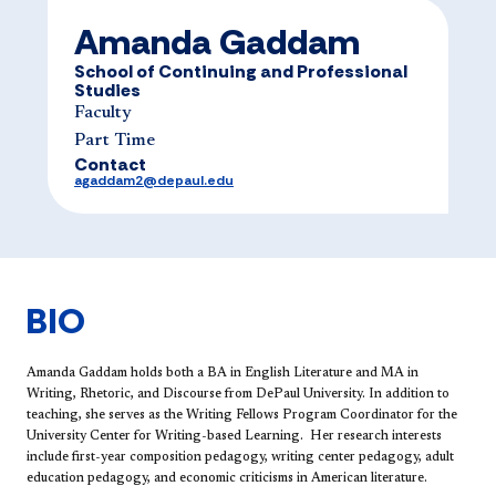
Amanda Gaddam
School of Continuing and Professional
Studies
Faculty
Part Time
Contact
agaddam2@depaul.edu
BIO
Amanda Gaddam
holds both a BA in English Literature and MA in
Writing, Rhetoric, and Discourse from DePaul University. In addition to
teaching, she serves as the Writing Fellows Program Coordinator for the
University Center for Writing-based Learning. Her research interests
include first-year composition pedagogy, writing center pedagogy, adult
education pedagogy, and economic criticisms in American literature. ​