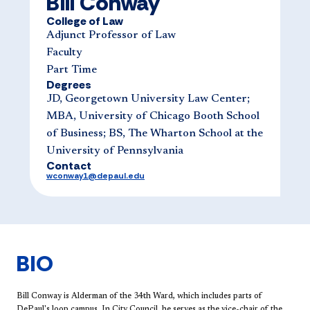
Bill Conway
College of Law
Adjunct Professor of Law
Faculty
Part Time
Degrees
JD, Georgetown University Law Center;
MBA, University of Chicago Booth School
of Business; BS, The Wharton School at the
University of Pennsylvania
Contact
wconway1@depaul.edu
BIO
​​Bill Conway is Alderman of the 34th Ward, which includes parts of
DePaul's loop campus. In City Council, he serves as the vice-chair of the