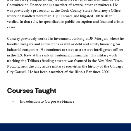
Committee on Finance and is a member of several other committees. He
was previously a prosecutor at the Cook County State's Attorney's Office
where he handled more than 10,000 cases and litigated 108 trials to
verdict. In that role, he specialized in public corruption and financial crimes
cases.
Conway previously worked in investment banking at JP Morgan, where he
handled mergers and acquisitions as well as debt and equity financing for
industrial companies. He continues to serve as a reserve intelligence officer
in the U.S. Navy at the rank of lieutenant commander. His military work
tracking the Taliban's funding sources was featured in the
New York Times.
Notably, he is the only active military reservist in the history of the Chicago
City Council. He has been a member of the Illinois Bar since 2006.
Courses Taught
Introduction to Corporate Finance