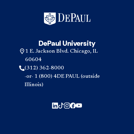
DePaul University
1 E. Jackson Blvd. Chicago, IL
60604
(312) 362-8000
-or- 1 (800) 4DE PAUL (outside
Illinois)