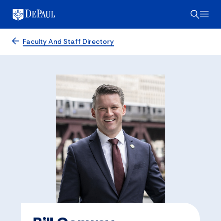
Faculty And Staff Directory