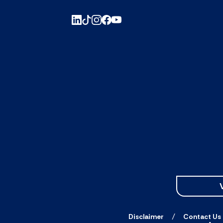
Disclaimer
Contact Us