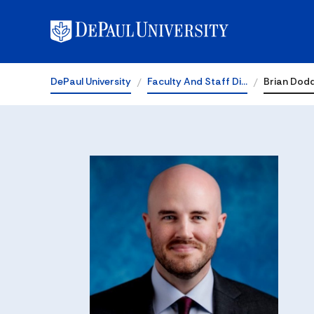
DePaul University
Faculty And Staff Di…
Brian Dod