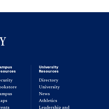
ampus
University
esources
Resources
ecurity
Directory
ookstore
University
ampus
News
aps
Athletics
vents
Leadership and