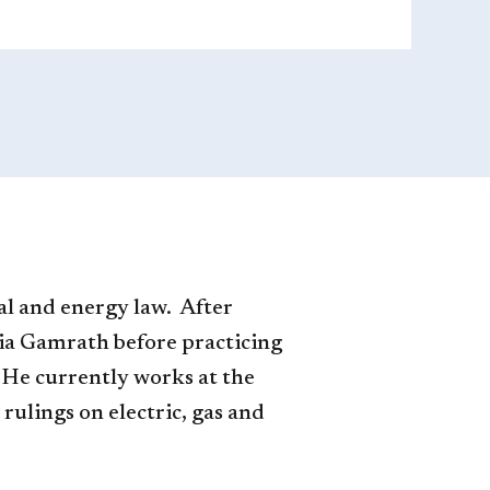
al and energy law. After
ia Gamrath before practicing
 He currently works at the
ulings on electric, gas and