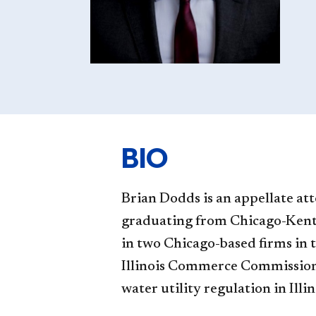
BIO
Brian Dodds is an appellate at
graduating from Chicago-Kent,
in two Chicago-based firms in 
Illinois Commerce Commission a
water utility regulation in Illin