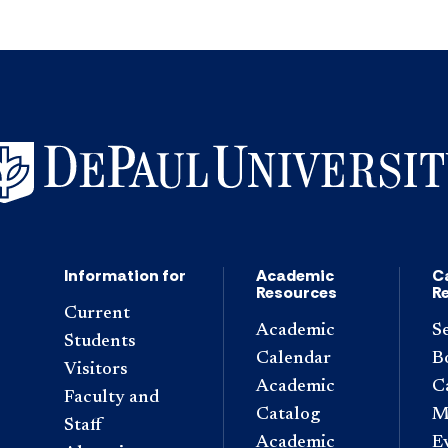
Information for
Academic
C
Resources
R
Current
Academic
S
Students
Calendar
B
Visitors
Academic
C
Faculty and
Catalog
M
Staff
Academic
E