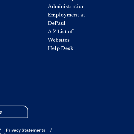
Administration
Employment at
DePaul
A-Z List of
Websites
Help Desk
e
Privacy Statements