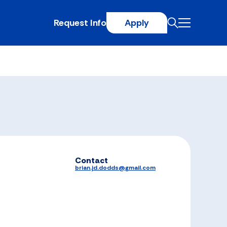
Request Info
Apply
Contact
brian.jd.dodds@gmail.com