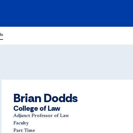
ds
Brian Dodds
College of Law
Adjunct Professor of Law
Faculty
Part Time