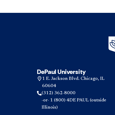
DePaul University
1 E. Jackson Blvd. Chicago, IL
60604
(312) 362-8000
-or- 1 (800) 4DE PAUL (outside
Illinois)