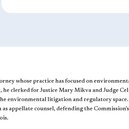
torney whose practice has focused on environment
 he clerked for Justice Mary Mikva and Judge Cel
the environmental litigation and regulatory space.
s appellate counsel, defending the Commission's r
ois.