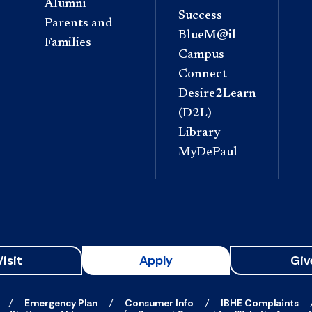
Alumni
Success
Parents and
BlueM@il
Families
Campus
Connect
Desire2Learn
(D2L)
Library
MyDePaul
Visit
Apply
Giv
Emergency Plan
Consumer Info
IBHE Complaints