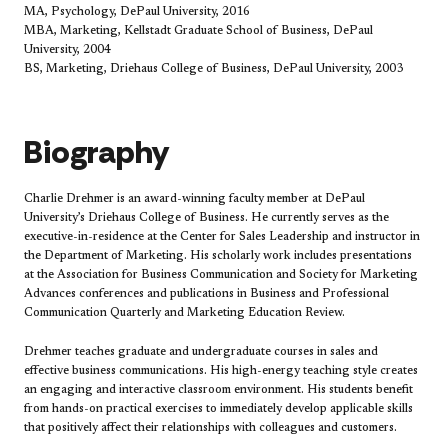
MA, Psychology, DePaul University, 2016
MBA, Marketing, Kellstadt Graduate School of Business, DePaul
University, 2004
BS, Marketing, Driehaus College of Business, DePaul University, 2003
Biography
Charlie Drehmer is an award-winning faculty member at DePaul
University’s Driehaus College of Business. He currently serves as the
executive-in-residence at the Center for Sales Leadership and instructor in
the Department of Marketing. His scholarly work includes presentations
at the Association for Business Communication and Society fo​r Marketing
Advances conferences and publications in Business and Professional
Communication Quarterly and Marketing Education Review.
Drehmer teaches graduate and undergraduate courses in sales and
effective business communications. His high-energy teaching style creates
an engaging and interactive classroom environment. His students benefit
from hands-on practical exercises to immediately develop applicable skills
that positively affect their relationships with colleagues and customers.