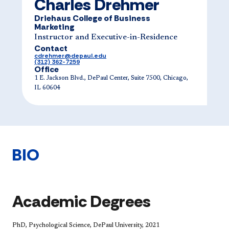
Charles Drehmer
Driehaus College of Business
Marketing
Instructor and Executive-in-Residence
Contact
cdrehmer@depaul.edu
(312) 362-7259
Office
1 E. Jackson Blvd., DePaul Center, Suite 7500, Chicago,
IL 60604
BIO
Academic Degrees
PhD, Psychological Science, DePaul University, 2021