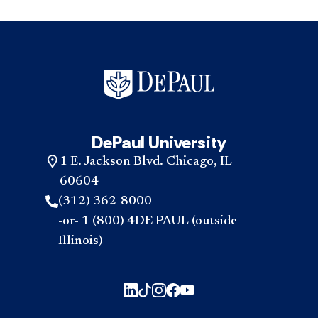
DePaul University
1 E. Jackson Blvd. Chicago, IL
60604
(312) 362-8000
-or- 1 (800) 4DE PAUL (outside
Illinois)