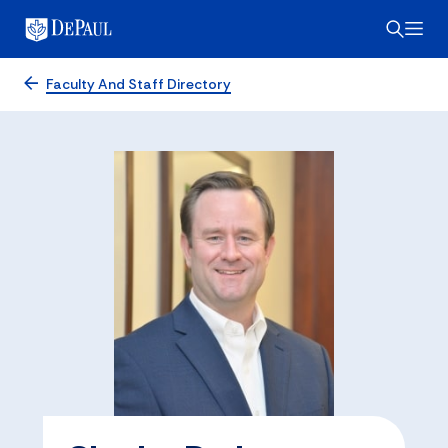
Faculty And Staff Directory