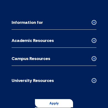
Information for
Collapse
Informati
for
Academic Resources
accordion
Collapse
Academic
Resource
Campus Resources
accordion
Collapse
Campus
Resource
accordion
University Resources
Collapse
Universit
Resource
accordion
Apply