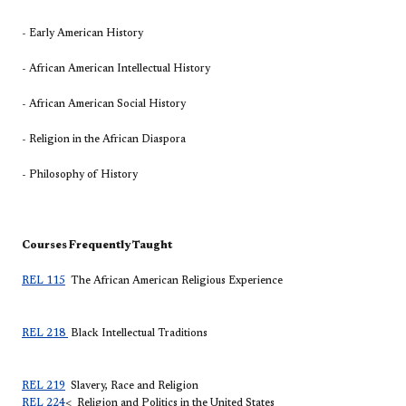
- Early American History
- African American Intellectual History
- African American Social History
- Religion in the African Diaspora
- Philosophy of History
Courses Frequently Taught
REL 115
The African American Religious Experience
REL 218
Black Intellectual Traditions
REL 219
Slavery, Race and Religion
REL 224
< Religion and Politics in the United States