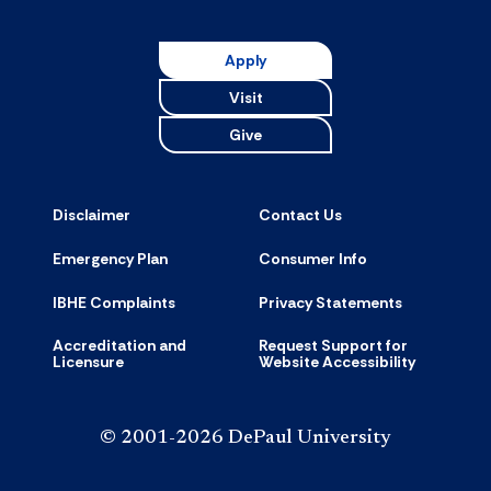
Resource
accordion
Apply
Visit
Give
Disclaimer
Contact Us
Emergency Plan
Consumer Info
IBHE Complaints
Privacy Statements
Accreditation and
Request Support for
Licensure
Website Accessibility
© 2001-2026 DePaul University