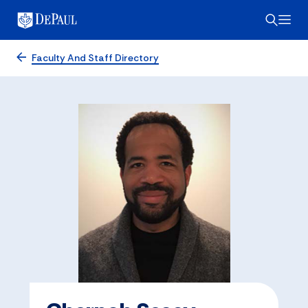
Faculty And Staff Directory