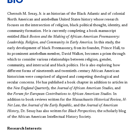
Chernoh M. Sesay, Jr. is an historian of the Black Atlantic and of colonial
North American and antebellum United States history whose research
focuses on the intersection of religion, black political thought, identity, and
community formation. He is currently completing a book manuscript
entitled
Black Boston and the Making of African-American Freemasonry:
Leadership, Religion, and Community in Early America.
In this study, the
early development of black Freemasonry, from its founder, Prince Hall, to
its prominent antebellum member, David Walker, becomes a prism through
which to consider various relationships between religion, gender,
community, and interracial and black politics. He is also exploring how
different forms of nineteenth and twentieth-century African American
historicism were comprised of aligned and competing theological and
secular concerns. He has published a book chapter in addition to articles in
the
New England Quarterly
, the
Journal of African American Studies
, and
the
Forum for European Contributions to African American Studies
. In
addition to book reviews written for the
Massachusetts Historical Review
,
H-
Net Law
, the
Journal of the Early Republic
, and the
Journal of American
History
, Dr. Sesay has also written for
Black Perspectives,
the scholarly blog
of the African American Intellectual History Society.
Research Interests