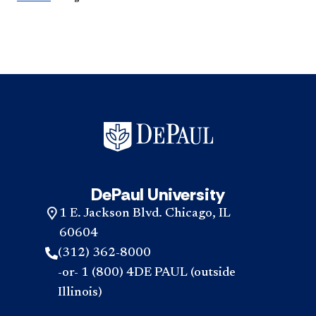
DePaul University
1 E. Jackson Blvd. Chicago, IL
60604
(312) 362-8000
-or- 1 (800) 4DE PAUL (outside
Illinois)