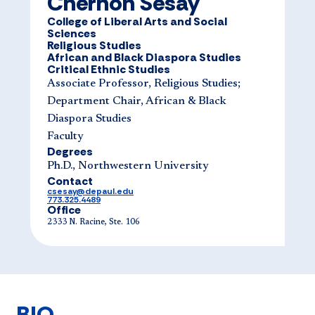
Chernoh Sesay
College of Liberal Arts and Social
Sciences
Religious Studies
African and Black Diaspora Studies
Critical Ethnic Studies
Associate Professor, Religious Studies;
Department Chair, African & Black
Diaspora Studies
Faculty
Degrees
Ph.D., Northwestern University
Contact
csesay@depaul.edu
773.325.4489
Office
2333 N. Racine, Ste. 106
BIO