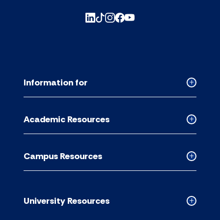
Information for
Collapse
Informati
for
Academic Resources
accordion
Collapse
Academic
Resource
Campus Resources
accordion
Collapse
Campus
Resource
accordion
University Resources
Collapse
Universit