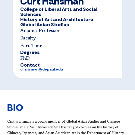
Curt Hansman
College of Liberal Arts and Social
Sciences
History of Art and Architecture
Global Asian Studies
Adjunct Professor
Faculty
Part Time
Degrees
​​​PhD​​​​
Contact
chansman@depaul.edu
BIO
Curt Hansman is a board member of Global Asian Studies and Chinese
Studies at DePaul University. She has taught courses on the history of
Chinese, Japanese, and Asian American art in the Department of History