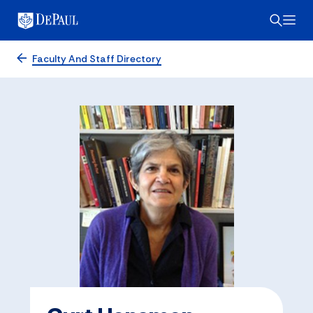
Faculty And Staff Directory