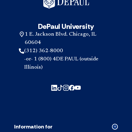
DePaul University
1 E. Jackson Blvd. Chicago, IL
60604
(312) 362-8000
-or- 1 (800) 4DE PAUL (outside
Illinois)
Information for
Collapse