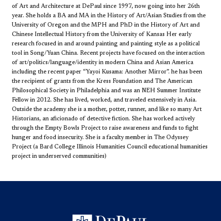
of Art and Architecture at DePaul since 1997, now going into her 26th
year​. She holds a BA and MA in the History of Art/Asian Studies from the
University of Oregon and the MPH and PhD in the History of Art and
Chinese Intellectual History from the University of Kansas Her early
research focused in and around painting and painting style as a political
tool in Song/Yuan China. Recent projects have focused on the interaction
of art/politics/language/identity in modern China and Asian America
including the recent paper “Yayoi Kusama: Another Mirror”. he has been
the recipient of grants from the Kress Foundation and The American
Philosophical Society in Philadelphia and was an NEH Summer Institute
Fellow in 2012. She has lived, worked, and traveled extensively in Asia.
Outside the academy she is a mother, potter, runner, and like so many Art
Historians, an aficionado of detective fiction. She has worked actively
through the Empty Bowls Project to raise awareness and funds to fight
hunger and food insecurity. She is a faculty member in The Odyssey
Project (a Bard College Illinois Humanities Council educational humanities
project in underserved communities)​