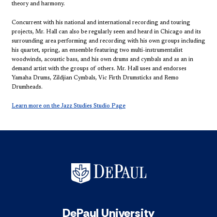
theory and harmony.
Concurrent with his national and international recording and touring
projects, Mr. Hall can also be regularly seen and heard in Chicago and its
surrounding area performing and recording with his own groups including
his quartet, spring, an ensemble featuring two multi-instrumentalist
woodwinds, acoustic bass, and his own drums and cymbals and as an in
demand artist with the groups of others. Mr. Hall uses and endorses
Yamaha Drums, Zildjian Cymbals, Vic Firth Drumsticks and Remo
Drumheads.
Learn more on the Jazz Studies Studio Page
DePaul University