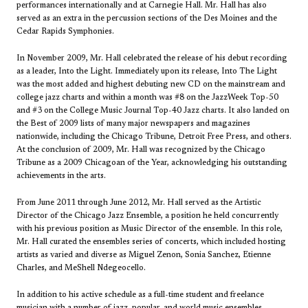
performances internationally and at Carnegie Hall. Mr. Hall has also
served as an extra in the percussion sections of the Des Moines and the
Cedar Rapids Symphonies.
In November 2009, Mr. Hall celebrated the release of his debut recording
as a leader, Into the Light. Immediately upon its release, Into The Light
was the most added and highest debuting new CD on the mainstream and
college jazz charts and within a month was #8 on the JazzWeek Top-50
and #3 on the College Music Journal Top-40 Jazz charts. It also landed on
the Best of 2009 lists of many major newspapers and magazines
nationwide, including the Chicago Tribune, Detroit Free Press, and others.
At the conclusion of 2009, Mr. Hall was recognized by the Chicago
Tribune as a 2009 Chicagoan of the Year, acknowledging his outstanding
achievements in the arts.
From June 2011 through June 2012, Mr. Hall served as the Artistic
Director of the Chicago Jazz Ensemble, a position he held concurrently
with his previous position as Music Director of the ensemble. In this role,
Mr. Hall curated the ensembles series of concerts, which included hosting
artists as varied and diverse as Miguel Zenon, Sonia Sanchez, Etienne
Charles, and MeShell Ndegeocello.
In addition to his active schedule as a full-time student and freelance
musician with a number of jazz, popular, and world music ensembles,