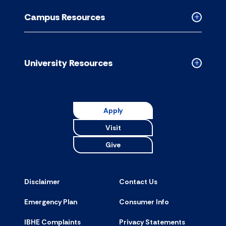
Resource
Campus Resources
accordion
Collapse
Campus
Resource
accordion
University Resources
Collapse
Universit
Resource
accordion
Apply
Visit
Give
Disclaimer
Contact Us
Emergency Plan
Consumer Info
IBHE Complaints
Privacy Statements