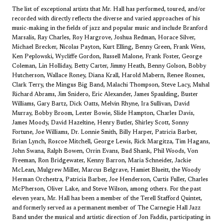
The list of exceptional artists that Mr. Hall has performed, toured, and/or
recorded with directly reflects the diverse and varied approaches of his
music-making in the fields of jazz and popular music and include Branford
Marsalis, Ray Charles, Roy Hargrove, Joshua Redman, Horace Silver,
Michael Brecker, Nicolas Payton, Kurt Elling, Benny Green, Frank Wess,
Ken Peplowski, Wycliffe Gordon, Russell Malone, Frank Foster, George
Coleman, Lin Holliday, Betty Carter, Jimmy Heath, Benny Golson, Bobby
Hutcherson, Wallace Roney, Diana Krall, Harold Mabern, Renee Rosnes,
Clark Terry, the Mingus Big Band, Malachi Thompson, Steve Lacy, Muhal
Richard Abrams, Jim Snidero, Eric Alexander, James Spaulding, Buster
Williams, Gary Bartz, Dick Oatts, Melvin Rhyne, Ira Sullivan, David
Murray, Bobby Broom, Lester Bowie, Slide Hampton, Charles Davis,
James Moody, David Hazeltine, Henry Butler, Shirley Scott, Sonny
Fortune, Joe Williams, Dr. Lonnie Smith, Billy Harper, Patricia Barber,
Brian Lynch, Roscoe Mitchell, George Lewis, Rick Margitza, Tim Hagans,
John Swana, Ralph Bowen, Orrin Evans, Bud Shank, Phil Woods, Von
Freeman, Ron Bridgewater, Kenny Barron, Maria Schneider, Jackie
McLean, Mulgrew Miller, Marcus Belgrave, Hamiet Blueitt, the Woody
Herman Orchestra, Patricia Barber, Joe Henderson, Curtis Fuller, Charles
McPherson, Oliver Lake, and Steve Wilson, among others. For the past
eleven years, Mr. Hall has been a member of the Terell Stafford Quintet,
and formerly served as a permanent member of The Carnegie Hall Jazz
Band under the musical and artistic direction of Jon Faddis, participating in