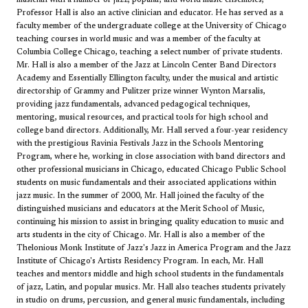
Professor Hall is also an active clinician and educator. He has served as a
faculty member of the undergraduate college at the University of Chicago
teaching courses in world music and was a member of the faculty at
Columbia College Chicago, teaching a select number of private students.
Mr. Hall is also a member of the Jazz at Lincoln Center Band Directors
Academy and Essentially Ellington faculty, under the musical and artistic
directorship of Grammy and Pulitzer prize winner Wynton Marsalis,
providing jazz fundamentals, advanced pedagogical techniques,
mentoring, musical resources, and practical tools for high school and
college band directors. Additionally, Mr. Hall served a four-year residency
with the prestigious Ravinia Festivals Jazz in the Schools Mentoring
Program, where he, working in close association with band directors and
other professional musicians in Chicago, educated Chicago Public School
students on music fundamentals and their associated applications within
jazz music. In the summer of 2000, Mr. Hall joined the faculty of the
distinguished musicians and educators at the Merit School of Music,
continuing his mission to assist in bringing quality education to music and
arts students in the city of Chicago. Mr. Hall is also a member of the
Thelonious Monk Institute of Jazz's Jazz in America Program and the Jazz
Institute of Chicago's Artists Residency Program. In each, Mr. Hall
teaches and mentors middle and high school students in the fundamentals
of jazz, Latin, and popular musics. Mr. Hall also teaches students privately
in studio on drums, percussion, and general music fundamentals, including