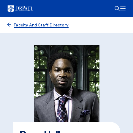
Faculty And Staff Directory