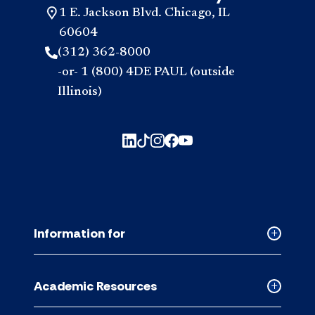
1 E. Jackson Blvd. Chicago, IL
60604
(312) 362-8000
-or- 1 (800) 4DE PAUL (outside
Illinois)
Information for
Collapse
Informati
for
Academic Resources
accordion
Collapse
Academic