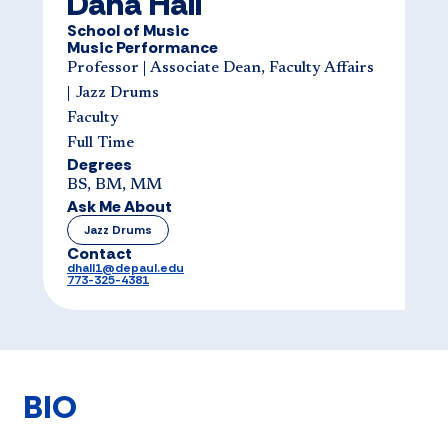
Dana Hall
School of Music
Music Performance
Professor | Associate Dean, Faculty Affairs
| Jazz Drums
Faculty
Full Time
Degrees
BS, BM, MM
Ask Me About
Jazz Drums
Contact
dhall1@depaul.edu
773-325-4381
BIO