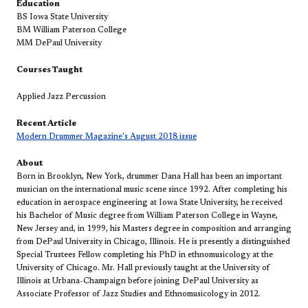
Education
BS Iowa State University
BM William Paterson College
MM DePaul University
Courses Taught
Applied Jazz Percussion
Recent Article
Modern Drummer Magazine's August 2018 issue​
About
Born in Brooklyn, New York, drummer Dana Hall has been an important
musician on the international music scene since 1992. After completing his
education in aerospace engineering at Iowa State University, he received
his Bachelor of Music degree from William Paterson College in Wayne,
New Jersey and, in 1999, his Masters degree in composition and arranging
from DePaul University in Chicago, Illinois. He is presently a distinguished
Special Trustees Fellow completing his PhD in ethnomusicology at the
University of Chicago. Mr. Hall previously taught at the University of
Illinois at Urbana-Champaign before joining DePaul University as
Associate Professor of Jazz Studies and Ethnomusicology in 2012.