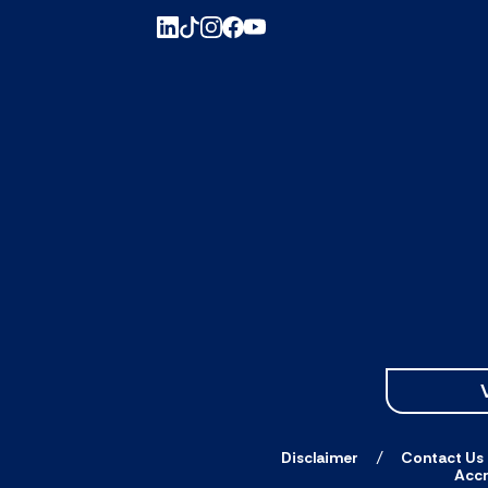
Disclaimer
Contact Us
Accr