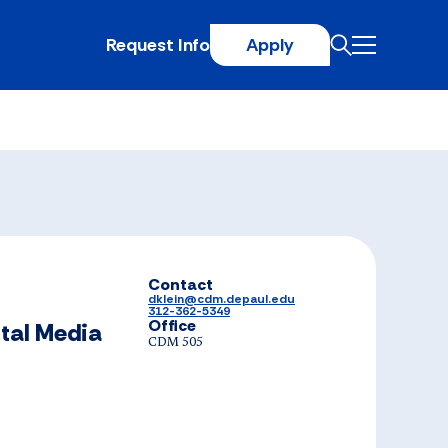
Request Info
Apply
Contact
dklein@cdm.depaul.edu
312-362-5349
Office
ital Media
CDM 505