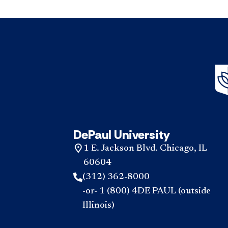
DePaul University
1 E. Jackson Blvd. Chicago, IL
60604
(312) 362-8000
-or- 1 (800) 4DE PAUL (outside
Illinois)