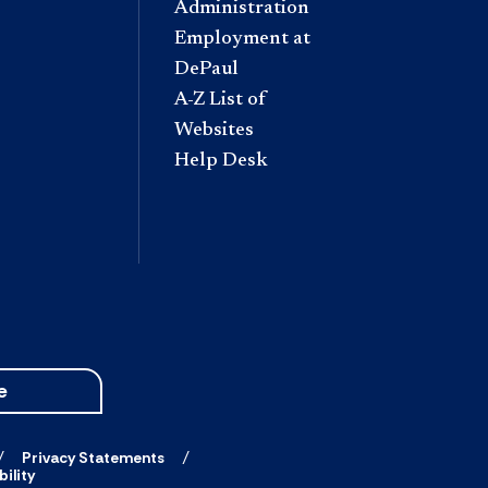
Administration
Employment at
DePaul
A-Z List of
Websites
Help Desk
e
Privacy Statements
ility