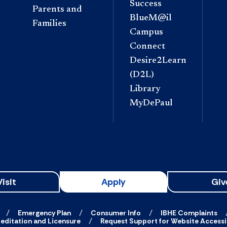
Success
Parents and
BlueM@il
Families
Campus
Connect
Desire2Learn
(D2L)
Library
MyDePaul
Visit
Apply
Giv
Emergency Plan
Consumer Info
IBHE Complaints
editation and Licensure
Request Support for Website Accessib