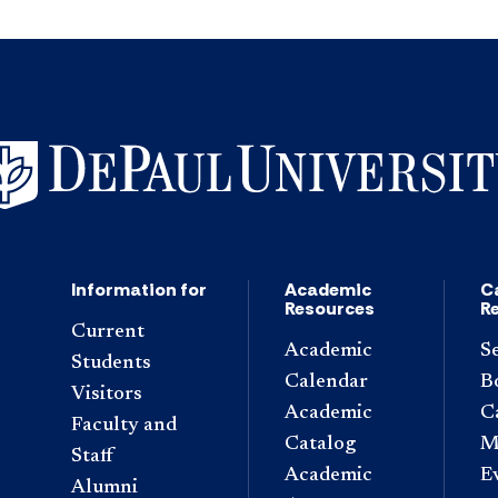
Information for
Academic
C
Resources
R
Current
Academic
S
Students
Calendar
B
Visitors
Academic
C
Faculty and
Catalog
M
Staff
Academic
E
Alumni