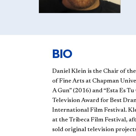
BIO
Daniel Klein is the Chair of th
of Fine Arts at Chapman Unive
A Gun” (2016) and “Esta Es Tu 
Television Award for Best Dr
International Film Festival. Kl
at the Tribeca Film Festival, af
sold original television proje