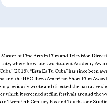
e Master of Fine Arts in Film and Television Direct
rsity, where he wrote two Student Academy Award w
Cuba” (2018). “Esta Es Tu Cuba” has since been a
ama and the HBO Ibero American Short Film Award
ein previously wrote and directed the narrative sh
ter which it screened at film festivals around the w
cts to Twentieth Century Fox and Touchstone Studio