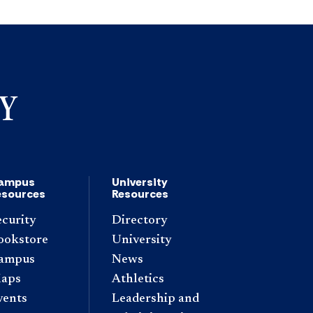
ampus
University
esources
Resources
ecurity
Directory
ookstore
University
ampus
News
aps
Athletics
vents
Leadership and