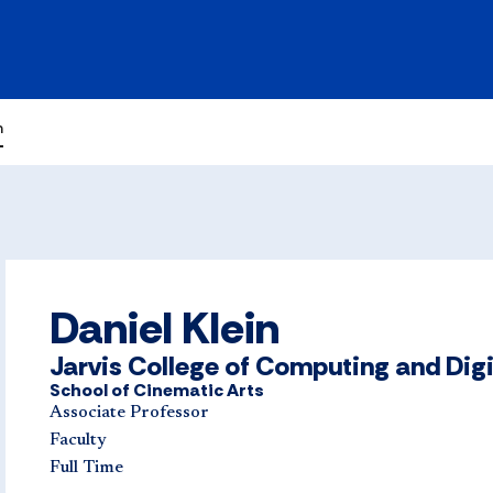
n
Daniel Klein
Jarvis College of Computing and Dig
School of Cinematic Arts
Associate Professor
Faculty
Full Time