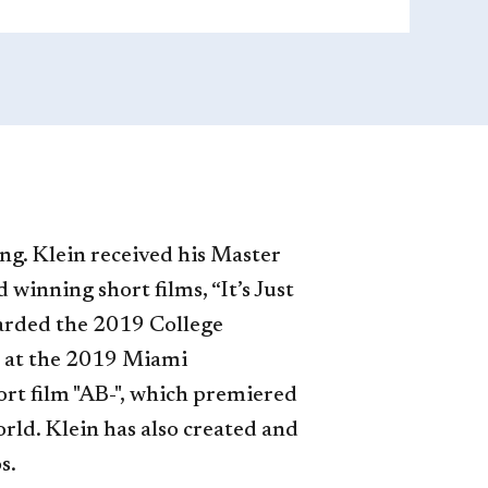
ing. Klein received his Master
inning short films, “It’s Just
warded the 2019 College
 at the 2019 Miami
ort film "AB-", which premiered
orld. Klein has also created and
s.