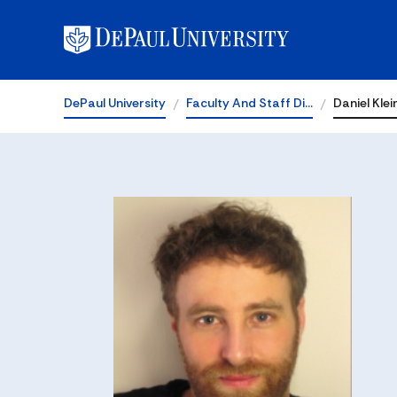
DePaul University
Faculty And Staff Di…
Daniel Klei