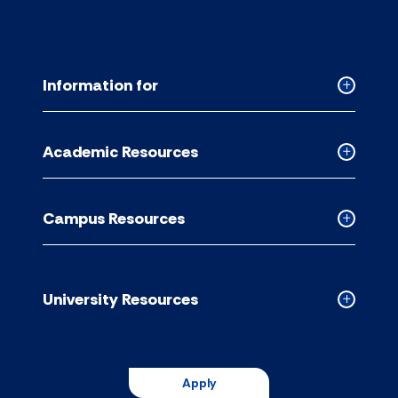
Information for
Collapse
Informati
for
Academic Resources
accordion
Collapse
Academic
Resource
Campus Resources
accordion
Collapse
Campus
Resource
accordion
University Resources
Collapse
Universit
Resource
accordion
Apply