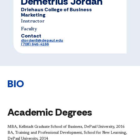
Demetrius Jordan
Driehaus College of Business
Marketing
Instructor
Faculty
Contact
djordan8@depaul.edu
(708) 646-4166
BIO
Academic Degrees
MBA, Kellstadt Graduate School of Business, DePaul University, 2016
BA, Training and Professional Development, School for New Learning,
DePaul University, 2014