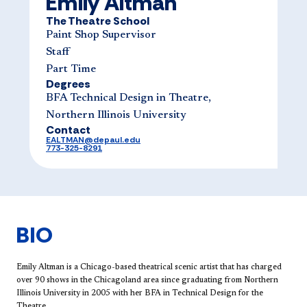
Emily Altman
The Theatre School
Paint Shop Supervisor
Staff
Part Time
Degrees
BFA Technical Design in Theatre,
Northern Illinois University
Contact
EALTMAN@depaul.edu
773-325-8291
BIO
Emily Altman is a Chicago-based theatrical scenic artist that has charged
over 90 shows in the Chicagoland area since graduating from Northern
Illinois University in 2005 with her BFA in Technical Design for the
Theatre.