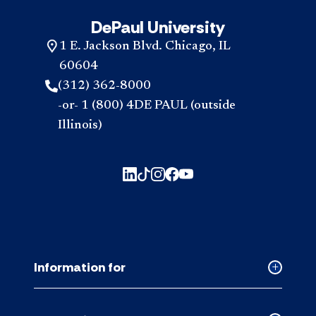
DePaul University
1 E. Jackson Blvd. Chicago, IL
60604
(312) 362-8000
-or- 1 (800) 4DE PAUL (outside
Illinois)
Information for
Collapse
Informati
for