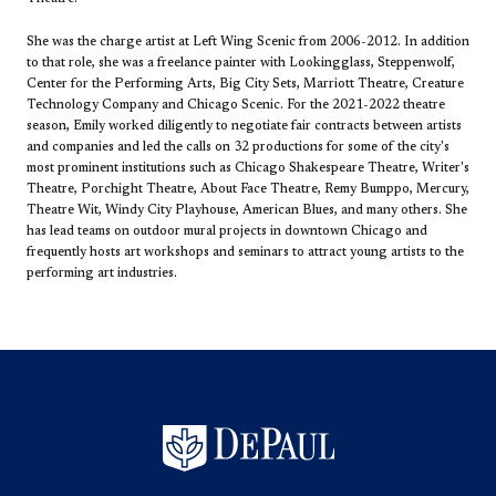
She was the charge artist at Left Wing Scenic from 2006-2012. In addition
to that role, she was a freelance painter with Lookingglass, Steppenwolf,
Center for the Performing Arts, Big City Sets, Marriott Theatre, Creature
Technology Company and Chicago Scenic. For the 2021-2022 theatre
season, Emily worked diligently to negotiate fair contracts between artists
and companies and led the calls on 32 productions for some of the city's
most prominent institutions such as Chicago Shakespeare Theatre, Writer's
Theatre, Porchight Theatre, About Face Theatre, Remy Bumppo, Mercury,
Theatre Wit, Windy City Playhouse, American Blues, and many others. She
has lead teams on outdoor mural projects in downtown Chicago and
frequently hosts art workshops and seminars to attract young artists to the
performing art industries.