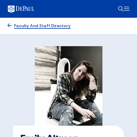
Faculty And Staff Directory