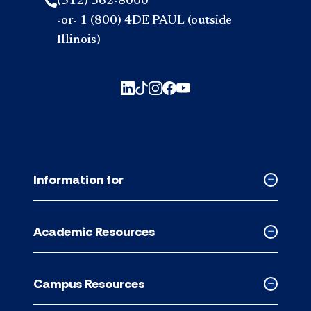
(312) 362-8000
-or- 1 (800) 4DE PAUL (outside
Illinois)
Information for
Collapse
Informati
for
Academic Resources
accordion
Collapse
Academic
Resource
Campus Resources
accordion
Collapse
Campus