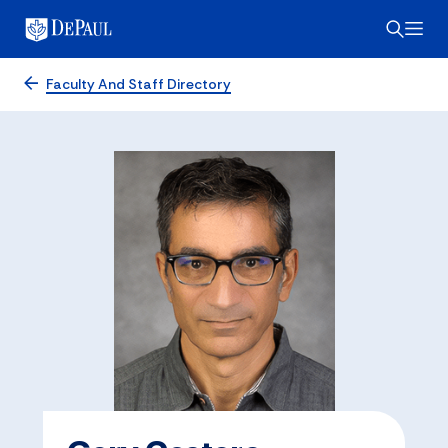
Faculty And Staff Directory