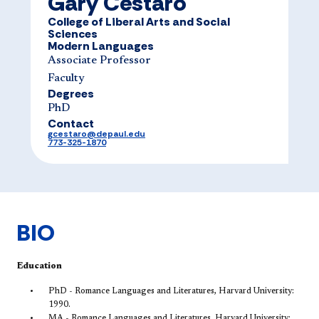
Gary Cestaro
College of Liberal Arts and Social
Sciences
Modern Languages
Associate Professor
Faculty
Degrees
PhD
Contact
gcestaro@depaul.edu
773-325-1870
BIO
Education
PhD - Romance Languages and Literatures, Harvard University:
1990.
MA - Romance Languages and Literatures, Harvard University: