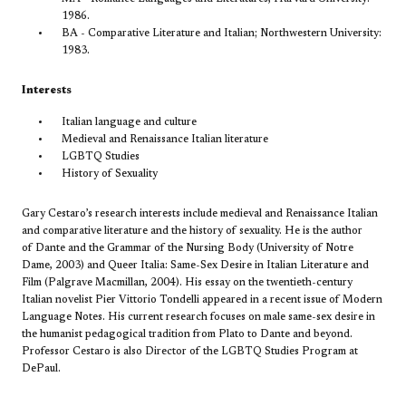
1986.
BA - Comparative Literature and Italian; Northwestern University:
1983.
Interests
Italian language and culture
Medieval and Renaissance Italian literature
LGBTQ Studies
History of Sexuality
Gary Cestaro’s research interests include medieval and Renaissance Italian
and comparative literature and the history of sexuality. He is the author
of
Dante and the Grammar of the Nursing Body
(University of Notre
Dame, 2003) and
Queer Italia: Same-Sex Desire in Italian Literature and
Film
(Palgrave Macmillan, 2004). His essay on the twentieth-century
Italian novelist Pier Vittorio Tondelli appeared in a recent issue of
Modern
Language Notes. His current research focuses on male same-sex desire in
the humanist pedagogical tradition from Plato to Dante and beyond.
Professor Cestaro is also Director of the LGBTQ Studies Program at
DePaul.