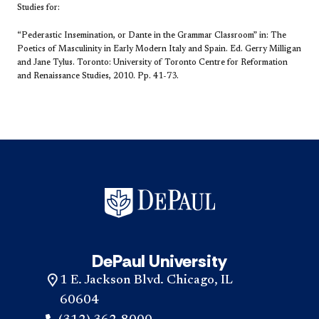
Studies for:
“Pederastic Insemination, or Dante in the Grammar Classroom” in:
The
Poetics of Masculinity in Early Modern Italy and Spain. Ed. Gerry Milligan
and Jane Tylus. Toronto: University of Toronto Centre for Reformation
and Renaissance Studies, 2010. Pp. 41-73.
DePaul University
1 E. Jackson Blvd. Chicago, IL
60604