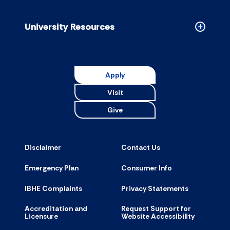
Resource
accordion
University Resources
Collapse
Universit
Resource
accordion
Apply
Visit
Give
Disclaimer
Contact Us
Emergency Plan
Consumer Info
IBHE Complaints
Privacy Statements
Accreditation and
Request Support for
Licensure
Website Accessibility