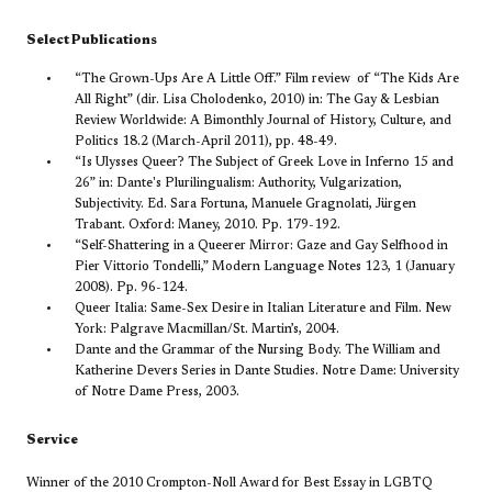
Select Publications
“The Grown-Ups Are A Little Off.” Film review of “The Kids Are
All Right” (dir. Lisa Cholodenko, 2010) in:
The Gay & Lesbian
Review Worldwide: A Bimonthly Journal of History, Culture, and
Politics
18.2 (March-April 2011), pp. 48-49.
“Is Ulysses Queer? The Subject of Greek Love in Inferno 15 and
26” in:
Dante's Plurilingualism: Authority, Vulgarization,
Subjectivity. Ed. Sara Fortuna, Manuele Gragnolati, Jürgen
Trabant. Oxford: Maney, 2010. Pp. 179-192.
“Self-Shattering in a Queerer Mirror: Gaze and Gay Selfhood in
Pier Vittorio Tondelli,”
Modern Language Notes
123, 1 (January
2008). Pp. 96-124.
Queer Italia: Same-Sex Desire in Italian Literature and Film. New
York: Palgrave Macmillan/St. Martin’s, 2004.
Dante and the Grammar of the Nursing Body. The William and
Katherine Devers Series in Dante Studies. Notre Dame: University
of Notre Dame Press, 2003.
Service
Winner of the 2010 Crompton-Noll Award for Best Essay in LGBTQ