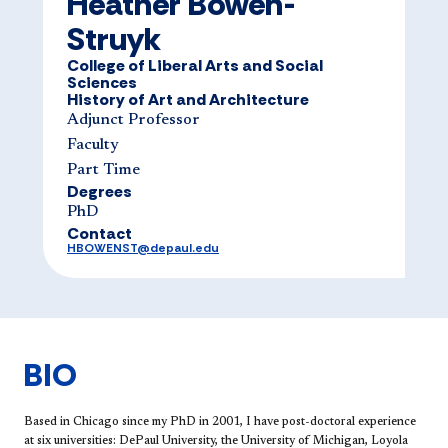
Heather Bowen-
Struyk
College of Liberal Arts and Social
Sciences
History of Art and Architecture
Adjunct Professor
Faculty
Part Time
Degrees
PhD
Contact
HBOWENST@depaul.edu
BIO
​Based in Chicago since my PhD in 2001, I have post-doctoral experience
at six universities: DePaul University, the University of Michigan, Loyola