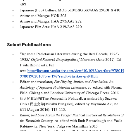
497
Japanese (Pop) Culture: MOL 310/ENG 389/AAS 290/JPN 410
Anime and Manga: HON 205
Anime and Manga: HAA 273/AAS 272
Japanese Film Arts: HAA 219/AAS 290
Select Publications
“Japanese Proletarian Literature during the Red Decade, 1925-
1935,”
Oxford Research Encyclopedia of Literature
(June 2017). Ed.,
Paula Rabinowitz. Full
text:
http://literature.oxfordre.com/view/10.1093/acrefore/97801902
9780190201098-e-196?result=6&rskey=pyNKLh
Editor and translator,
For Dignity, Justice, and Revolution: An
Anthology of Japanese Proletarian Literature
, co-edited with Norma
Field. Chicago and London: University of Chicago Press, 2016.
個人的政治的[The Personal Is Political], translated by Suzawa
Chika.民主文学[Minshu Bungaku], edited by Miyamoto Aki, no.
611 (August 2016): 113-115.
Editor, Red Love Across the Pacific: Political and Sexual Revolutions of
the Twentieth Century
, co-edited with Ruth Barraclough and Paula
Rabinowitz. New York: Palgrave Macmillan, 2015.