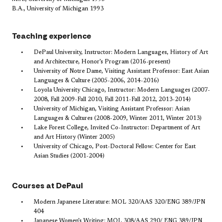
B.A., University of Michigan 1993
Teaching experience
​DePaul University, Instructor: Modern Languages, History of Art
and Architecture, Honor’s Program (2016-present)
University of Notre Dame, Visiting Assistant Professor: East Asian
Languages & Culture (2005-2006, 2014-2016)
Loyola University Chicago, Instructor: Modern Languages (2007-
2008, Fall 2009-Fall 2010, Fall 2011-Fall 2012, 2013-2014)
University of Michigan, Visiting Assistant Professor: Asian
Languages & Cultures (2008-2009, Winter 2011, Winter 2013)
Lake Forest College, Invited Co-Instructor: Department of Art
and Art History (Winter 2005)
University of Chicago, Post-Doctoral Fellow: Center for East
Asian Studies (2001-2004)
Courses at DePaul
Modern Japanese Literature: MOL 320/AAS 320/ENG 389/JPN
404
Japanese Women’s Writing: MOL 308/AAS 290/ ENG 389/JPN