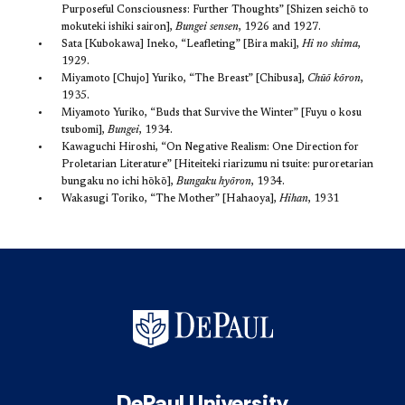
Purposeful Consciousness: Further Thoughts” [Shizen seichō to
mokuteki ishiki sairon],
Bungei sensen
, 1926 and 1927.
Sata [Kubokawa] Ineko, “Leafleting” [Bira maki],
Hi no shima
,
1929.
Miyamoto [Chujo] Yuriko, “The Breast” [Chibusa],
Chūō kōron
,
1935.
Miyamoto Yuriko, “Buds that Survive the Winter” [Fuyu o kosu
tsubomi],
Bungei
, 1934.
Kawaguchi Hiroshi, “On Negative Realism: One Direction for
Proletarian Literature” [Hiteiteki riarizumu ni tsuite: puroretarian
bungaku no ichi hōkō],
Bungaku hyōron
, 1934.
Wakasugi Toriko, “The Mother” [Hahaoya],
Hihan
, 1931
DePaul University