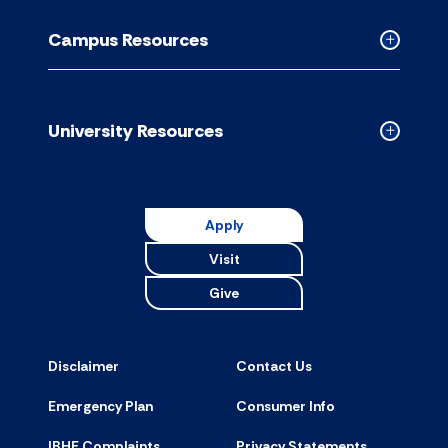
Resource
Campus Resources
accordion
Collapse
Campus
Resource
accordion
University Resources
Collapse
Universit
Resource
accordion
Apply
Visit
Give
Disclaimer
Contact Us
Emergency Plan
Consumer Info
IBHE Complaints
Privacy Statements