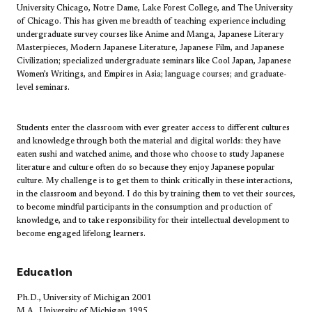
University Chicago, Notre Dame, Lake Forest College, and The University
of Chicago. This has given me breadth of teaching experience including
undergraduate survey courses like Anime and Manga, Japanese Literary
Masterpieces, Modern Japanese Literature, Japanese Film, and Japanese
Civilization; specialized undergraduate seminars like Cool Japan, Japanese
Women’s Writings, and Empires in Asia; language courses; and graduate-
level seminars.​
Students enter the classroom with ever greater access to different cultures
and knowledge through both the material and digital worlds: they have
eaten sushi and watched anime, and those who choose to study Japanese
literature and culture often do so because they enjoy Japanese popular
culture. My challenge is to get them to think critically in these interactions,
in the classroom and beyond. I do this by training them to vet their sources,
to become mindful participants in the consumption and production of
knowledge, and to take responsibility for their intellectual development to
become engaged lifelong learners.
​Education
Ph.D., University of Michigan 2001
M.A., University of Michigan 1995