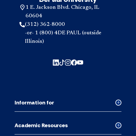
1 E. Jackson Blvd. Chicago, IL
60604
(312) 362-8000
-or- 1 (800) 4DE PAUL (outside
Illinois)
Information for
Collapse
Informati
for
Academic Resources
accordion
Collapse
Academic