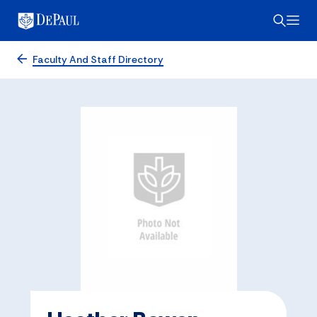
Faculty And Staff Directory