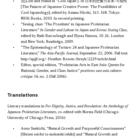
見[Lost and Found in “Cool Japan”]. In 日本的想像力未来~可能性
[The Futures of Japanese Creative Power: The Possibilities of
Cool Japanology], edited by Azuma Hiroki, 161-168. Tokyo:
NHK Books, 2010. In second printing.
“Sexing class: ‘The Prostitute’ in Japanese Proletarian
Literature.”
In Gender and Labour in Japan and Korea: Sexing Class
,
edited by Ruth Barraclough and Elyssa Faisson, 10-26. London
and New York: Routledge, 2009.
“The Epistemology of Torture: 24 and Japanese Proletarian
Literature,”
The Asia-Pacific Journal
, September 25, 2006. Full text:
http://apjjf.org/-Heather-Bowen-Struyk/2229/article.html
Editor, special edition, “Proletarian Arts in East Asia: Quests for
National, Gender, and Class Justice.”
positions: east asia cultures
critique
14, no. 2 (Fall 2006).
Translations
Literary translations in
For Dignity, Justice, and Revolution:
An Anthology of
Japanese Proletarian Literature
, co-edited with Norma Field (Chicago:
University of Chicago Press, 2016):​
Aono Suekichi, “Natural Growth and Purposeful Consciousness”
[Shizen seichō to mokuteki ishiki] and “Natural Growth and