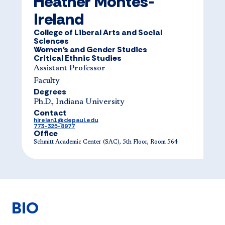
Heather Montes-
Ireland
College of Liberal Arts and Social
Sciences
Women's and Gender Studies
Critical Ethnic Studies
Assistant Professor
Faculty
Degrees
Ph.D., Indiana University
Contact
hirelan1@depaul.edu
773-325-8977
Office
Schmitt Academic Center (SAC), 5th Floor, Room 564
BIO