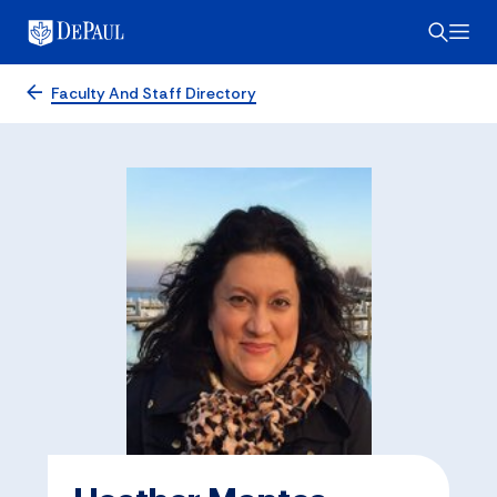
Faculty And Staff Directory