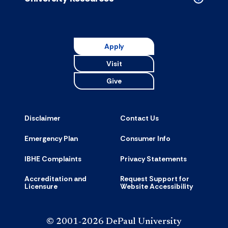
Collapse
Universit
Resource
accordion
Apply
Visit
Give
Disclaimer
Contact Us
Emergency Plan
Consumer Info
IBHE Complaints
Privacy Statements
Accreditation and
Request Support for
Licensure
Website Accessibility
© 2001-2026 DePaul University