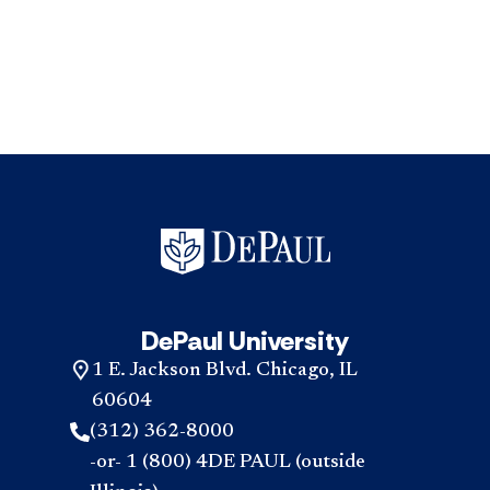
DePaul University
1 E. Jackson Blvd. Chicago, IL
60604
(312) 362-8000
-or- 1 (800) 4DE PAUL (outside