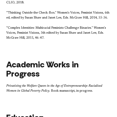
CLIO, 2018.
“Thinking Outside the Check-Box." Women's Voices, Feminist Visions, 6th
ed, edited by Susan Shaw and Janet Lee, Eds. McGraw Hill, 2014, 55-56.
“Complex Identities: Multiracial Feminists Challenge Binaries." Women's
Voices, Feminist Visions, 5th edited by Susan Shaw and Janet Lee, Eds.
McGraw Hill, 2011, 46-47.
Academic Works in
Progress
Privatizing the Welfare Queen in the Age of Entrepreneurship: Racialized
Women in Global Poverty Policy.
Book manuscript, in progress.​