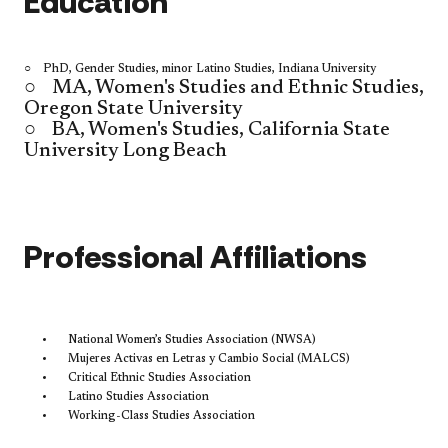
Education
○ PhD, Gender Studies, minor Latino Studies, Indiana University
○
MA, Women's Studies and Ethnic Studies,
Oregon State University
○
BA, Women's Studies, California State
University Long Beach
​Professional Affiliations
National Women’s Studies Association (NWSA)
Mujeres Activas en Letras y Cambio Social (MALCS)
Critical Ethnic Studies Association
Latino Studies Association
Working-Class Studies Association