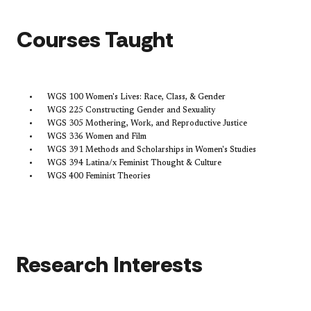
​Courses Taught
WGS 100 Women's Lives: Race, Class, & Gender
WGS 225 Constructing Gender and Sexuality
WGS 305 Mothering, Work, and Reproductive Justice
WGS 336 Women and Film
WGS 391 Methods and Scholarships in Women's Studies
WGS 394 Latina/x Feminist Thought & Culture
WGS 400 Feminist Theories
Research Interests