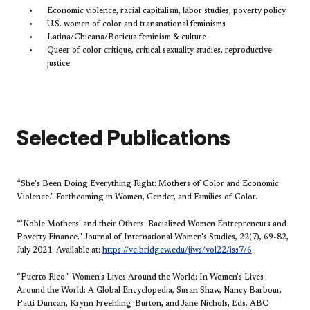
Economic violence, racial capitalism, labor studies, poverty policy
U.S. women of color and transnational feminisms
Latina/Chicana/Boricua feminism & culture
Queer of color critique, critical sexuality studies, reproductive
justice
​​​Selected Publications
“She's Been Doing Everything Right: Mothers of Color and Economic
Violence." Forthcoming in Women, Gender, and Families of Color.
“'Noble Mothers' and their Others: Racialized Women Entrepreneurs and
Poverty Finance." Journal of International Women's Studies, 22(7), 69-82,
July 2021. Available at:
https://vc.bridgew.edu/jiws/vol22/iss7/6
“Puerto Rico." Women's Lives Around the World: In Women's Lives
Around the World: A Global Encyclopedia, Susan Shaw, Nancy Barbour,
Patti Duncan, Krynn Freehling-Burton, and Jane Nichols, Eds. ABC-