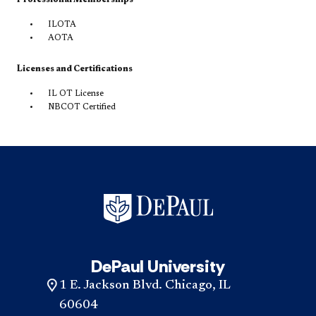
ILOTA
AOTA
Licenses and Certifications
IL OT License
NBCOT Certified
DePaul University
1 E. Jackson Blvd. Chicago, IL
60604