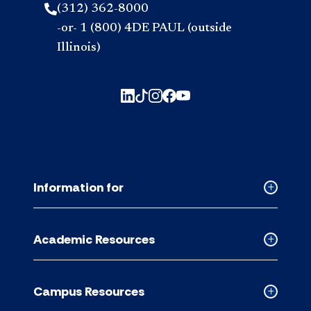
(312) 362-8000
-or- 1 (800) 4DE PAUL (outside
Illinois)
Information for
Collapse
Informati
for
Academic Resources
accordion
Collapse
Academic
Resource
Campus Resources
accordion
Collapse