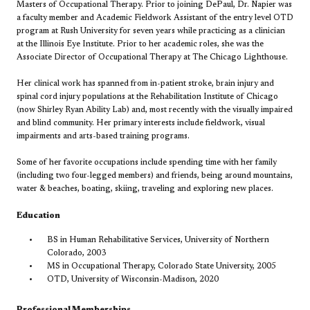
Masters of Occupational Therapy. Prior to joining DePaul, Dr. Napier was
a faculty member and Academic Fieldwork Assistant of the entry level OTD
program at Rush University for seven years while practicing as a clinician
at the Illinois Eye Institute. Prior to her academic roles, she was the
Associate Director of Occupational Therapy at The Chicago Lighthouse.
Her clinical work has spanned from in-patient stroke, brain injury and
spinal cord injury populations at the Rehabilitation Institute of Chicago
(now Shirley Ryan Ability Lab) and, most recently with the visually impaired
and blind community. Her primary interests include fieldwork, visual
impairments and arts-based training programs.
Some of her favorite occupations include spending time with her family
(including two four-legged members) and friends, being around mountains,
water & beaches, boating, skiing, traveling and exploring new places.
Education
BS in Human Rehabilitative Services, University of Northern
Colorado, 2003
MS in Occupational Therapy, Colorado State University, 2005
OTD, University of Wisconsin-Madison, 2020
Professional Memberships