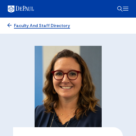
Faculty And Staff Directory