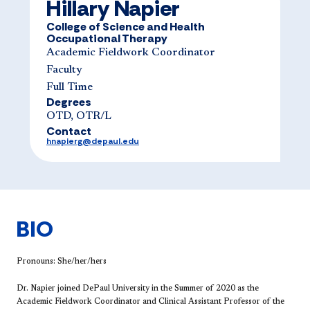
Hillary Napier
College of Science and Health
Occupational Therapy
Academic Fieldwork Coordinator
Faculty
Full Time
Degrees
OTD, OTR/L
Contact
hnapierg@depaul.edu
BIO
Pronouns: She/her/hers
Dr. Napier joined DePaul University in the Summer of 2020 as the
Academic Fieldwork Coordinator and Clinical Assistant Professor of the