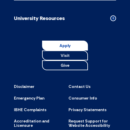
Campus
Resource
accordion
University Resources
Collapse
Universit
Resource
accordion
Apply
Visit
Give
Disclaimer
Contact Us
Emergency Plan
Consumer Info
IBHE Complaints
Privacy Statements
Accreditation and
Request Support for
Licensure
Website Accessibility