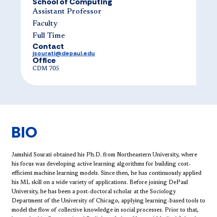
School of Computing
Assistant Professor
Faculty
Full Time
Contact
jsourati@depaul.edu
Office
CDM 705
BIO
Jamshid Sourati obtained his Ph.D. from Northeastern University, where
his focus was developing active learning algorithms for building cost-
efficient machine learning models. Since then, he has continuously applied
his ML skill on a wide variety of applications. Before joining DePaul
University, he has been a post-doctoral scholar at the Sociology
Department of the University of Chicago, applying learning-based tools to
model the flow of collective knowledge in social processes. Prior to that,