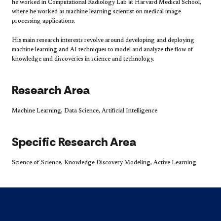
he worked in Computational Radiology Lab at Harvard Medical School,
where he worked as machine learning scientist on medical image
processing applications.
His main research interests revolve around developing and deploying
machine learning and AI techniques to model and analyze the flow of
knowledge and discoveries in science and technology.
Research Area
Machine Learning, Data Science, Artificial Intelligence
Specific Research Area
Science of Science, Knowledge Discovery Modeling, Active Learning