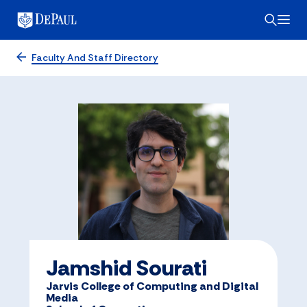
Faculty And Staff Directory
Jamshid Sourati
Jarvis College of Computing and Digital
Media