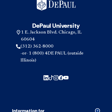
DePaul University
1 E. Jackson Blvd. Chicago, IL
60604
(312) 362-8000
-or- 1 (800) 4DE PAUL (outside
Illinois)
Information for