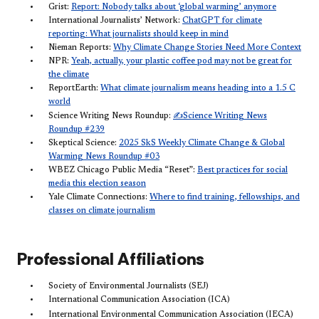
Grist:
Report: Nobody talks about ‘global warming’ anymore
International Journalists’ Network:
ChatGPT for climate
reporting: What journalists should keep in mind
Nieman Reports:
Why Climate Change Stories Need More Context
NPR:
Yeah, actually, your plastic coffee pod may not be great for
the climate
ReportEarth:
What climate journalism means heading into a 1.5 C
world
✍️
Science Writing News Roundup:
Science Writing News
Roundup #239
Skeptical Science:
2025 SkS Weekly Climate Change & Global
Warming News Roundup #03
WBEZ Chicago Public Media “Reset”:
Best practices for social
media this election season
Yale Climate Connections:
Where to find training, fellowships, and
classes on climate journalism
Professional Affiliations
Society of Environmental Journalists (SEJ)
International Communication Association (ICA)
International Environmental Communication Association (IECA)