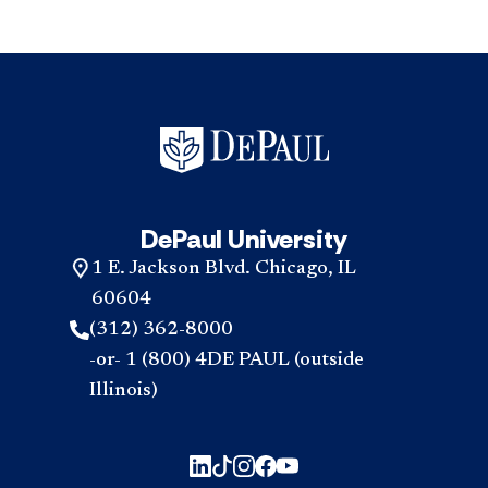
DePaul University
1 E. Jackson Blvd. Chicago, IL
60604
(312) 362-8000
-or- 1 (800) 4DE PAUL (outside
Illinois)