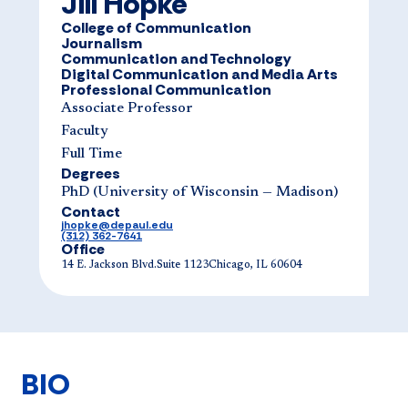
Jill Hopke
College of Communication
Journalism
Communication and Technology
Digital Communication and Media Arts
Professional Communication
Associate Professor
Faculty
Full Time
Degrees
PhD (University of Wisconsin — Madison)
Contact
jhopke@depaul.edu
(312) 362-7641
Office
14 E. Jackson Blvd.Suite 1123Chicago, IL 60604
BIO