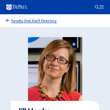
Faculty And Staff Directory