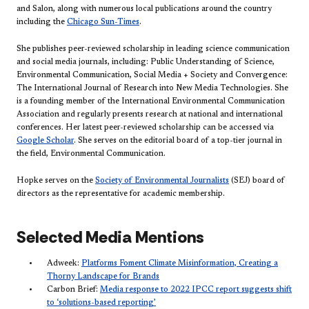
and Salon, along with numerous local publications around the country
including the
Chicago Sun-Times
.
She publishes peer-reviewed scholarship in leading science communication
and social media journals, including: Public Understanding of Science,
Environmental Communication, Social Media + Society and Convergence:
The International Journal of Research into New Media Technologies. She
is a founding member of the International Environmental Communication
Association and regularly presents research at national and international
conferences. Her latest peer-reviewed scholarship can be accessed via
Google Scholar
. She serves on the editorial board of a top-tier journal in
the field, Environmental Communication.
Hopke serves on the
Society of Environmental Journalists
(SEJ) board of
directors as the representative for academic membership.
Selected Media Mentions
Adweek:
Platforms Foment Climate Misinformation, Creating a
Thorny Landscape for Brands
Carbon Brief:
Media response to 2022 IPCC report suggests shift
to ‘solutions-based reporting’