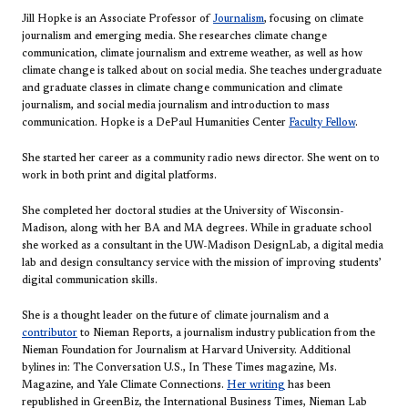
Jill Hopke is an Associate Professor of
Journalism
, focusing on climate
journalism and emerging media. She researches climate change
communication, climate journalism and extreme weather, as well as how
climate change is talked about on social media. She teaches undergraduate
and graduate classes in climate change communication and climate
journalism, and social media journalism and introduction to mass
communication. Hopke is a DePaul Humanities Center
Faculty Fellow
.
She started her career as a community radio news director. She went on to
work in both print and digital platforms.
She completed her doctoral studies at the University of Wisconsin-
Madison, along with her BA and MA degrees. While in graduate school
she worked as a consultant in the UW-Madison DesignLab, a digital media
lab and design consultancy service with the mission of improving students’
digital communication skills.
She is a thought leader on the future of climate journalism and a
contributor
to Nieman Reports, a journalism industry publication from the
Nieman Foundation for Journalism at Harvard University. Additional
bylines in: The Conversation U.S., In These Times magazine, Ms.
Magazine, and Yale Climate Connections.
Her writing
has been
republished in GreenBiz, the International Business Times, Nieman Lab