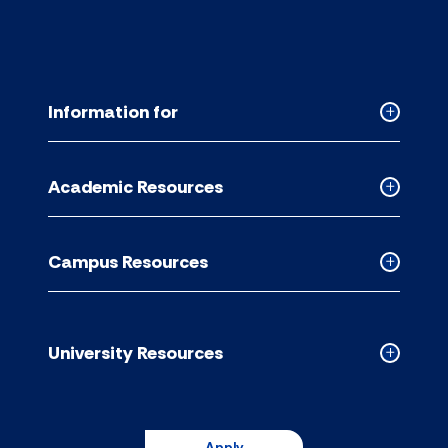
Information for
Collapse
Informati
for
Academic Resources
accordion
Collapse
Academic
Resource
Campus Resources
accordion
Collapse
Campus
Resource
accordion
University Resources
Collapse
Universit
Resource
accordion
Apply