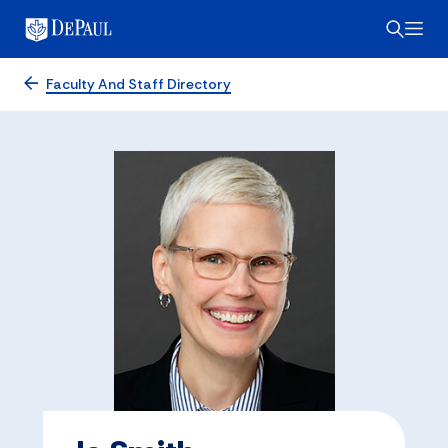
Faculty And Staff Directory