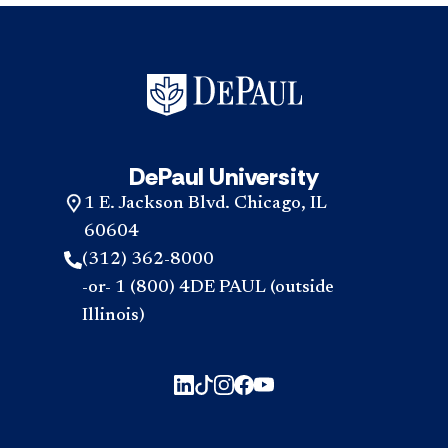
DePaul University
1 E. Jackson Blvd. Chicago, IL
60604
(312) 362-8000
-or- 1 (800) 4DE PAUL (outside
Illinois)