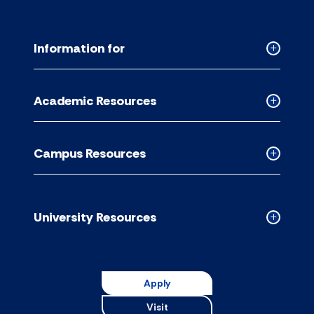
Information for
Collapse
Informati
for
Academic Resources
accordion
Collapse
Academic
Resource
Campus Resources
accordion
Collapse
Campus
Resource
accordion
University Resources
Collapse
Universit
Resource
accordion
Apply
Visit