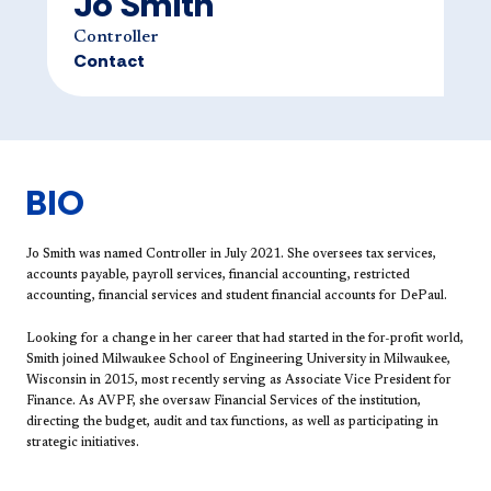
Jo Smith
Controller
Contact
BIO
Jo Smith ​was named Controller in July 2021. She oversees tax services,
accounts payable, payroll services, financial accounting, restricted
accounting, financial services and student financial accounts for DePaul.
Looking for a change in her career that had started in the for-profit world,
Smith joined Milwaukee School of Engineering University in Milwaukee,
Wisconsin in 2015, most recently serving as Associate Vice President for
Finance. As AVPF, she oversaw Financial Services of the institution,
directing the budget, audit and tax functions, as well as participating in
strategic initiatives.