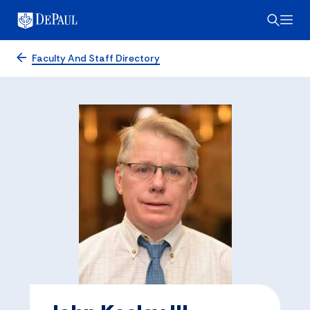
Faculty And Staff Directory