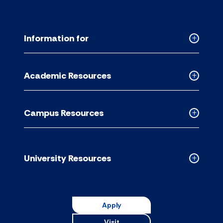
Information for
Collapse
Informati
for
Academic Resources
accordion
Collapse
Academic
Resource
Campus Resources
accordion
Collapse
Campus
Resource
accordion
University Resources
Collapse
Universit
Resource
accordion
Apply
Visit