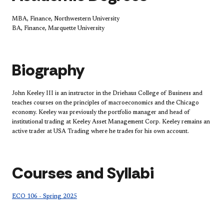
MBA, Finance, Northwestern University
BA, Finance, Marquette University
Biography
John Keeley III is an instructor in the Driehaus College of Business and
teaches courses on the principles of macroeconomics and the Chicago
economy. Keeley was previously the portfolio manager and head of
institutional trading at Keeley Asset Management Corp. Keeley remains an
active trader at USA Trading where he trades for his own account.
Courses and Syllabi
ECO 106 - Spring 2025