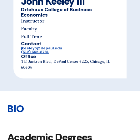
John Keeley III
Driehaus College of Business
Economics
Instructor
Faculty
Full Time
Contact
jkeeley3@depaul.edu
(312) 362-8781
Office
1 E. Jackson Blvd., DePaul Center 6225, Chicago, IL
60604
BIO
Academic Degrees