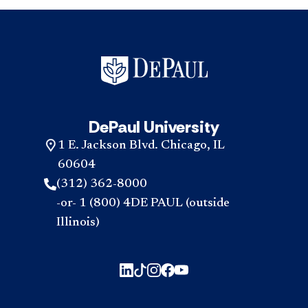
DePaul University
1 E. Jackson Blvd. Chicago, IL
60604
(312) 362-8000
-or- 1 (800) 4DE PAUL (outside
Illinois)