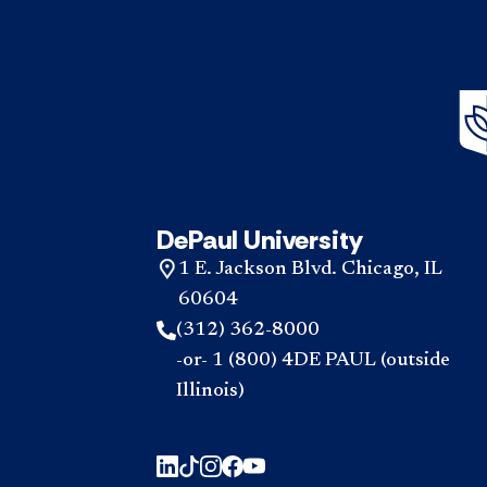
DePaul University
1 E. Jackson Blvd. Chicago, IL
60604
(312) 362-8000
-or- 1 (800) 4DE PAUL (outside
Illinois)