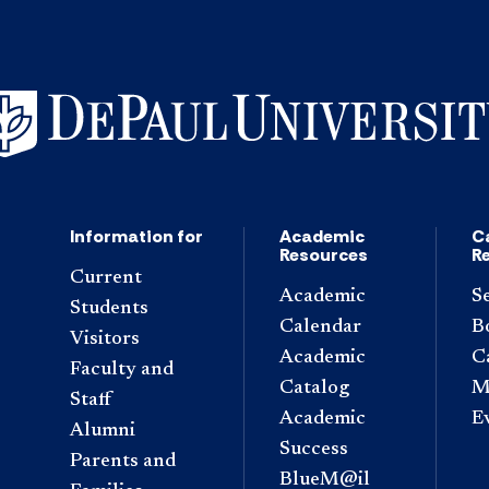
Information for
Academic
C
Resources
R
Current
Academic
S
Students
Calendar
B
Visitors
Academic
C
Faculty and
Catalog
M
Staff
Academic
E
Alumni
Success
Parents and
BlueM@il