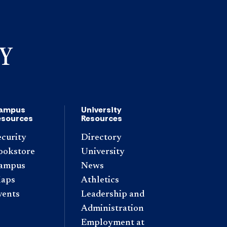
ampus
University
esources
Resources
ecurity
Directory
ookstore
University
ampus
News
aps
Athletics
vents
Leadership and
Administration
Employment at