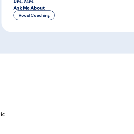
BM, MM
Ask Me About
Vocal Coaching
ic