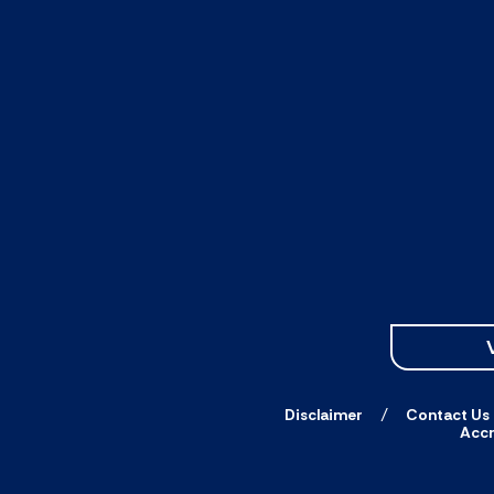
Disclaimer
Contact Us
Accr