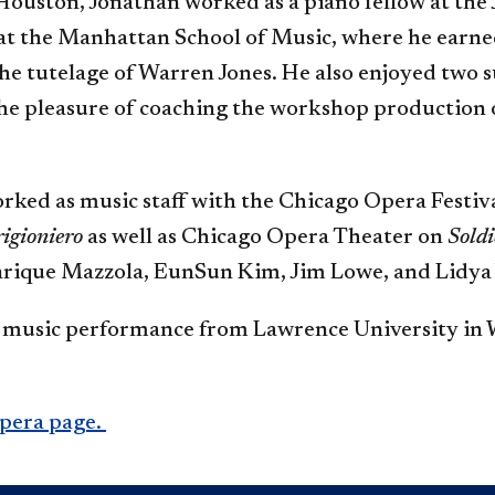
 Houston, Jonathan worked as a piano fellow at the 
 at the Manhattan School of Music, where he earn
he tutelage of Warren Jones. He also enjoyed two
the pleasure of coaching the workshop production 
orked as music staff with the Chicago Opera Festiv
rigioniero
as well as Chicago Opera Theater on
Soldi
nrique Mazzola, EunSun Kim, Jim Lowe, and Lidya
in music performance from Lawrence University in 
Opera page.