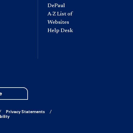
DePaul
A-Z List of
Websites
Help Desk
e
Privacy Statements
ility