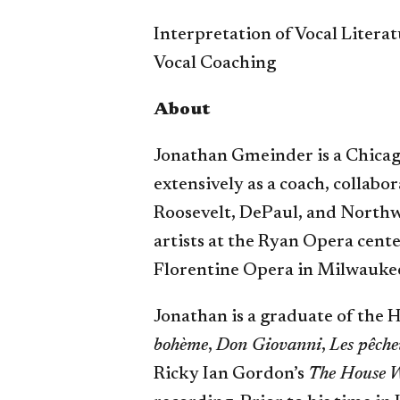
Interpretation of Vocal Litera
Vocal Coaching
About
Jonathan Gmeinder is a Chicag
extensively as a coach, collabo
Roosevelt, DePaul, and Northw
artists at the Ryan Opera cente
Florentine Opera in Milwauke
Jonathan is a graduate of the
bohème
,
Don Giovanni
,
Les pêche
Ricky Ian Gordon’s
The House W