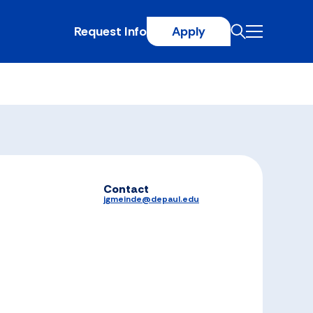
Request Info
Apply
Contact
jgmeinde@depaul.edu