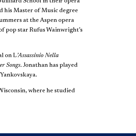
Juilliard School in their opera
ed his Master of Music degree
 summers at the Aspen opera
of pop star Rufus Wainwright’s
al on L
’Assassinio Nella
er Songs
. Jonathan has played
 Yankovskaya.
Wisconsin, where he studied