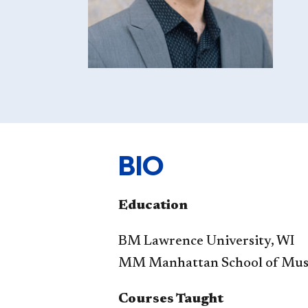
BIO
Education
BM Lawrence University, WI
MM Manhattan School of Mus
Courses Taught