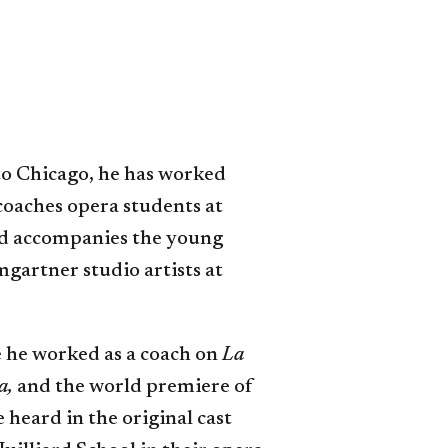
to Chicago, he has worked
 coaches opera students at
and accompanies the young
mgartner studio artists at
 he worked as a coach on
La
a,
and the world premiere of
e heard in the original cast