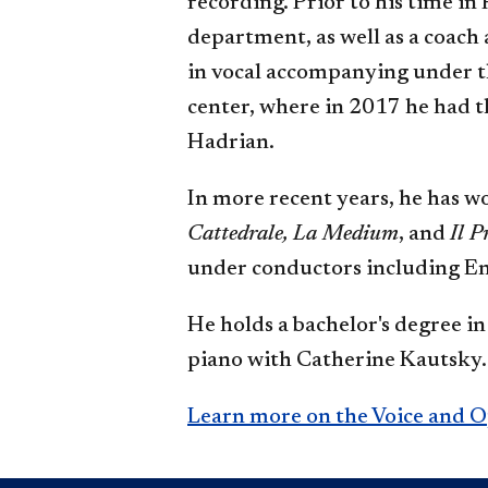
recording. Prior to his time in
department, as well as a coach
in vocal accompanying under t
center, where in 2017 he had 
Hadrian.
In more recent years, he has w
Cattedrale, La Medium
, and
Il P
under conductors including E
He holds a bachelor's degree 
piano with Catherine Kautsky.
Learn more on the Voice and 