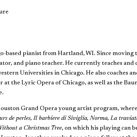
ture
o-based pianist from Hartland, WI. Since moving 
rator, and piano teacher. He currently teaches and
estern Universities in Chicago. He also coaches 
r at the Lyric Opera of Chicago, as well as the Bau
e.
 Houston Grand Opera young artist program, where
urs de perles, Il barbiere di Siviglia, Norma, La traviat
ithout a Christmas Tree
, on which his playing can b