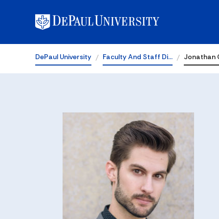
DePaul University
Faculty And Staff Di…
Jonathan 