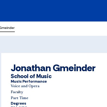
Gmeinder
Jonathan Gmeinder
School of Music
Music Performance
Voice and Opera
Faculty
Part Time
Degrees