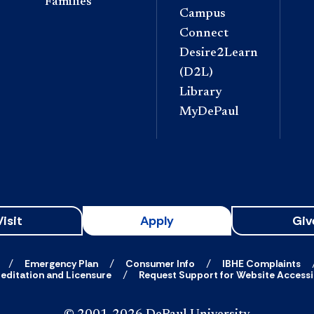
Families
Campus
Connect
Desire2Learn
(D2L)
Library
MyDePaul
Visit
Apply
Giv
Emergency Plan
Consumer Info
IBHE Complaints
editation and Licensure
Request Support for Website Accessib