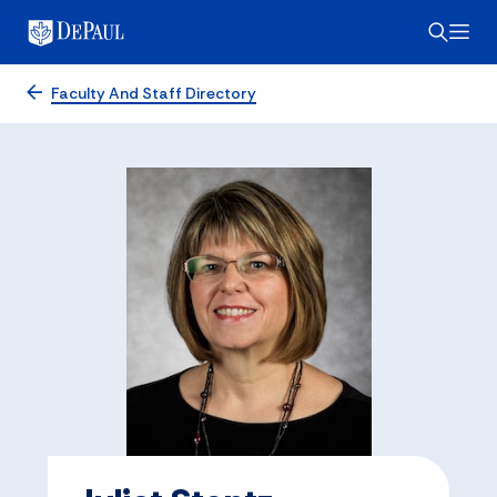
Faculty And Staff Directory