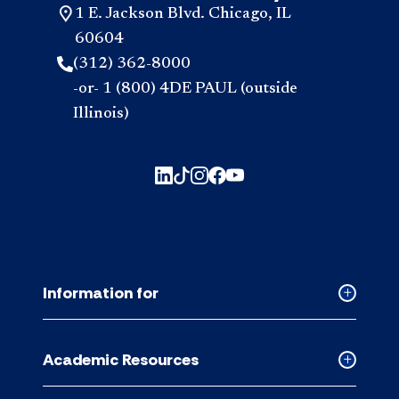
1 E. Jackson Blvd. Chicago, IL
60604
(312) 362-8000
-or- 1 (800) 4DE PAUL (outside
Illinois)
Information for
Collapse
Informati
for
Academic Resources
accordion
Collapse
Academic