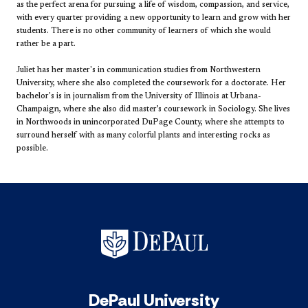
as the perfect arena for pursuing a life of wisdom, compassion, and service,
with every quarter providing a new opportunity to learn and grow with her
students. There is no other community of learners of which she would
rather be a part.
Juliet has her master's in communication studies from Northwestern
University, where she also completed the coursework for a doctorate. Her
bachelor's is in journalism from the University of Illinois at Urbana-
Champaign, where she also did master’s coursework in Sociology. She lives
in Northwoods in unincorporated DuPage County, where she attempts to
surround herself with as many colorful plants and interesting rocks as
possible.
DePaul University