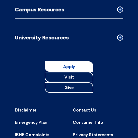
Resource
Campus Resources
accordion
Collapse
Campus
Resource
accordion
University Resources
Collapse
Universit
Resource
accordion
Apply
Visit
Give
Disclaimer
Contact Us
Emergency Plan
Consumer Info
IBHE Complaints
Privacy Statements