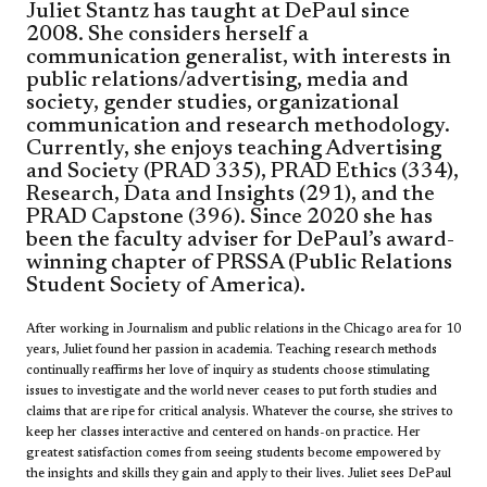
Juliet Stantz has taught at DePaul since
2008. She considers herself a
communication generalist, with interests in
public relations/advertising, media and
society, gender studies, organizational
communication and research methodology.
Currently, she enjoys teaching Advertising
and Society (PRAD 335), PRAD Ethics (334),
Research, Data and Insights (291), and the
PRAD Capstone (396). Since 2020 she has
been the faculty adviser for DePaul’s award-
winning chapter of PRSSA (Public Relations
Student Society of America).
After working in Journalism and public relations in the Chicago area for 10
years, Juliet found her passion in academia. Teaching research methods
continually reaffirms her love of inquiry as students choose stimulating
issues to investigate and the world never ceases to put forth studies and
claims that are ripe for critical analysis. Whatever the course, she strives to
keep her classes interactive and centered on hands-on practice. Her
greatest satisfaction comes from seeing students become empowered by
the insights and skills they gain and apply to their lives. Juliet sees DePaul