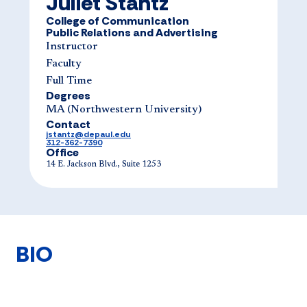
Juliet Stantz
College of Communication
Public Relations and Advertising
Instructor
Faculty
Full Time
Degrees
MA (Northwes​tern University)
Contact
jstantz@depaul.edu
312-362-7390
Office
14 E. Jackson Blvd., Suite 1253
BIO