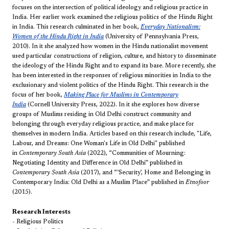
focuses on the intersection of political ideology and religious practice in
India. Her earlier work examined the religious politics of the Hindu Right
in India. This research culminated in her book,
Everyday Nationalism:
Women of the Hindu Right in India
(University of Pennsylvania Press,
2010). In it she analyzed how women in the Hindu nationalist movement
used particular constructions of religion, culture, and history to disseminate
the ideology of the Hindu Right and to expand its base. More recently, she
has been interested in the responses of religious minorities in India to the
exclusionary and violent politics of the Hindu Right. This research is the
focus of her book,
Making Place for Muslims in Contemporary
India
(Cornell University Press, 2022). In it she explores how diverse
groups of Muslims residing in Old Delhi construct community and
belonging through everyday religious practice, and make place for
themselves in modern India. Articles based on this research include, "Life,
Labour, and Dreams: One Woman's Life in Old Delhi" published
in
Contemporary South Asia
(2022), “Communities of Mourning:
Negotiating Identity and Difference in Old Delhi” published in
Contemporary South Asia
(2017), and “‘Security’, Home and Belonging in
Contemporary India: Old Delhi as a Muslim Place” published in
Etnofoor
(2015).
Research Interests
- Religious Politics