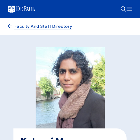
Faculty And Staff Directory