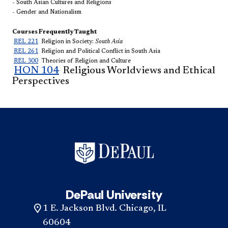
- South Asian Cultures and Religions
- Gender and Nationalism
Courses Frequently Taught
REL 221
Religion in Society:
​South Asia
REL 261
Religion and Political Conflict in South Asia
REL 300​
Theories of Religion and Culture
HON 104
Religious Worldviews and Ethi
c
al
Perspectives
DePaul University
1 E. Jackson Blvd. Chicago, IL
60604