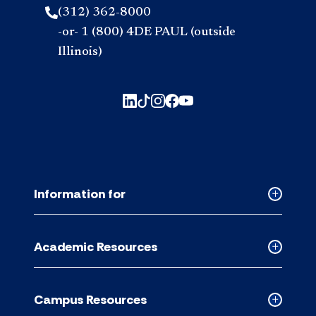
(312) 362-8000
-or- 1 (800) 4DE PAUL (outside
Illinois)
Information for
Collapse
Informati
for
Academic Resources
accordion
Collapse
Academic
Resource
Campus Resources
accordion
Collapse