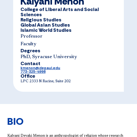
Kalyani Menon
College of Liberal Arts and Social
Sciences
Religious Studies
Global Asian Studies
Islamic World Studies
Professor
Faculty
Degrees
PhD, Syracuse University
Contact
kmenon@depaul.edu
773-325-4998
Office
LPC 2333 N Racine, Suite 202
BIO
Kalyani Devaki Menon is an anthropologist of religion whose research