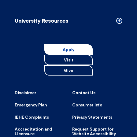
Campus
Resource
accordion
University Resources
Collapse
Universit
Resource
accordion
Apply
Visit
Give
Disclaimer
Contact Us
Emergency Plan
Consumer Info
IBHE Complaints
Privacy Statements
Accreditation and
Request Support for
Licensure
Website Accessibility