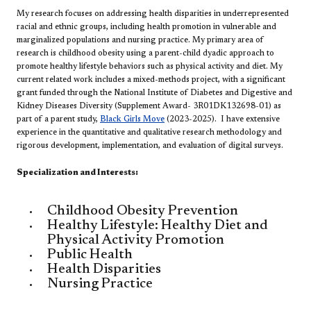
My research focuses on addressing health disparities in underrepresented
racial and ethnic groups, including health promotion in vulnerable and
marginalized populations and nursing practice. My primary area of
research is childhood obesity using a parent-child dyadic approach to
promote healthy lifestyle behaviors such as physical activity and diet. My
current related work includes a mixed-methods project, with a significant
grant funded through the National Institute of Diabetes and Digestive and
Kidney Diseases Diversity (Supplement Award- 3R01DK132698-01) as
part of a parent study,
Black Girls Move
(2023-2025). I have extensive
experience in the quantitative and qualitative research methodology and
rigorous development, implementation, and evaluation of digital surveys.
​​Specialization and Interests:
Childhood Obesity Prevention
Healthy Lifestyle: Healthy Diet and
Physical Activity Promotion
Public Health
Health Disparities
Nursing Practice​