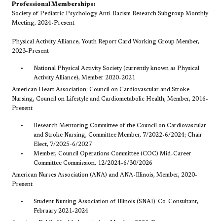
Professional Memberships:
Society of Pediatric Psychology Anti-Racism Research Subgroup Monthly
Meeting, 2024-Present
Physical Activity Alliance, Youth Report Card Working Group Member,
2023-Present
National Physical Activity Society (currently known as Physical
Activity Alliance), Member 2020-2021
American Heart Association: Council on Cardiovascular and Stroke
Nursing, Council on Lifestyle and Cardiometabolic Health, Member, 2016-
Present
Research Mentoring Committee of the Council on Cardiovascular
and Stroke Nursing, Committee Member, 7/2022-6/2024; Chair
Elect, 7/2025-6/2027
Member, Council Operations Committee (COC) Mid-Career
Committee Commission, 12/2024-6/30/2026
American Nurses Association (ANA) and ANA-Illinois, Member, 2020-
Present
Student Nursing Association of Illinois (SNAI)-Co-Consultant,
February 2021-2024