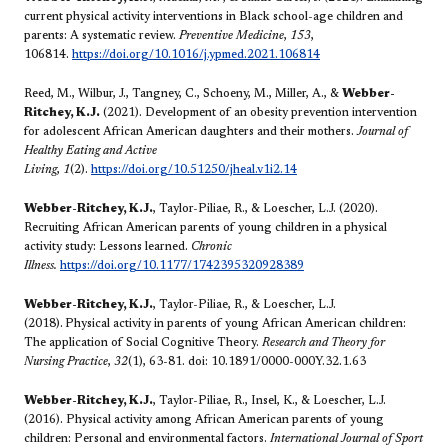
current physical activity interventions in Black school-age children and
parents: A systematic review.
Preventive Medicine
,
153
,
106814.
https://doi.org/10.1016/j.ypmed.2021.106814
Reed, M., Wilbur, J., Tangney, C., Schoeny, M., Miller, A., &
Webber-
Ritchey, K.J.
(2021). Development of an obesity prevention intervention
for adolescent African American daughters and their mothers.
Journal of
Healthy Eating and Active
Living
,
1
(2).
https://doi.org/10.51250/jheal.v1i2.14
Webber-Ritchey, K.J.
, Taylor-Piliae, R., & Loescher, L.J. (2020).
Recruiting African American parents of young children in a physical
activity study: Lessons learned.
Chronic
Illness.
https://doi.org/10.1177/1742395320928389
Webber-Ritchey, K.J.
, Taylor-Piliae, R., & Loescher, L.J.
(2018).
Physical activity in parents of young African American children:
The application of Social Cognitive Theory.
Research and Theory for
Nursing Practice
,
32
(1), 63-81. doi: 10.1891/0000-000Y.32.1.63
Webber-Ritchey, K.J.
, Taylor-Piliae, R., Insel, K., & Loescher, L.J.
(2016). Physical activity among African American parents of young
children: Personal and environmental factors.
International Journal of Sport