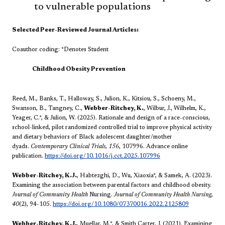
to vulnerable populations ​
Selected Peer-Reviewed Journal Articles​:
Coauthor coding: *Denotes Student
​Childhood Obesity Prevention
Reed, M., Banks, T., Halloway, S., Julion, K., Kitsiou, S., Schoeny, M.,
Swanson, B., Tangney, C.,
Webber-Ritchey, K.
, Wilbur, J., Wilhelm, K.,
Yeager, C.*, & Julion, W. (2025). Rationale and design of a race-conscious,
school-linked, pilot randomized controlled trial to improve physical activity
and dietary behaviors of Black adolescent daughter/mother
dyads.
Contemporary Clinical Trials
,
156
, 107996. Advance online
publication.
https://doi.org/10.1016/j.cct.2025.107996
Webber-Ritchey, K.J.
, Habtezghi, D., Wu, Xiaoxia*, & Samek, A. (2023).
Examining the association between parental factors and childhood obesity.
Journal of Community Health
Nursing.
Journal of Community Health Nursing
,
40
(2), 94-105.
https://doi.org/10.1080/07370016.2022.2125809
Webber-Ritchey, K.J.
, Muellar, M.*, & Smith Carter, J. (2021). Examining