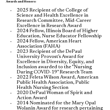
Awards and Honors:
​​2025 Recipient of the College of
Science and Health Excellence in
Research Committee, Mid-Career
Excellence in Research Award
2024 Fellow, Illinois Board of Higher
Education, Nurse Educator Fellowship
2024 Fellow, American Heart
Association (FAHA)
2023 Recipient of the DePaul
University Provost's Award for
Excellence in Diversity, Equity, and
Inclusion awarded to the "Nursing
During COVID-19" Research Team
2022 Feleta Wilson Award, American
Public Health Association, Public
Health Nursing Section
2020 DePaul Woman of Spirit and
Action Award
2014 Nominated for the Mary Opal
Wolanin Award for research pertaining