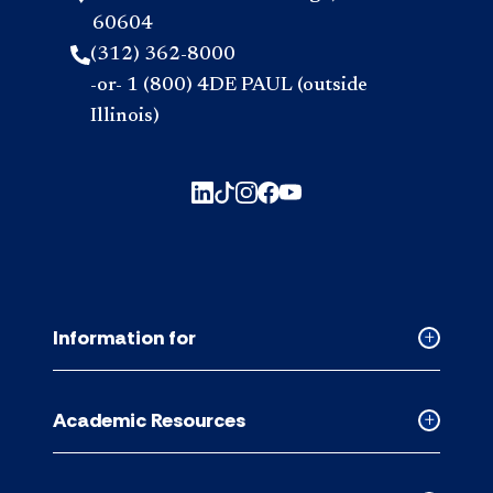
60604
(312) 362-8000
-or- 1 (800) 4DE PAUL (outside
Illinois)
Information for
Collapse
Informati
for
Academic Resources
accordion
Collapse
Academic
Resource