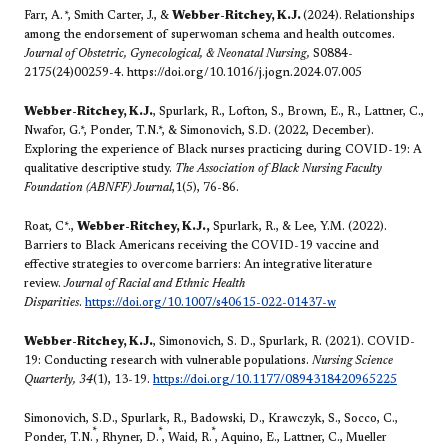
Farr, A.
*
, Smith Carter, J., &
Webber-Ritchey, K.J.
(2024).
Relationships
among the endorsement of superwoman schema and health outcomes.
Journal of Obstetric, Gynecological, & Neonatal Nursing,
S0884-
2175(24)00259-4.
https://doi.org/10.1016/j.jogn.2024.07.005
Webber-Ritchey, K.J.
, Spurlark, R., Lofton, S., Brown, E., R., Lattner, C.,
Nwafor, G.*, Ponder, T.N.*, & Simonovich, S.D. (2022, December).
Exploring the experience of Black nurses practicing during COVID-19: A
qualitative descriptive study.
The Association of Black Nursing Faculty
Foundation (ABNFF) Journal
,1(5), 76-86.
Roat, C*.,
Webber-Ritchey, K.J.,
Spurlark, R., & Lee, Y.M. (2022).
Barriers to Black Americans receiving the COVID-19 vaccine and
effective strategies to overcome barriers: An integrative literature
review.
Journal of Racial and Ethnic Health
Disparities
.
https://doi.org/10.1007/s40615-022-01437-w
Webber-Ritchey, K.J.
, Simonovich, S. D., Spurlark, R. (2021). COVID-
19: Conducting research with vulnerable populations.
Nursing Science
Quarterly, 34
(1), 13-19.
https://doi.org/10.1177/0894318420965225
Simonovich, S.D., Spurlark, R., Badowski, D., Krawczyk, S., Socco, C.,
*
*
*
Ponder, T.N.
, Rhyner, D.
, Waid, R.
, Aquino, E., Lattner, C., Mueller