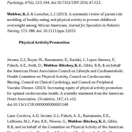
Psychology
,
47
(6), 523-544. doi:10.7352/IJSP.2016.47.523.
Webber, K.J.
& Loescher, L.J. (2013). A systematic review of parent role
modeling of healthy eating and physical activity to prevent childhood
overweight among African Americans.
Journal for Specialists in Pediatric
Nursing
, 173-188. doi: 10.1111/jspn.12033
​Physical Activity Promotion
Jerome, G.J., Boyer, W., Bustamante, E., Kariuki, J., Lopez-Jimenez, F.,
Paluch, A.E., Swift, D.,
Webber-Ritchey, K.J.
, Gibbs, B.B, & on behalf
the American Heart Association Council on Lifestyle and Cardiometabolic
Health Committee on Physical Activity, Council on Cardiovascular
Nursing, Council on Clinical Cardiology, and Council on Peripheral
Vascular Disease. (2023). Increasing equity of physical activity promotion
for optimal cardiovascular health. A scientific statement from the American
Heart Association.
Circulation
,
147
, e1-e12.
doi:10.1161/CIR.0000000000001148
Lane-Cordova, A.D, Jerome, G.J., Paluch, A. E., Bustamante, E.E.,
LaMonte, M.J., Pate, R.R., Weaver, G.,
Webber-Ritchey, K.J.
, Gibbs,
B.B, and on behalf of the Committee on Physical Activity of the American