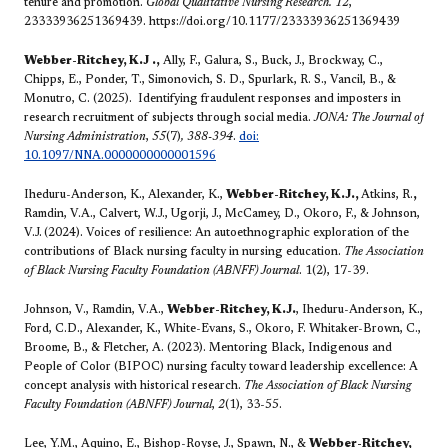
tenure and promotion.
Global Qualitative Nursing Research.
12
,
23333936251369439. https://doi.org/10.1177/23333936251369439
Webber-Ritchey, K.J
.,
Ally, F., Galura, S., Buck, J., Brockway, C.,
Chipps, E., Ponder, T., Simonovich, S. D., Spurlark, R. S., Vancil, B., &
Monutro, C. (2025). Identifying fraudulent responses and imposters in
research recruitment of subjects through social media.
JONA: The Journal of
Nursing Administration
,
55
(7)
, 388-394
.
doi:
10.1097/NNA.0000000000001596
Iheduru-Anderson, K., Alexander, K.,
Webber-Ritchey, K.J.,
Atkins, R.
,
Ramdin, V.A., Calvert, W.J., Ugorji, J., McCamey, D., Okoro, F., & Johnson,
V.J.
(2024). Voices of resilience: An autoethnographic exploration of the
contributions of Black nursing faculty in nursing education.
The Association
of Black Nursing Faculty Foundation (ABNFF) Journal
. 1(2), 17-39.
Johnson, V., Ramdin, V.A.,
Webber-Ritchey, K.J.
, Iheduru-Anderson, K.,
Ford, C.D., Alexander, K., White-Evans, S., Okoro, F. Whitaker-Brown, C.,
Broome, B., & Fletcher, A. (2023). Mentoring Black, Indigenous and
People of Color (BIPOC) nursing faculty toward leadership excellence: A
concept analysis with historical research.
The Association of Black Nursing
Faculty Foundation (ABNFF) Journal
,
2
(1), 33-55.
Lee, Y.M., Aquino, E., Bishop-Royse, J., Spawn, N., &
Webber-Ritchey,