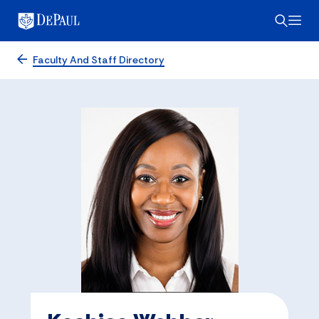
Faculty And Staff Directory