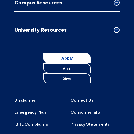
Campus Resources
accordion
Collapse
Campus
Resource
accordion
University Resources
Collapse
Universit
Resource
accordion
Apply
Visit
Give
Disclaimer
Contact Us
Emergency Plan
Consumer Info
IBHE Complaints
Privacy Statements