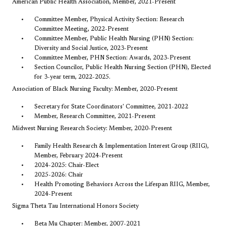
American Public Health Association, Member, 2021-Present
Committee Member, Physical Activity Section: Research
Committee Meeting, 2022-Present
Committee Member, Public Health Nursing (PHN) Section:
Diversity and Social Justice, 2023-Present
Committee Member, PHN Section: Awards, 2023-Present
Section Councilor, Public Health Nursing Section (PHN), Elected
for 3-year term, 2022-2025.
Association of Black Nursing Faculty: Member, 2020-Present
Secretary for State Coordinators' Committee, 2021-2022
Member, Research Committee, 2021-Present
Midwest Nursing Research Society: Member, 2020-Present
Family Health Research & Implementation Interest Group (RIIG),
Member, February 2024-Present
2024-2025: Chair-Elect
2025-2026: Chair
Health Promoting Behaviors Across the Lifespan RIIG, Member,
2024-Present
Sigma Theta Tau International Honors Society
Beta Mu Chapter: Member, 2007-2021