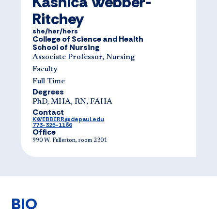
Kashica Webber-
Ritchey
she/her/hers
College of Science and Health
School of Nursing
Associate Professor, Nursing
Faculty
Full Time
Degrees
PhD, MHA, RN, FAHA
Contact
KWEBBERR@depaul.edu
773-325-1166
Office
990 W. Fullerton, room 2301
BIO