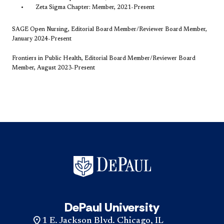
Zeta Sigma Chapter: Member, 2021-Present
SAGE Open Nursing, Editorial Board Member/Reviewer Board Member,
January 2024-Present
Frontiers in Public Health, Editorial Board Member/Reviewer Board
Member, August 2023-Present
DePaul University
1 E. Jackson Blvd. Chicago, IL