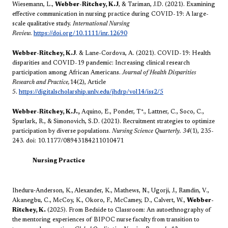
Wiesemann, L.,
Webber-Ritchey, K.J
, & Tariman, J.D. (2021). Examining
effective communication in nursing practice during COVID-19: A large-
scale qualitative study.
International Nursing
Review.
https://doi.org/10.1111/inr.12690
Webber-Ritchey, K.J
. & Lane-Cordova, A. (2021). COVID-19: Health
disparities and COVID-19 pandemic: Increasing clinical research
participation among African Americans.
Journal of Health Disparities
Research and Practice,
14(2), Article
5.
https://digitalscholarship.unlv.edu/jhdrp/vol14/iss2/5
Webber-Ritchey, K.J.,
Aquino, E., Ponder, T*., Lattner, C., Soco, C.,
Spurlark, R., & Simonovich, S.D. (2021). Recruitment strategies to optimize
participation by diverse populations.
Nursing Science Quarterly. 34
(1),
235-
243. doi: 10.1177/08943184211010471
​​Nursing
Practice
Iheduru‐Anderson, K.,
Alexander, K., Mathews, N., Ugorji, J., Ramdin, V.,
Akanegbu, C., McCoy, K., Okoro, F., McCamey, D., Calvert, W.,
Webber-
Ritchey, K.
(2025). From Bedside to Classroom: An autoethnography of
the mentoring experiences of BIPOC nurse faculty from transition to