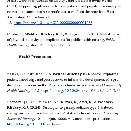
Heart Association Council on Lifestyle and Cardiometabolic Health.
(2021). Supporting physical activity in patients and populations during life
events and transitions: A scientific statement from the American Heart
Association.
Circulation
, e1-
12.
https://doi.org/10.1161/CIR.0000000000001035
Moxley, E.,
Webber-Ritchey, K.J.,
& Hayman, L. (2021). Global impact
of physical inactivity and implications for public health nursing.
Public
Health Nursing
. doi: 10.1111/phn.12958
Health Promotion
Basaka, L.
*
, Palmisano, C. &
Webber-Ritchey, K.J.
(2025). Exploring
patient knowledge and perspectives to inform the development of a pre-
diabetes education toolkit: A cross-sectional survey.
Journal of Community
Health Nursing
, 1–12.
https://doi.org/10.1080/07370016.2025.2517677
Pehr-Szeliga, D
*
, Rutkowski, A
*
, Neuman, N., Amer, K., &
Webber-
Ritchey, K.J.
(2024). Strategies to guide paediatric type 1 diabetes
management and transition of care: A state-of-the-art review.
Journal of
Advanced Nursing
, 10.1111/jan.16666. Advance online publication.
https://doi.org/10.1111/jan.16666