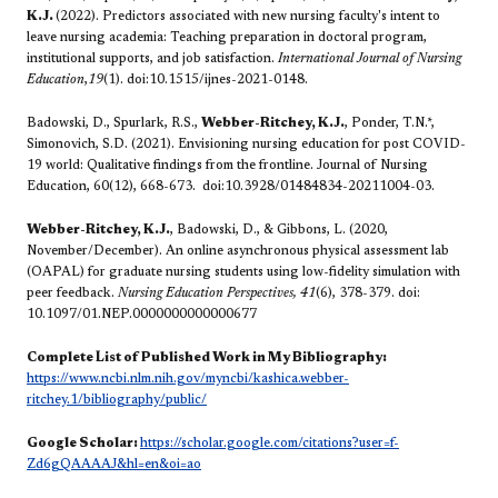
K.J.
(2022). Predictors associated with new nursing faculty's intent to
leave nursing academia: Teaching preparation in doctoral program,
institutional supports, and job satisfaction.
International Journal of Nursing
Education
,
19
(1). doi:10.1515/ijnes-2021-0148.
Badowski, D., Spurlark, R.S.,
Webber-Ritchey, K.J.
, Ponder, T.N.*,
Simonovich, S.D. (2021). Envisioning nursing education for post COVID-
19 world: Qualitative findings from the frontline. Journal of Nursing
Education, 60(12), 668-673. doi:10.3928/01484834-20211004-03.
Webber-Ritchey, K.J.
, Badowski, D., & Gibbons, L. (2020,
November/December). An online asynchronous physical assessment lab
(OAPAL) for graduate nursing students using low-fidelity simulation with
peer feedback.
Nursing Education Perspectives, 41
(6), 378-379. doi:
10.1097/01.NEP.0000000000000677
Complete List of Published Work in My Bibliography:
https://www.ncbi.nlm.nih.gov/myncbi/kashica.webber-
ritchey.1/bibliography/public/
Google Scholar:
https://scholar.google.com/citations?user=f-
Zd6gQAAAAJ&hl=en&oi=ao