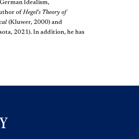
e German Idealism,
author of
Hegel's Theory of
ical
(Kluwer, 2000) and
ta, 2021​). In addition, he has