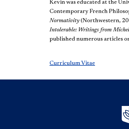
Kevin was educated at the Univ
Contemporary French Philosophy
Normativity
(Northwestern, 201
Intolerable: Writings from Miche
published numerous articles o
Curriculum​
Vitae