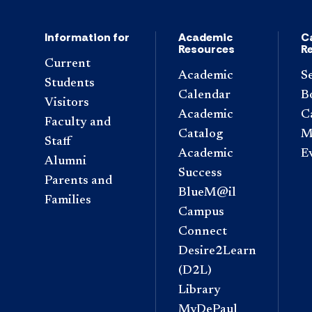
Information for
Academic
C
Resources
R
Current
Academic
S
Students
Calendar
B
Visitors
Academic
C
Faculty and
Catalog
M
Staff
Academic
E
Alumni
Success
Parents and
BlueM@il
Families
Campus
Connect
Desire2Learn
(D2L)
Library
MyDePaul