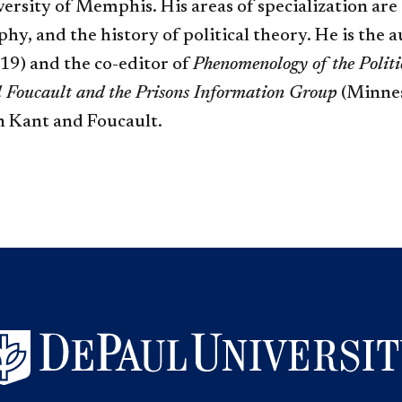
ersity of Memphis. His areas of specialization ar
, and the history of political theory. He is the 
9) and the co-editor of
Phenomenology of the Polit
l Foucault and the Prisons Information Group
(Minneso
n Kant and Foucault.