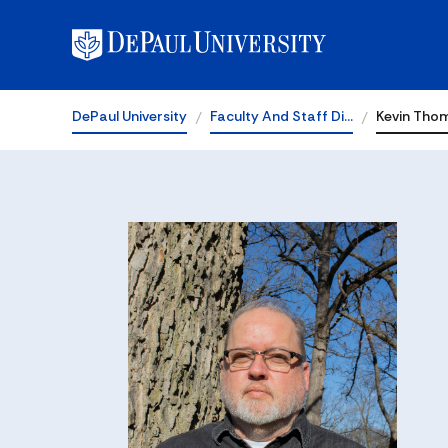
DePaul University
Faculty And Staff Di…
Kevin Tho