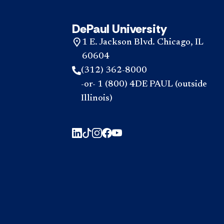
DePaul University
1 E. Jackson Blvd. Chicago, IL
60604
(312) 362-8000
-or- 1 (800) 4DE PAUL (outside
Illinois)