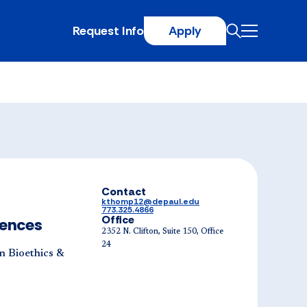
Request Info
Apply
Contact
kthomp12@depaul.edu
773.325.4866
Office
iences
2352 N. Clifton, Suite 150, Office
24
n Bioethics &