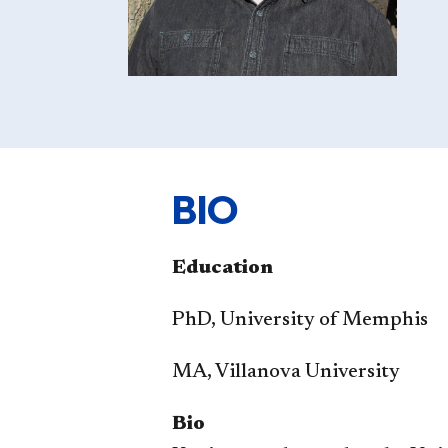
BIO
Education​
PhD, University of Memphis
MA, Villanova University
Bio