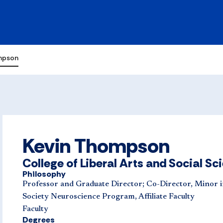
mpson
Kevin Thompson
College of Liberal Arts and Social Sc
Philosophy
Professor and Graduate Director; Co-Director, Minor i
Society Neuroscience Program, Affiliate Faculty
Faculty
Degrees