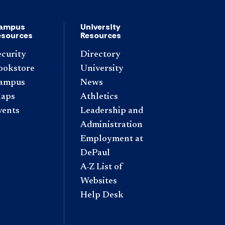
ampus
University
esources
Resources
ecurity
Directory
ookstore
University
ampus
News
aps
Athletics
vents
Leadership and
Administration
Employment at
DePaul
A-Z List of
Websites
Help Desk