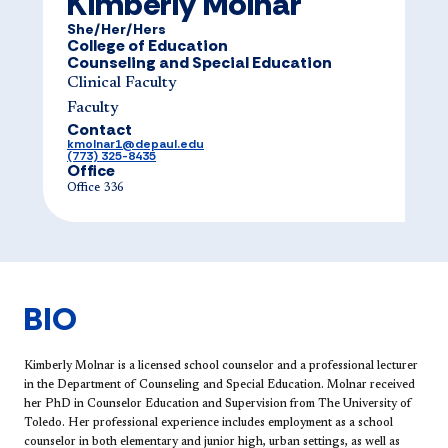
Kimberly Molnar
She/Her/Hers
College of Education
Counseling and Special Education
Clinical Faculty
Faculty
Contact
kmolnar1@depaul.edu
(773) 325-8435
Office
Office 336
BIO
Ki​mberly Molnar is a licensed school counselor and a professional lecturer
in the Department of Counseling and Special Education. Molnar received
her PhD in Counselor Education and Supervision from The University of
Toledo. Her professional experience includes employment as a school
counselor in both elementary and junior high, urban settings, as well as