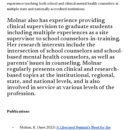
experience teaching both school and clinical mental health counselors at
multiple state and nationally accredited institutions.
Molnar also has experience providing
clinical supervision to graduate students
including multiple experiences as a site
supervisor to school counselors-in-training.
Her research interests include the
intersection of school counselors and school-
based mental health counselors, as well as
parents' issues in counseling. Molnar
regularly presents on clinical and research-
based topics at the i
nstitutional, regional,
state, and national levels, and is also
involved in service at various levels of the
profession.
Publications
Molnar, K. (June​ 2025)
A Liberated Feminist’s Need for the