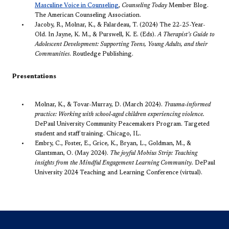
Masculine Voice in Counseling​
,
Counseling Today
Member Blog.
The American Counseling Association.
Jacoby, R., Molnar, K., & Falardeau, T. (2024) The 22-25-Year-
Old. In Jayne, K. M., & Purswell, K. E. (Eds).
A Therapist’s Guide to
Adolescent Development: Supporting Teens, Young Adults, and their
Communities
. Routledge Publishing.
Presentations
Molnar, K., & Tovar-Murray, D. (March 2024).
Trauma-informed
practice: Working with school-aged children experiencing violence.
DePaul University Community Peacemakers Program. Targeted
student and staff training. Chicago, IL.
Embry, C., Foster, E., Grice, K., Bryan, L., Goldman, M., &
Glantsman, O. (May 2024).
The joyful Mobius Strip: Teaching
insights from the Mindful Engagement Learning Community.
DePaul
University 2024 Teaching and Learning Conference (virtual).