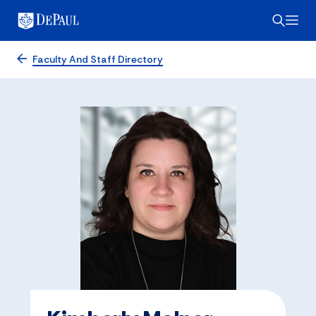
Faculty And Staff Directory