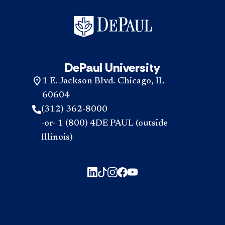
DePaul University
1 E. Jackson Blvd. Chicago, IL
60604
(312) 362-8000
-or- 1 (800) 4DE PAUL (outside
Illinois)