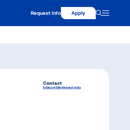
Request Info
Apply
Contact
kdaureli@depaul.edu