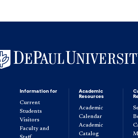
Information for
Academic
C
Resources
R
Current
Academic
S
Students
Calendar
B
Visitors
Academic
C
Faculty and
Catalog
M
Staff