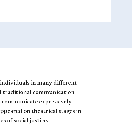
 individuals in many different
and traditional communication
 to communicate expressively
 appeared on theatrical stages in
of social justice.​