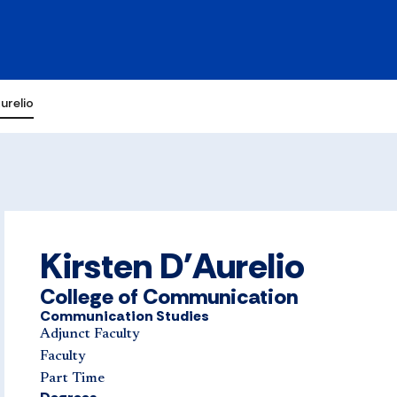
urelio
Kirsten D'Aurelio
College of Communication
Communication Studies
Adjunct Faculty
Faculty
Part Time