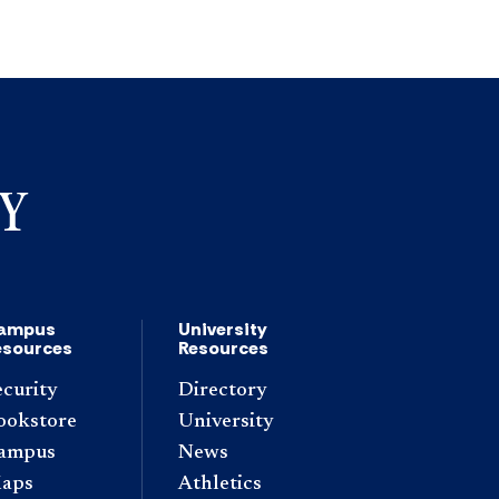
ampus
University
esources
Resources
ecurity
Directory
ookstore
University
ampus
News
aps
Athletics