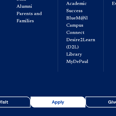
Academic
E
Alumni
Success
Parents and
BlueM@il
Families
Campus
Connect
Desire2Learn
(D2L)
Library
MyDePaul
Visit
Apply
Giv