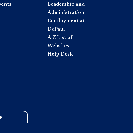
vents
Leadership and
Administration
Employment at
DePaul
A-Z List of
Websites
Help Desk
e