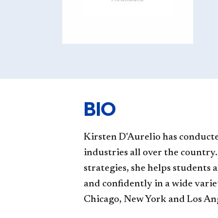
BIO
Kirsten D'Aurelio has conducted
industries all over the country
strategies, she helps students 
and confidently in a wide variet
Chicago, New York and Los Angel