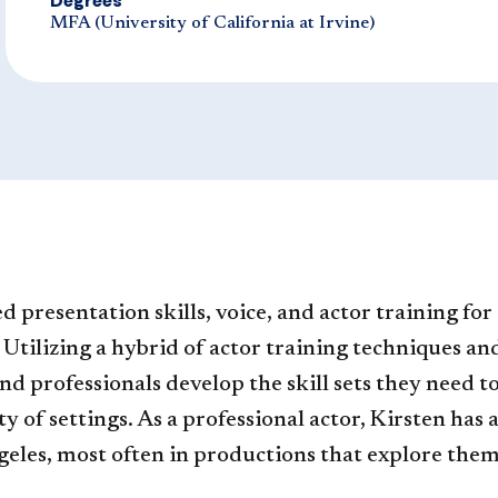
Degrees
​MFA (University of California at Irvine)​​
 presentation skills, voice, and actor training for
. Utilizing a hybrid of actor training techniques 
and professionals develop the skill sets they need
y of settings. As a professional actor, Kirsten has
es, most often in productions that explore themes 