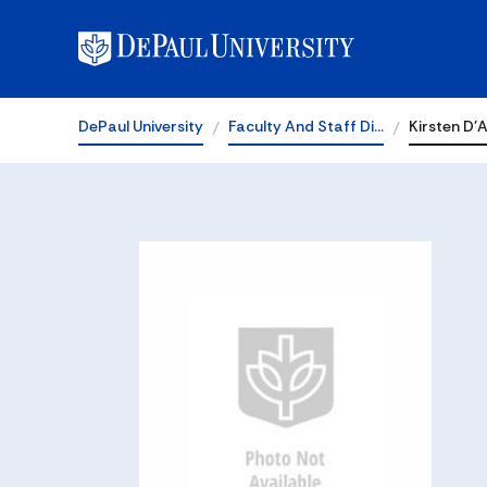
DePaul University
Faculty And Staff Di…
Kirsten D'A