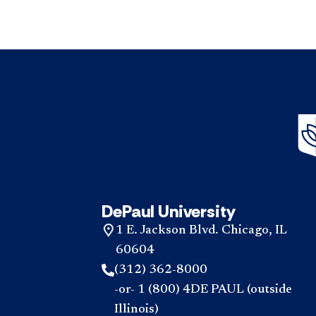
DePaul University
1 E. Jackson Blvd. Chicago, IL
60604
(312) 362-8000
-or- 1 (800) 4DE PAUL (outside
Illinois)