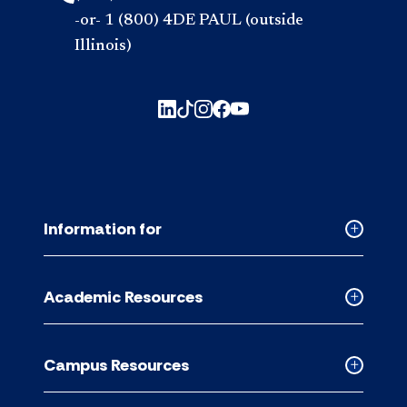
-or- 1 (800) 4DE PAUL (outside
Illinois)
Information for
Collapse
Informati
for
Academic Resources
accordion
Collapse
Academic
Resource
Campus Resources
accordion
Collapse
Campus