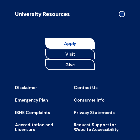
Resource
accordion
University Resources
Collapse
Universit
Resource
accordion
Apply
Visit
Give
Disclaimer
Contact Us
Emergency Plan
Consumer Info
IBHE Complaints
Privacy Statements
Accreditation and
Request Support for
Licensure
Website Accessibility