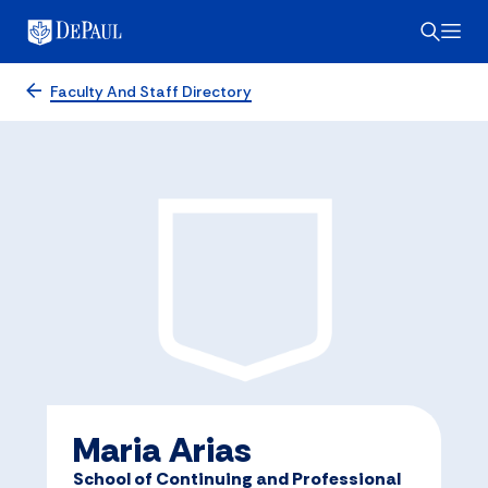
Faculty And Staff Directory
Maria Arias
School of Continuing and Professional