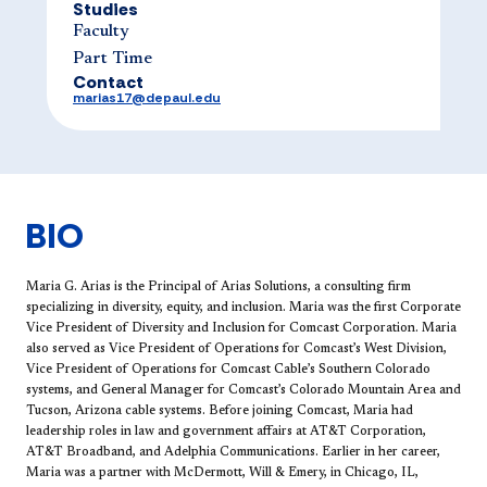
Studies
Faculty
Part Time
Contact
marias17@depaul.edu
BIO
Maria G. Arias is the Principal of Arias Solutions, a consulting firm
specializing in diversity, equity, and inclusion. Maria was the first Corporate
Vice President of Diversity and Inclusion for Comcast Corporation. Maria
also served as Vice President of Operations for Comcast’s West Division,
Vice President of Operations for Comcast Cable’s Southern Colorado
systems, and General Manager for Comcast’s Colorado Mountain Area and
Tucson, Arizona cable systems. Before joining Comcast, Maria had
leadership roles in law and government affairs at AT&T Corporation,
AT&T Broadband, and Adelphia Communications. Earlier in her career,
Maria was a partner with McDermott, Will & Emery, in Chicago, IL,