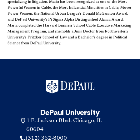
specializing in litigation. Maria has been recognized as one of the Most
Powerful Women in Cable, the Most Influential Minorities in Cable, Moves
Power Women, the National Urban League’s Donald McGannon Award,
and DePaul University’s Pi Sigma Alpha Distinguished Alumni Award.
Maria completed the Harvard Business School Cable Executive Marketing
Management Program, and she holds a Juris Doctor from Northwestern
University’s Pritzker School of Law and a Bachelor’s degree in Political
Science from DeP​aul University.​
DePaul University
1 E. Jackson Blvd. Chicago, IL
60604
(312) 362-8000