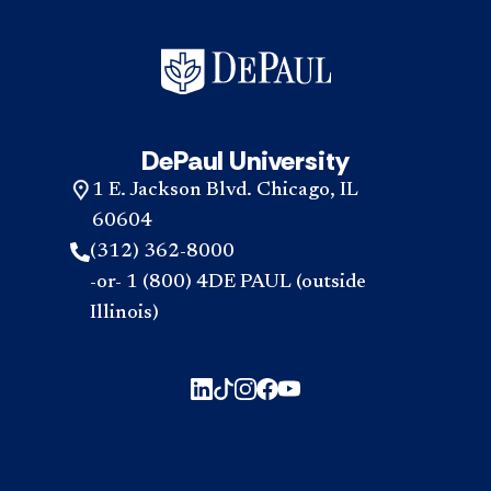
DePaul University
1 E. Jackson Blvd. Chicago, IL
60604
(312) 362-8000
-or- 1 (800) 4DE PAUL (outside
Illinois)