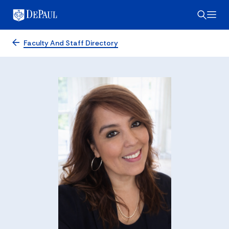
Faculty And Staff Directory