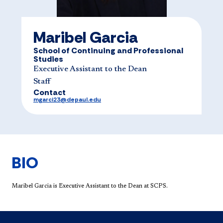
Maribel Garcia
School of Continuing and Professional
Studies
Executive Assistant to the Dean
Staff
Contact
mgarci23@depaul.edu
BIO
Maribel Garcia is Executive Assistant to the Dean at SCPS.