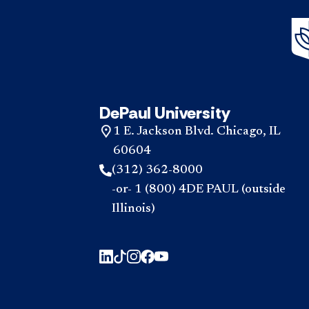
DePaul University
1 E. Jackson Blvd. Chicago, IL
60604
(312) 362-8000
-or- 1 (800) 4DE PAUL (outside
Illinois)