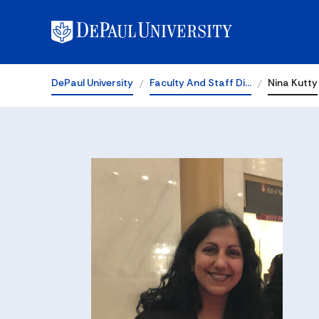
DePaul University
Faculty And Staff Di…
Nina Kutty