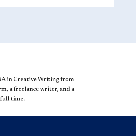
MA in Creative Writing from
m, a freelance writer, and a
full time.