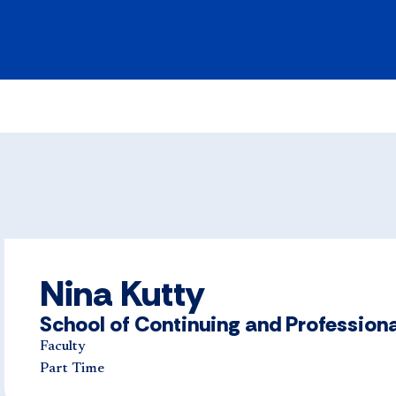
Nina Kutty
School of Continuing and Professiona
Faculty
Part Time