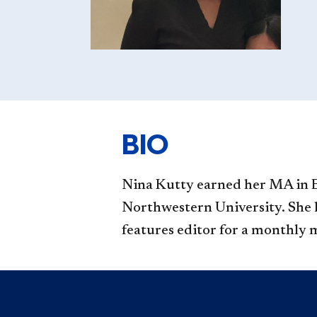
BIO
Nina Kutty
earned her MA in E
Northwestern University. She ha
features editor for a monthly 