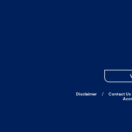
Disclaimer
Contact Us
Accr