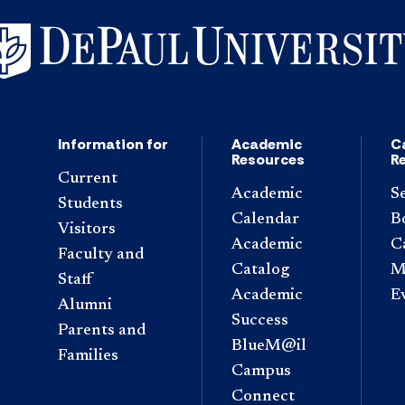
Information for
Academic
C
Resources
R
Current
Academic
S
Students
Calendar
B
Visitors
Academic
C
Faculty and
Catalog
M
Staff
Academic
E
Alumni
Success
Parents and
BlueM@il
Families
Campus
Connect