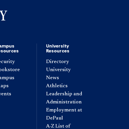
ampus
University
esources
Resources
ecurity
Directory
ookstore
University
ampus
News
aps
Athletics
vents
Leadership and
Administration
Employment at
DePaul
A-Z List of