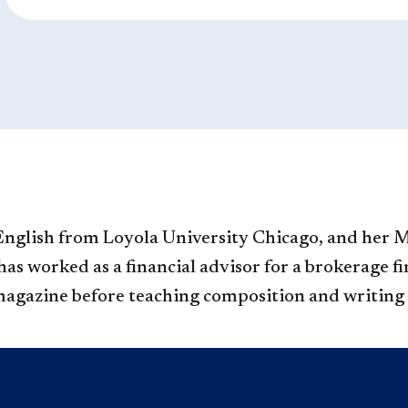
nglish from Loyola Uni​versity Chicago, and her 
s worked as a financial advisor for a brokerage fir
magazine before teaching composition and writing 