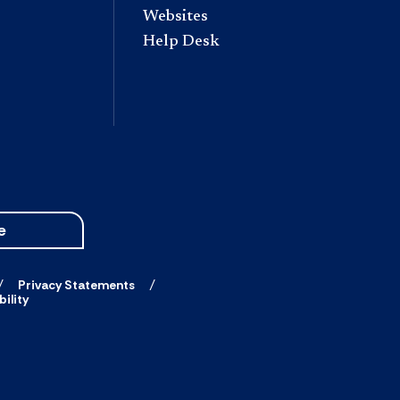
Websites
Help Desk
e
Privacy Statements
ility