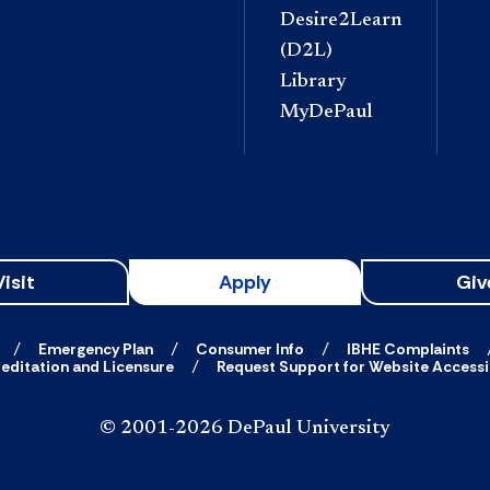
Desire2Learn
(D2L)
Library
MyDePaul
Visit
Apply
Giv
Emergency Plan
Consumer Info
IBHE Complaints
editation and Licensure
Request Support for Website Accessib
© 2001-2026 DePaul University