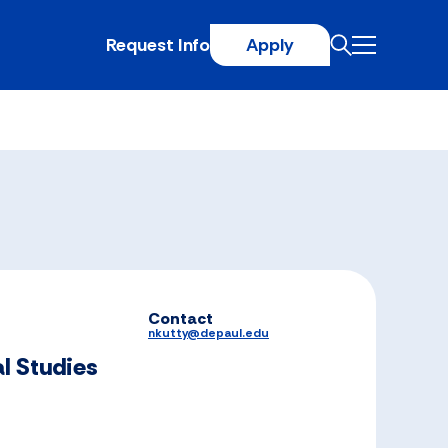
Request Info
Apply
Contact
nkutty@depaul.edu
l Studies