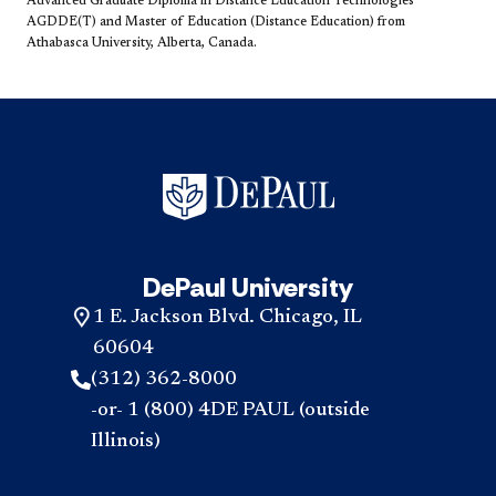
Advanced Graduate Diploma in Distance Education Technologies
AGDDE(T) and Master of Education (Distance Education) from
Athabasca University, Alberta, Canada.​
DePaul University
1 E. Jackson Blvd. Chicago, IL
60604
(312) 362-8000
-or- 1 (800) 4DE PAUL (outside
Illinois)