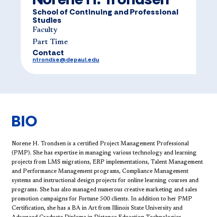
School of Continuing and Professional
Studies
Faculty
Part Time
Contact
ntrondse@depaul.edu
BIO
Norene H. Trondsen is a certified Project Management Professional
(PMP). She has expertise in managing various technology and learning
projects from LMS migrations, ERP implementations, Talent Management
and Performance Management programs, Compliance Management
systems and instructional design projects for online learning courses and
programs. She has also managed numerous creative marketing and sales
promotion campaigns for Fortune 500 clients. In addition to her PMP
Certification, she has a BA in Art from Illinois State University and