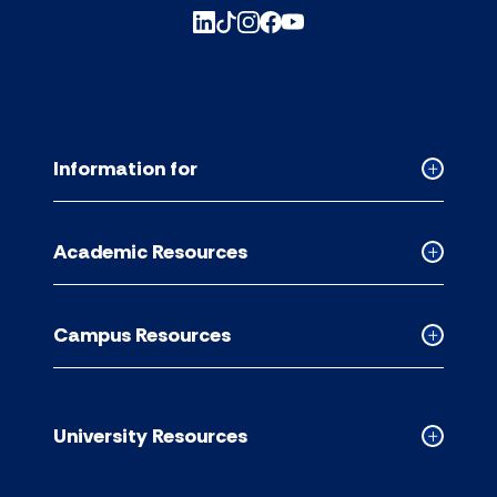
Information for
Collapse
Informati
for
Academic Resources
accordion
Collapse
Academic
Resource
Campus Resources
accordion
Collapse
Campus
Resource
accordion
University Resources
Collapse
Universit