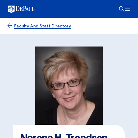
Faculty And Staff Directory
Norene H. Trondsen