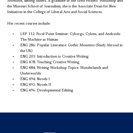
Seventeen
, among others. A graduate of the Iowa Writers' Workshop and
the Missouri School of Journalism, she is the Associate Dean for New
Initiatives in the College of Liberal Arts and Social Sciences.
Her recent courses include:
LSP 112: Focal Point Seminar: Cyborgs, Cylons, and Androids:
The Machine as Human
ENG 286: Popular Literature: Gothic Monsters (Study Abroad in
the UK)
ENG 201: Introduction to Creative Writing
ENG 478: Teaching Creative Writing
ENG 484: Writing Workshop Topics: Wonderlands and
Underworlds
ENG 494: Novels I
ENG 495: Novels II
ENG 496: Developmental Editing