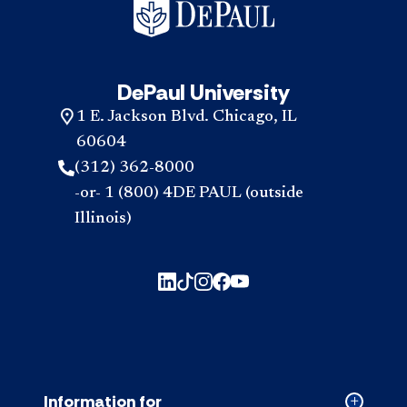
DePaul University
1 E. Jackson Blvd. Chicago, IL
60604
(312) 362-8000
-or- 1 (800) 4DE PAUL (outside
Illinois)
Information for