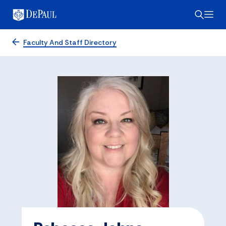
Faculty And Staff Directory