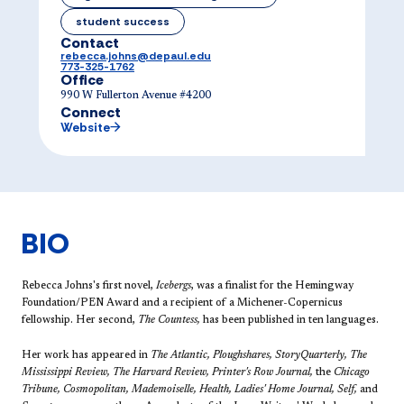
student success
Contact
rebecca.johns@depaul.edu
773-325-1762
Office
990 W Fullerton Avenue #4200
Connect
Website
BIO
Rebecca Johns's first novel,
Icebergs
, was a finalist for the Hemingway
Foundation/PEN Award and a recipient of a Michener-Copernicus
fellowship. Her second,
The Countess,
has been published in ten languages.
​Her work has appeared in
The Atlantic, Ploughshares, StoryQuarterly, The
Mississippi Review, The Harvard Review, Printer's Row Journal,
the
Chicago
Tribune, Cosmopolitan, Mademoiselle, Health, Ladies' Home Journal, Self,
and