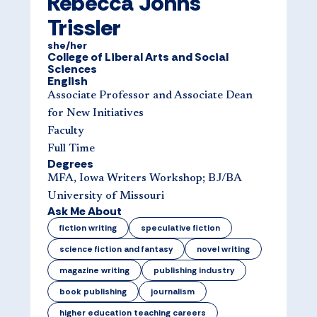
Rebecca Johns
Trissler
she/her
College of Liberal Arts and Social
Sciences
English
Associate Professor and Associate Dean
for New Initiatives
Faculty
Full Time
Degrees
MFA, Iowa Writers Workshop; BJ/BA
University of Missouri
Ask Me About
fiction writing
speculative fiction
science fiction and fantasy
novel writing
magazine writing
publishing industry
book publishing
journalism
higher education teaching careers