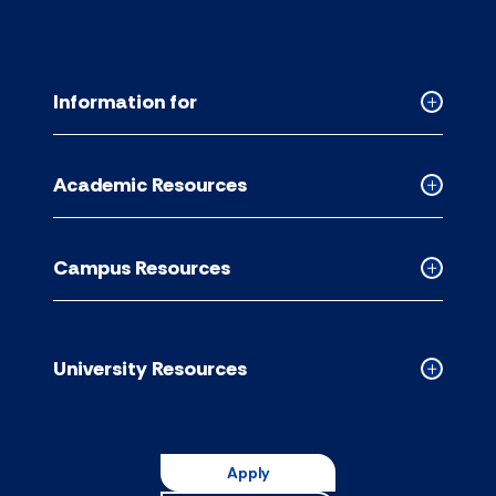
Information for
Collapse
Informati
for
Academic Resources
accordion
Collapse
Academic
Resource
Campus Resources
accordion
Collapse
Campus
Resource
accordion
University Resources
Collapse
Universit
Resource
accordion
Apply