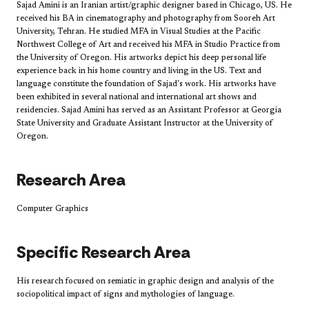
Sajad Amini is an Iranian artist/graphic designer based in Chicago, US. He
received his BA in cinematography and photography from Sooreh Art
University, Tehran. He studied MFA in Visual Studies at the Pacific
Northwest College of Art and received his MFA in Studio Practice from
the University of Oregon. His artworks depict his deep personal life
experience back in his home country and living in the US. Text and
language constitute the foundation of Sajad's work. His artworks have
been exhibited in several national and international art shows and
residencies. Sajad Amini has served as an Assistant Professor at Georgia
State University and Graduate Assistant Instructor at the University of
Oregon.
Research Area
Computer Graphics
Specific Research Area
His research focused on semiatic in graphic design and analysis of the
sociopolitical impact of signs and mythologies of language.