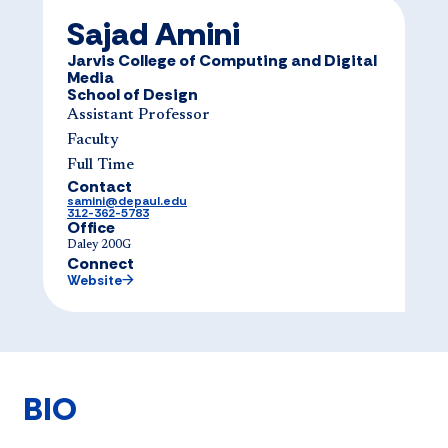
Sajad Amini
Jarvis College of Computing and Digital
Media
School of Design
Assistant Professor
Faculty
Full Time
Contact
samini@depaul.edu
312-362-5783
Office
Daley 200G
Connect
Website
BIO