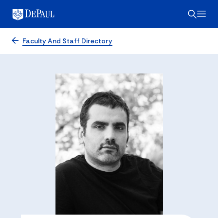
Faculty And Staff Directory