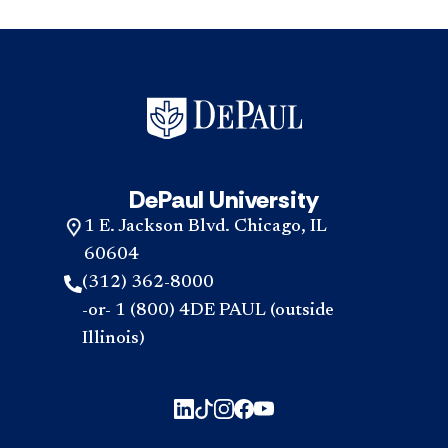
DePaul University
1 E. Jackson Blvd. Chicago, IL
60604
(312) 362-8000
-or- 1 (800) 4DE PAUL (outside
Illinois)