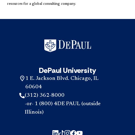
resources for a global consulting company.​
DePaul University
1 E. Jackson Blvd. Chicago, IL
60604
(312) 362-8000
-or- 1 (800) 4DE PAUL (outside
Illinois)