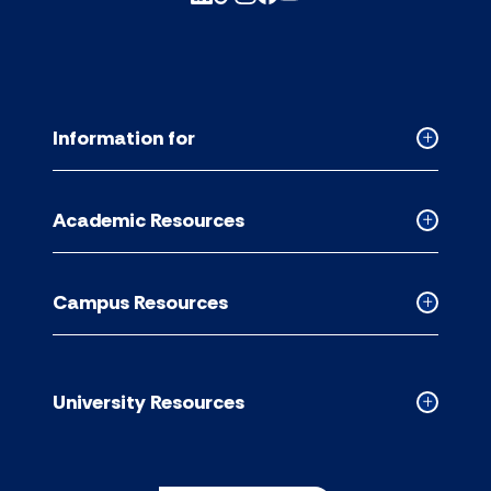
Information for
Collapse
Informati
for
Academic Resources
accordion
Collapse
Academic
Resource
Campus Resources
accordion
Collapse
Campus
Resource
accordion
University Resources
Collapse
Universit
Resource