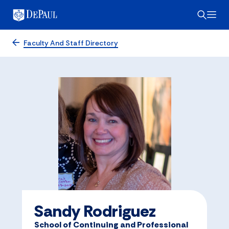
Faculty And Staff Directory
Sandy Rodriguez
School of Continuing and Professional