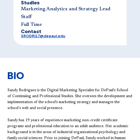
Studies
Marketing Analytics and Strategy Lead
Staff
Full Time
Contact
SRODRI17@depaul.edu
BIO
Sandy Rodriguez is the Digital Marketing Specialist for DePaul’s School
of Continuing and Professional Studies. She oversees the development and
implementation of the school’s marketing strategy and manages the
school's web and social presence.
Sandy has 19 years of experience marketing non-credit certificate
programs and professional education to an adult audience. Her academic
background is in the areas of industrial organizational psychology and
family social sciences. Prior to joining DePaul, Sandy worked in human