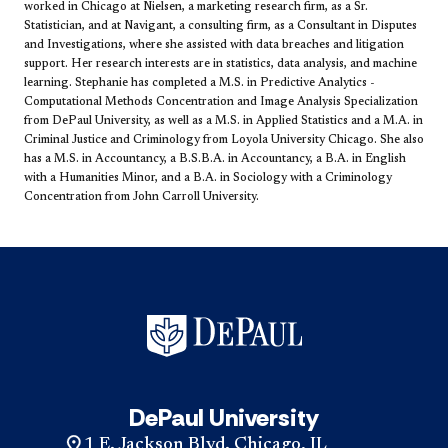
worked in Chicago at Nielsen, a marketing research firm, as a Sr.
Statistician, and at Navigant, a consulting firm, as a Consultant in Disputes
and Investigations, where she assisted with data breaches and litigation
support. Her research interests are in statistics, data analysis, and machine
learning. Stephanie has completed a M.S. in Predictive Analytics -
Computational Methods Concentration and Image Analysis Specialization
from DePaul University, as well as a M.S. in Applied Statistics and a M.A. in
Criminal Justice and Criminology from Loyola University Chicago. She also
has a M.S. in Accountancy, a B.S.B.A. in Accountancy, a B.A. in English
with a Humanities Minor, and a B.A. in Sociology with a Criminology
Concentration from John Carroll University. ​
DePaul University
1 E. Jackson Blvd. Chicago, IL