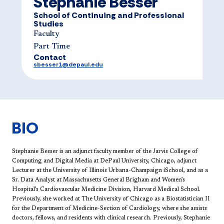
Stephanie Besser
School of Continuing and Professional
Studies
Faculty
Part Time
Contact
sbesser1@depaul.edu
BIO
S​tephanie Besser is an adjunct faculty member of the Jarvis College of
Computing and Digital Media at DePaul University, Chicago, adjunct
Lecturer at the University of Illinois Urbana-Champaign iSchool, and as a
Sr. Data Analyst at Massachusetts General Brigham and Women’s
Hospital’s Cardiovascular Medicine Division, Harvard Medical School.
Previously, she worked at The University of Chicago as a Biostatistician II
for the Department of Medicine-Section of Cardiology, where she assists
doctors, fellows, and residents with clinical research. Previously, Stephanie