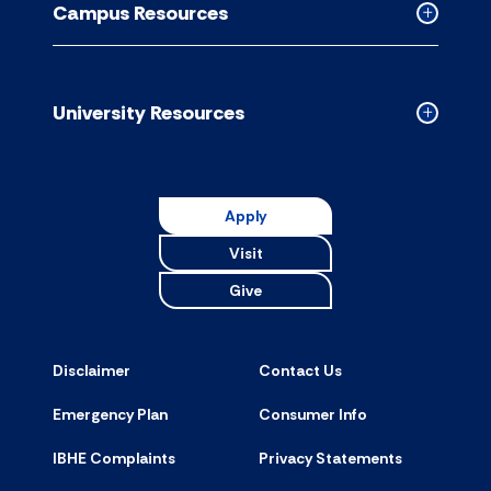
Campus Resources
accordion
Collapse
Campus
Resource
accordion
University Resources
Collapse
Universit
Resource
accordion
Apply
Visit
Give
Disclaimer
Contact Us
Emergency Plan
Consumer Info
IBHE Complaints
Privacy Statements