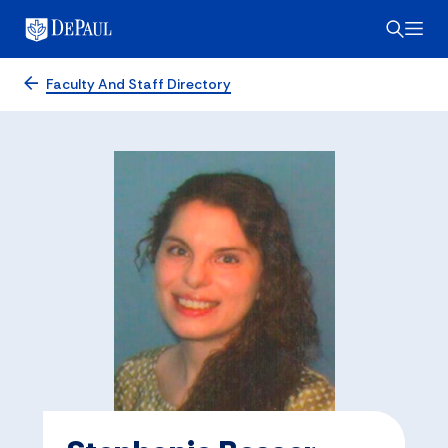
Faculty And Staff Directory