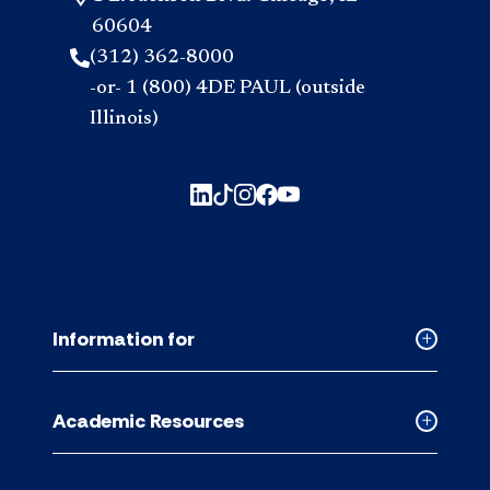
60604
(312) 362-8000
-or- 1 (800) 4DE PAUL (outside
Illinois)
Information for
Collapse
Informati
for
Academic Resources
accordion
Collapse
Academic
Resource