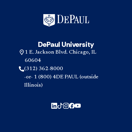
DePaul University
1 E. Jackson Blvd. Chicago, IL
60604
(312) 362-8000
-or- 1 (800) 4DE PAUL (outside
Illinois)