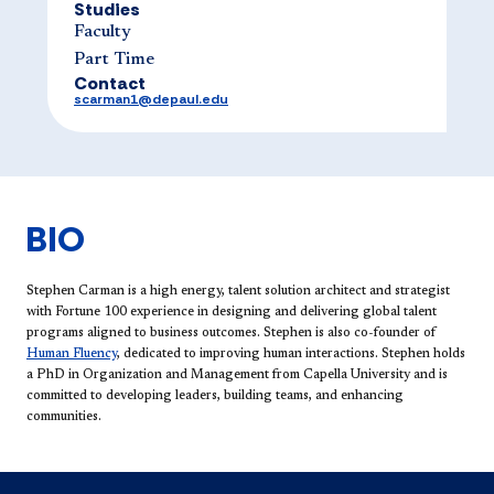
Studies
Faculty
Part Time
Contact
scarman1@depaul.edu
BIO
Stephen Carman is a high energy, talent solution architect and strategist
with Fortune 100 experience in designing and delivering global talent
programs aligned to business outcomes. Stephen is also co-founder of
Human Fluency​
, dedicated to improving human interactions. Stephen holds
a PhD in Organization and Management from Capella University and is
committed to developing leaders, building teams, and enhancing
communities.