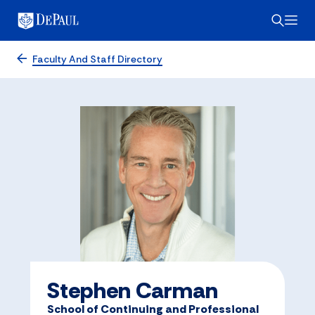
Faculty And Staff Directory
Stephen Carman
School of Continuing and Professional