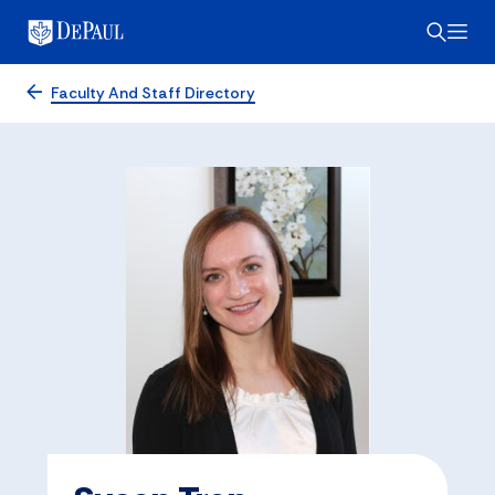
Faculty And Staff Directory