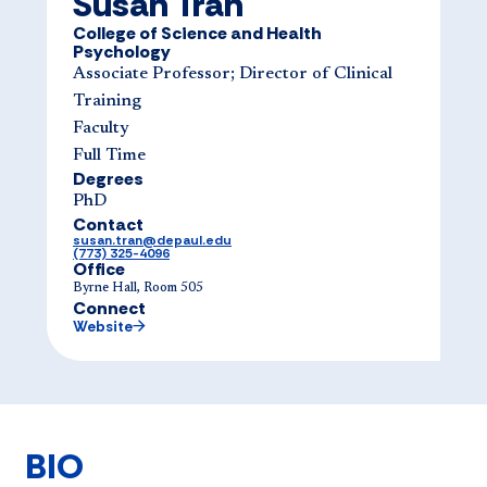
Susan Tran
College of Science and Health
Psychology
Associate Professor; Director of Clinical
Training
Faculty
Full Time
Degrees
PhD
Contact
susan.tran@depaul.edu
(773) 325-4096
Office
Byrne Hall, Room 505
Connect
Website
BIO