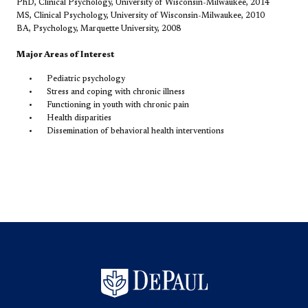
PhD, Clinical Psychology, University of Wisconsin-Milwaukee, 2014
MS, Clinical Psychology, University of Wisconsin-Milwaukee, 2010
BA, Psychology, Marquette University, 2008
Major Areas of Interest
Pediatric psychology
Stress and coping with chronic illness
Functioning in youth with chronic pain
Health disparities
Dissemination of behavioral health interventions