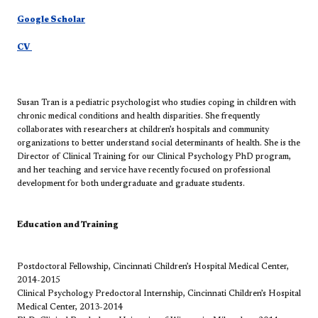
Google Scholar
CV
Susan Tran is a pediatric psychologist who studies coping in children with
chronic medical conditions and health disparities. She frequently
collaborates with researchers at children’s hospitals and community
organizations to better understand social determinants of health. She is the
Director of Clinical Training for our Clinical Psychology PhD program,
and her teaching and service have recently focused on professional
development for both undergraduate and graduate students.
Education and Training
Postdoctoral Fellowship, Cincinnati Children’s Hospital Medical Center,
2014-2015
Clinical Psychology Predoctoral Internship, Cincinnati Children’s Hospital
Medical Center, 2013-2014