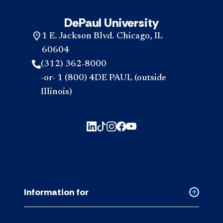
DePaul University
1 E. Jackson Blvd. Chicago, IL
60604
(312) 362-8000
-or- 1 (800) 4DE PAUL (outside
Illinois)
Information for
Collapse
Informati
for