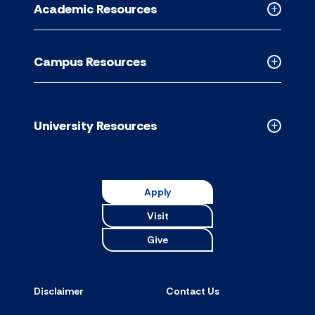
Academic Resources
accordion
Collapse
Academic
Resource
Campus Resources
accordion
Collapse
Campus
Resource
accordion
University Resources
Collapse
Universit
Resource
accordion
Apply
Visit
Give
Disclaimer
Contact Us