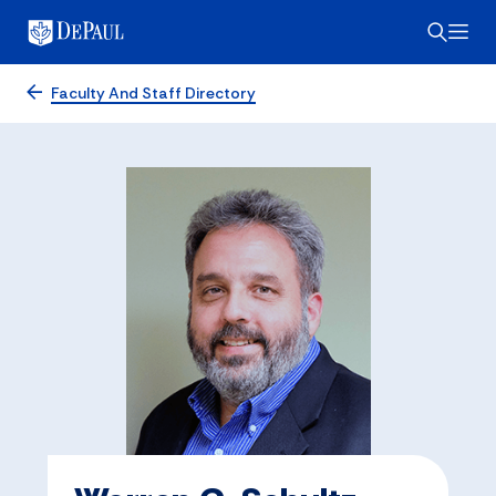
Faculty And Staff Directory