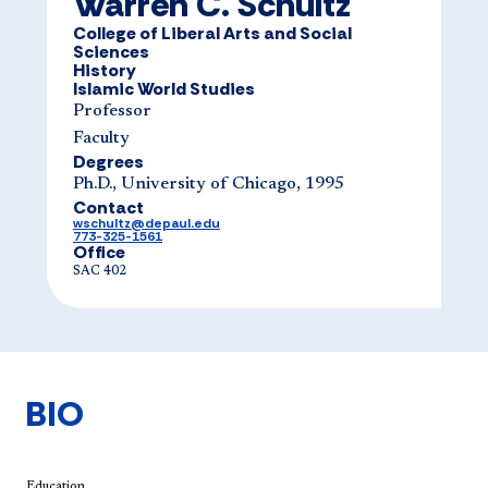
Warren C. Schultz
College of Liberal Arts and Social
Sciences
History
Islamic World Studies
Professor
Faculty
Degrees
Ph.D., University of Chicago, 1995
Contact
wschultz@depaul.edu
773-325-1561
Office
SAC 402
BIO
Education