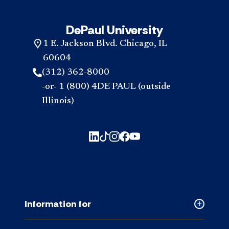
DePaul University
1 E. Jackson Blvd. Chicago, IL
60604
(312) 362-8000
-or- 1 (800) 4DE PAUL (outside
Illinois)
Information for
Collapse
Informati