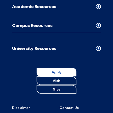
for
Academic Resources
accordion
Collapse
Academic
Resource
Campus Resources
accordion
Collapse
Campus
Resource
accordion
University Resources
Collapse
Universit
Resource
accordion
Apply
Visit
Give
Disclaimer
Contact Us