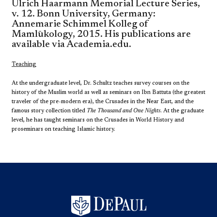
Ulrich Haarmann Memorial Lecture Series,
v. 12. Bonn University, Germany:
Annemarie Schimmel Kolleg of
Mamlūkology, 2015. His publications are
available via Academia.edu.
Teaching
At the undergraduate level, Dr. Schultz teaches survey courses on the
history of the Muslim world as well as seminars on Ibn Battuta (the greatest
traveler of the pre-modern era), the Crusades in the Near East, and the
famous story collection titled
The Thousand and One Nights
. At the graduate
level, he has taught seminars on the Crusades in World History and
proseminars on teaching Islamic history.