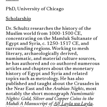
PhD, University of Chicago
Scholarship
Dr. Schultz researches the history of the
Muslim world from 1000-1500 CE,
concentrating on the Mamluk Sultanate of
Egypt and Syria, c. 1250-1517 CE, and
surrounding regions. Working to mesh
literary, archaeologically derived,
numismatic, and material culture sources,
he has authored and co-authored numerous
articles and chapters about the monetary
history of Egypt and Syria and related
topics such as metrology. He has also
published and taught about the Crusades in
the Near East and the
Arabian Nights
, most
notably the short monograph
Numismatic
Nights: Gold, Silver and Copper Coins in the
Mahdi A Manuscript of
Alf Layla wa-Layla
.